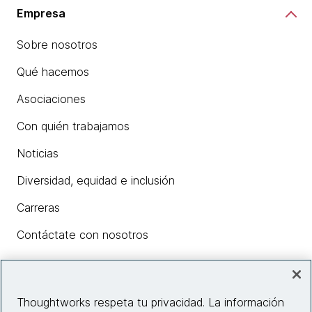
Empresa
Sobre nosotros
Qué hacemos
Asociaciones
Con quién trabajamos
Noticias
Diversidad, equidad e inclusión
Carreras
Contáctate con nosotros
Insights
Thoughtworks respeta tu privacidad. La información