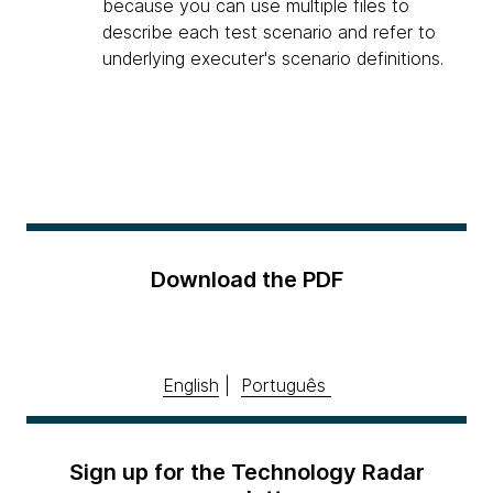
because you can use multiple files to
describe each test scenario and refer to
underlying executer's scenario definitions.
Download the PDF
English
|
Português
Sign up for the Technology Radar