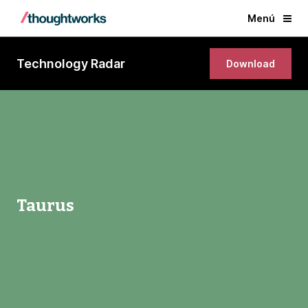
Menú
Technology Radar
Download
Taurus