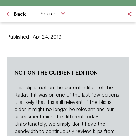
Search
Back
Published : Apr 24, 2019
NOT ON THE CURRENT EDITION
This blip is not on the current edition of the
Radar. If it was on one of the last few editions,
it is likely that it is still relevant. If the blip is
older, it might no longer be relevant and our
assessment might be different today.
Unfortunately, we simply don't have the
bandwidth to continuously review blips from