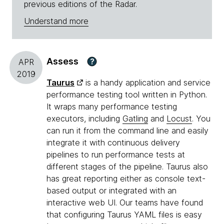
previous editions of the Radar.
Understand more
Assess
?
APR
2019
Taurus
is a handy application and service
performance testing tool written in Python.
It wraps many performance testing
executors, including
Gatling
and
Locust
. You
can run it from the command line and easily
integrate it with continuous delivery
pipelines to run performance tests at
different stages of the pipeline. Taurus also
has great reporting either as console text-
based output or integrated with an
interactive web UI. Our teams have found
that configuring Taurus YAML files is easy