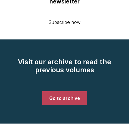
newsletter
Subscribe now
Visit our archive to read the
previous volumes
Go to archive