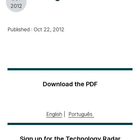
2012
Published : Oct 22, 2012
Download the PDF
English
|
Português
Sign up for the Technology Radar