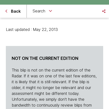
Search
Back
Last updated : May 22, 2013
NOT ON THE CURRENT EDITION
This blip is not on the current edition of the
Radar. If it was on one of the last few editions,
it is likely that it is still relevant. If the blip is
older, it might no longer be relevant and our
assessment might be different today.
Unfortunately, we simply don't have the
bandwidth to continuously review blips from