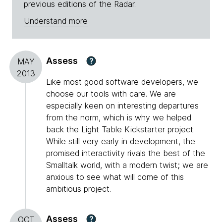
previous editions of the Radar.
Understand more
Assess
?
MAY
2013
Like most good software developers, we
choose our tools with care. We are
especially keen on interesting departures
from the norm, which is why we helped
back the Light Table Kickstarter project.
While still very early in development, the
promised interactivity rivals the best of the
Smalltalk world, with a modern twist; we are
anxious to see what will come of this
ambitious project.
Assess
?
OCT