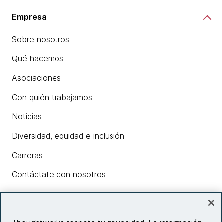
Empresa
Sobre nosotros
Qué hacemos
Asociaciones
Con quién trabajamos
Noticias
Diversidad, equidad e inclusión
Carreras
Contáctate con nosotros
Insights