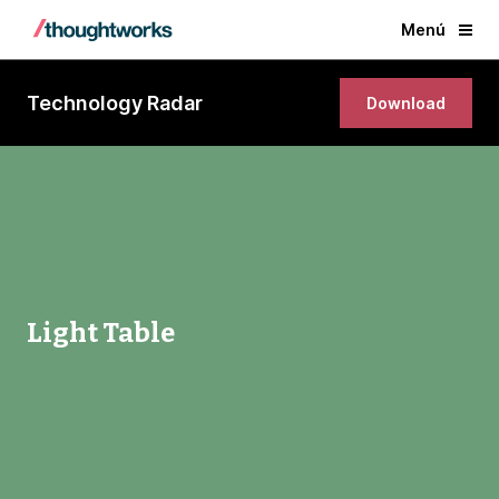
Menú
Technology Radar
Download
Light Table