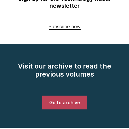
newsletter
Subscribe now
Visit our archive to read the
previous volumes
Go to archive