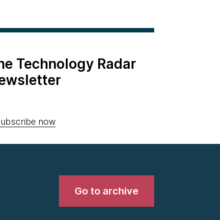
the Technology Radar
ewsletter
ubscribe now
Go to archive