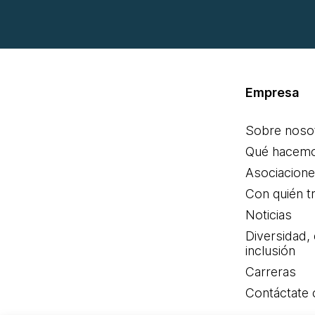
Empresa
Sobre noso
Qué hacem
Asociacion
Con quién t
Noticias
Diversidad,
inclusión
Carreras
Contáctate