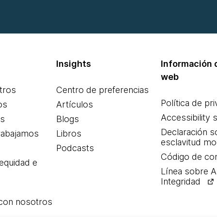
Insights
Información d
web
tros
Centro de preferencias
Política de pr
os
Artículos
Accessibility 
es
Blogs
Declaración s
rabajamos
Libros
esclavitud m
Podcasts
Código de co
 equidad e
Línea sobre 
Integridad
 con nosotros