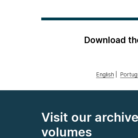
Download th
English
|
Portug
Visit our archiv
volumes