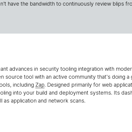
n't have the bandwidth to continuously review blips fr
icant advances in security tooling integration with mod
n source tool with an active community that's doing a 
tools, including
Zap
. Designed primarily for web applica
tooling into your build and deployment systems. Its das
ell as application and network scans.