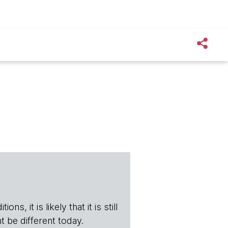
s, it is likely that it is still
t be different today.