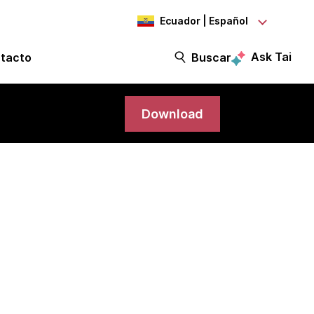
Ecuador | Español
Ask Tai
tacto
Buscar
Download