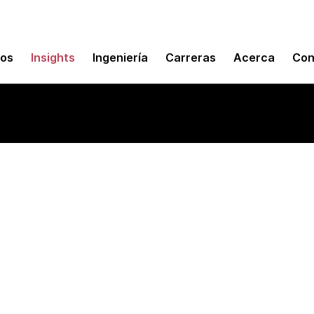
mos
Insights
Ingeniería
Carreras
Acerca
Con