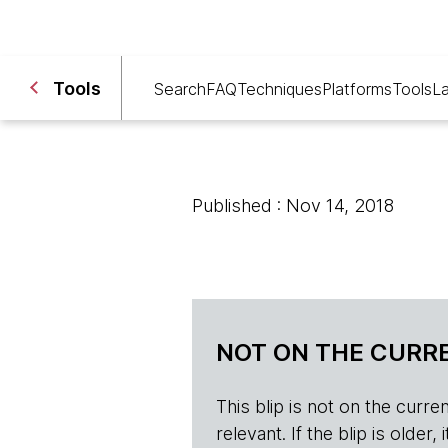
Tools
Search
FAQ
Techniques
Platforms
Tools
L
Published : Nov 14, 2018
NOT ON THE CURRE
This blip is not on the current 
relevant. If the blip is olde