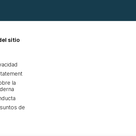
el sitio
ivacidad
statement
obre la
oderna
nducta
Asuntos de