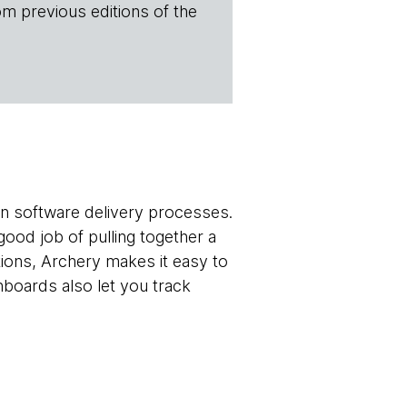
om previous editions of the
ern software delivery processes.
good job of pulling together a
tions, Archery makes it easy to
hboards also let you track