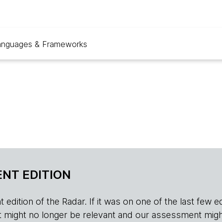
anguages & Frameworks
NT EDITION
edition of the Radar. If it was on one of the last few edition
r, it might no longer be relevant and our assessment migh