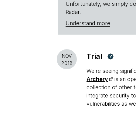
Unfortunately, we simply do
Radar.
Understand more
Trial
NOV
?
2018
We're seeing signif
Archery
is an ope
collection of other 
integrate security 
vulnerabilities as w