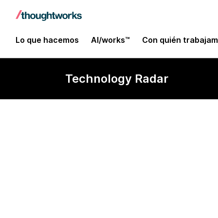
Lo que hacemos
AI/works™
Con quién trabaja
Technology Radar
Archery