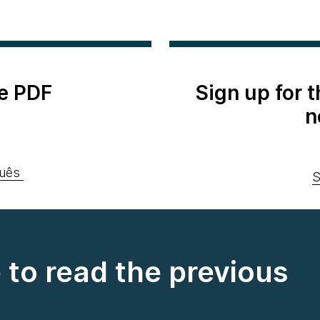
e PDF
Sign up for 
n
uês
S
e to read the previous