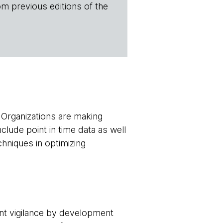
om previous editions of the
. Organizations are making
nclude point in time data as well
hniques in optimizing
ant vigilance by development