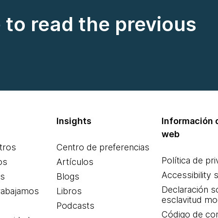
e to read the previous
Insights
Información d
web
tros
Centro de preferencias
Política de pr
os
Artículos
Accessibility 
es
Blogs
Declaración s
rabajamos
Libros
esclavitud m
Podcasts
Código de co