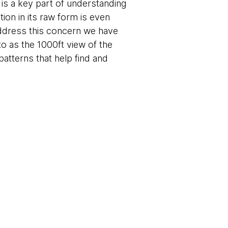
is a key part of understanding
ion in its raw form is even
 address this concern we have
to as the 1000ft view of the
 patterns that help find and