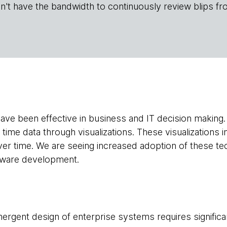
n't have the bandwidth to continuously review blips fr
 have been effective in business and IT decision making
l time data through visualizations. These visualizations i
ver time. We are seeing increased adoption of these tec
tware development.
ergent design of enterprise systems requires signific