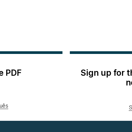
e PDF
Sign up for 
n
uês
S