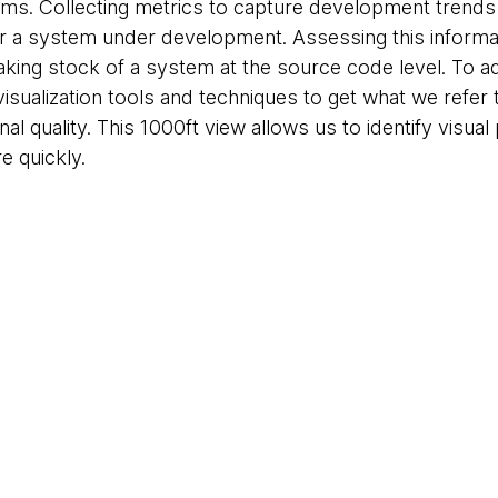
ams. Collecting metrics to capture development trends 
or a system under development. Assessing this informat
 taking stock of a system at the source code level. To
isualization tools and techniques to get what we refer 
nal quality. This 1000ft view allows us to identify visual
 quickly.