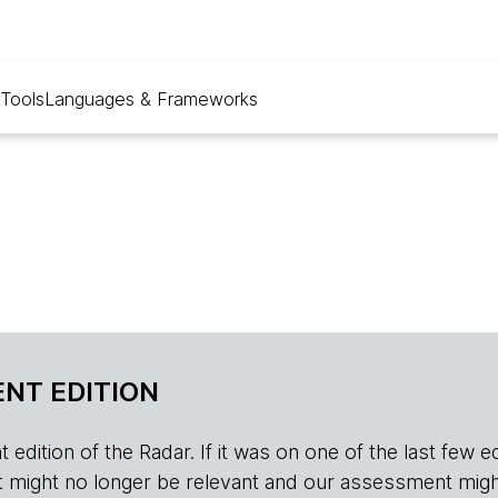
Tools
Languages & Frameworks
NT EDITION
edition of the Radar. If it was on one of the last few edition
r, it might no longer be relevant and our assessment migh