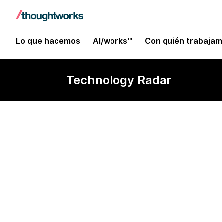
Lo que hacemos
AI/works™
Con quién trabaja
Technology Radar
Visualization