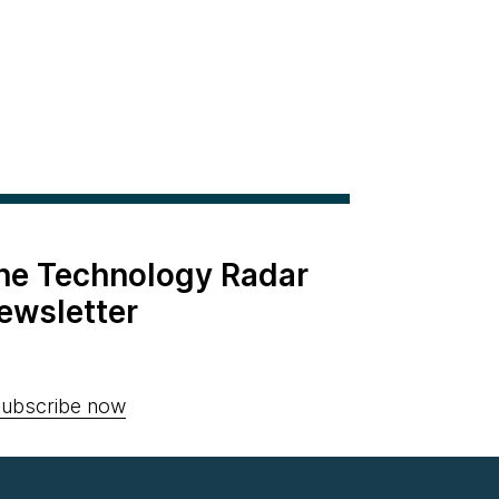
the Technology Radar
ewsletter
ubscribe now