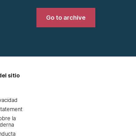
Go to archive
el sitio
ivacidad
statement
obre la
oderna
nducta