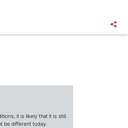
s, it is likely that it is still
t be different today.