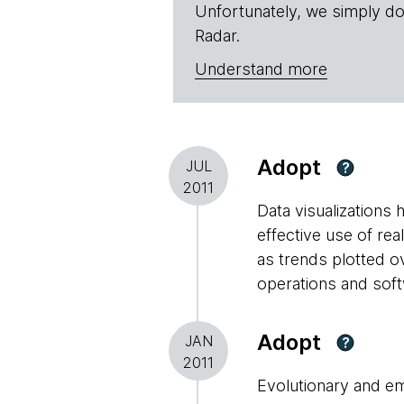
Unfortunately, we simply do
Radar.
Understand more
Adopt
JUL
?
2011
Data visualizations
effective use of rea
as trends plotted o
operations and sof
Adopt
JAN
?
2011
Evolutionary and em