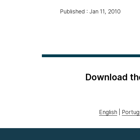
Published : Jan 11, 2010
Download th
English
|
Portug