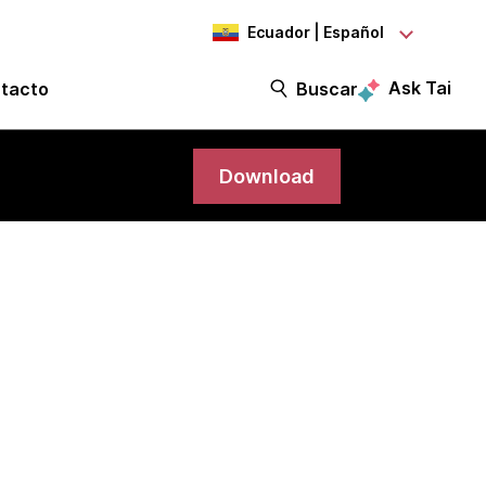
Ecuador | Español
Ask Tai
tacto
Buscar
Download