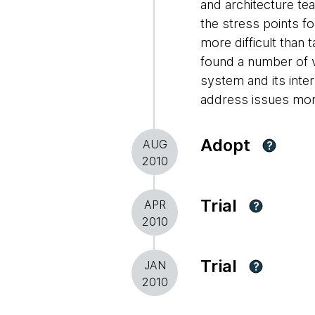
and architecture te
the stress points f
more difficult than
found a number of v
system and its inter
address issues more
Adopt
AUG
?
2010
Trial
APR
?
2010
Trial
JAN
?
2010