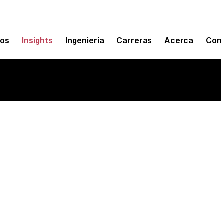
mos
Insights
Ingeniería
Carreras
Acerca
Con
 and metrics