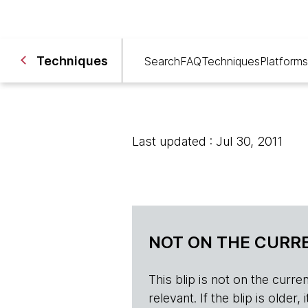
Techniques
Search
FAQ
Techniques
Platforms
Last updated : Jul 30, 2011
NOT ON THE CURRE
This blip is not on the current 
relevant. If the blip is olde