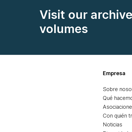
Visit our archiv
volumes
Empresa
Sobre noso
Qué hacem
Asociacion
Con quién t
Noticias