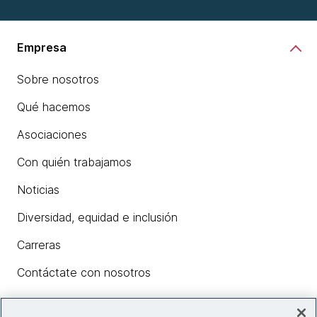
Empresa
Sobre nosotros
Qué hacemos
Asociaciones
Con quién trabajamos
Noticias
Diversidad, equidad e inclusión
Carreras
Contáctate con nosotros