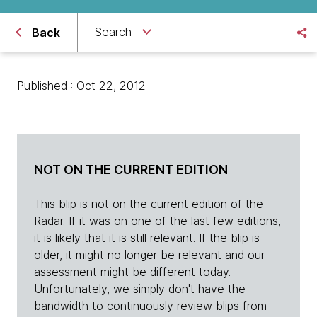
Search
Back
Published : Oct 22, 2012
NOT ON THE CURRENT EDITION
This blip is not on the current edition of the
Radar. If it was on one of the last few editions,
it is likely that it is still relevant. If the blip is
older, it might no longer be relevant and our
assessment might be different today.
Unfortunately, we simply don't have the
bandwidth to continuously review blips from