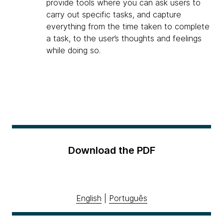
provide tools where you can ask users to
carry out specific tasks, and capture
everything from the time taken to complete
a task, to the user’s thoughts and feelings
while doing so.
Download the PDF
English
|
Português