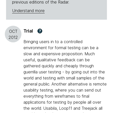
previous editions of the Radar.
Understand more
Trial
?
OCT
2012
Bringing users in to a controlled
environment for formal testing can be a
slow and expensive proposition. Much
useful, qualitative feedback can be
gathered quickly and cheaply through
guerrilla user testing - by going out into the
world and testing with small samples of the
general public. Another alternative is remote
usability testing, where you can send out
everything from wireframes to final
applications for testing by people all over
the world. Usabila, Loop11 and Treejack all