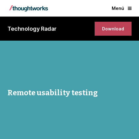
Menú
Technology Radar
Download
Remote usability testing