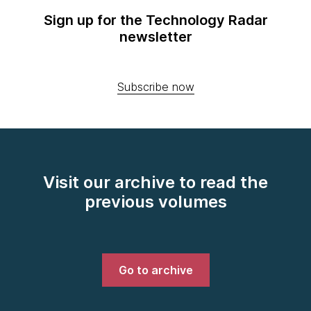
Sign up for the Technology Radar
newsletter
Subscribe now
Visit our archive to read the
previous volumes
Go to archive