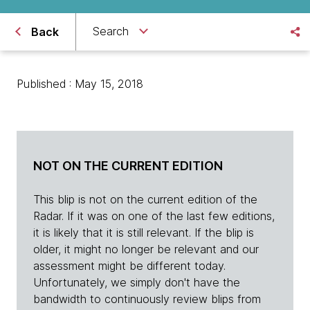
Search
Back
Published : May 15, 2018
NOT ON THE CURRENT EDITION
This blip is not on the current edition of the
Radar. If it was on one of the last few editions,
it is likely that it is still relevant. If the blip is
older, it might no longer be relevant and our
assessment might be different today.
Unfortunately, we simply don't have the
bandwidth to continuously review blips from