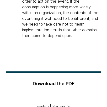
order to act on the event. If the
consumption is happening more widely
within an organization, the contents of the
event might well need to be different, and
we need to take care not to "leak"
implementation details that other domains
then come to depend upon.
Download the PDF
English
|
Português