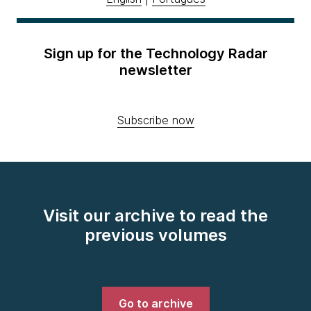
Sign up for the Technology Radar
newsletter
Subscribe now
Visit our archive to read the
previous volumes
Go to archive