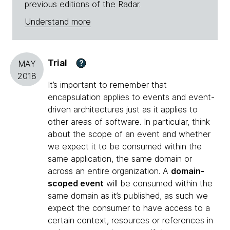
previous editions of the Radar.
Understand more
Trial
?
MAY
2018
It’s important to remember that
encapsulation applies to events and event-
driven architectures just as it applies to
other areas of software. In particular, think
about the scope of an event and whether
we expect it to be consumed within the
same application, the same domain or
across an entire organization. A
domain-
scoped event
will be consumed within the
same domain as it’s published, as such we
expect the consumer to have access to a
certain context, resources or references in