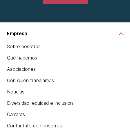
Empresa
Sobre nosotros
Qué hacemos
Asociaciones
Con quién trabajamos
Noticias
Diversidad, equidad e inclusión
Carreras
Contáctate con nosotros