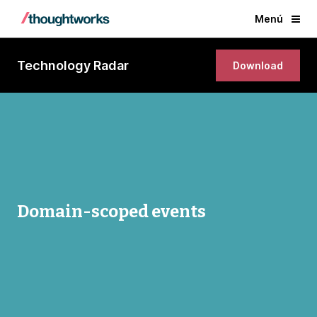
Menú
Technology Radar
Download
Domain-scoped events