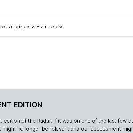
ols
Languages & Frameworks
NT EDITION
edition of the Radar. If it was on one of the last few edition
r, it might no longer be relevant and our assessment migh