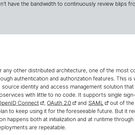
n't have the bandwidth to continuously review blips fr
or any other distributed architecture, one of the most
rough authentication and authorization features. This i
 source identity and access management solution that
oservices with little to no code. It supports single sign
OpenID Connect
,
OAuth 2.0
and
SAML
out of the
lan to keep using it for the foreseeable future. But it req
n happens both at initialization and at runtime through 
eployments are repeatable.