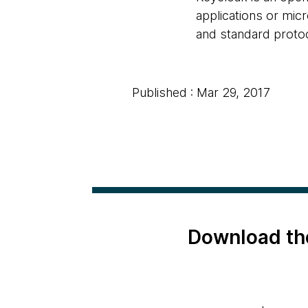
applications or micr
and standard proto
Published : Mar 29, 2017
Download th