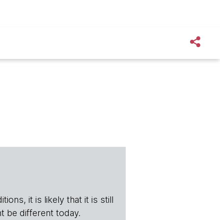
s, it is likely that it is still
t be different today.