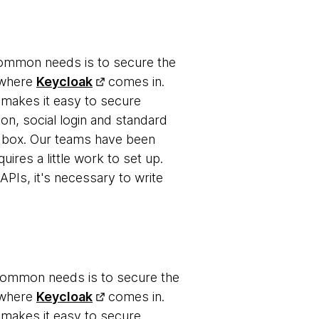
 common needs is to secure the
s where
Keycloak
comes in.
 makes it easy to secure
-on, social login and standard
 box. Our teams have been
uires a little work to set up.
APIs, it's necessary to write
 common needs is to secure the
s where
Keycloak
comes in.
 makes it easy to secure