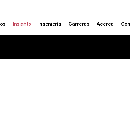
mos
Insights
Ingeniería
Carreras
Acerca
Con