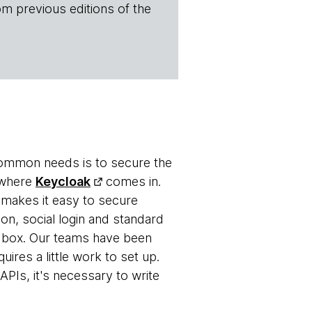
om previous editions of the
 common needs is to secure the
s where
Keycloak
comes in.
 makes it easy to secure
-on, social login and standard
 box. Our teams have been
uires a little work to set up.
APIs, it's necessary to write