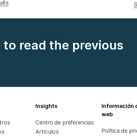
uês
S
e to read the previous
Insights
Información d
web
tros
Centro de preferencias
Política de pr
os
Artículos