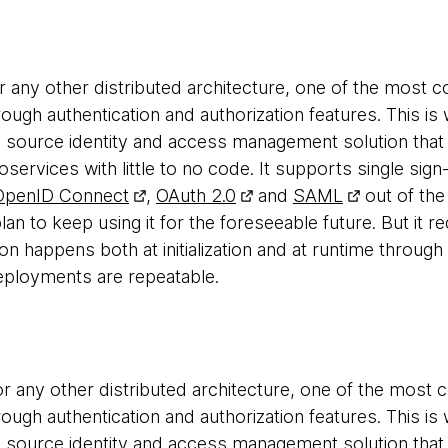
or any other distributed architecture, one of the most
rough authentication and authorization features. This i
 source identity and access management solution that
oservices with little to no code. It supports single sign
OpenID Connect
,
OAuth 2.0
and
SAML
out of the
lan to keep using it for the foreseeable future. But it req
n happens both at initialization and at runtime through 
eployments are repeatable.
r any other distributed architecture, one of the most
rough authentication and authorization features. This i
 source identity and access management solution that