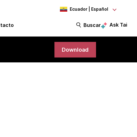
Ecuador | Español
Ask Tai
tacto
Buscar
Download