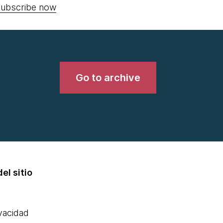
ubscribe now
Go to archive
el sitio
ivacidad