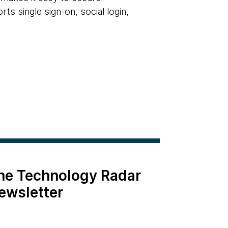
rts single sign-on, social login,
the Technology Radar
ewsletter