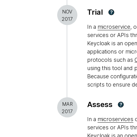
Trial
NOV
?
2017
In a
microservice
, 
services or APIs th
Keycloak is an open
applications or micr
protocols such as
using this tool and p
Because configuratio
scripts to ensure d
Assess
MAR
?
2017
In a
microservices
o
services or APIs th
Keycloak is an open