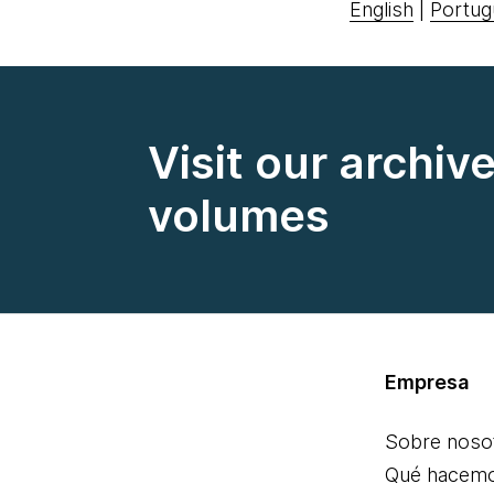
English
|
Portug
Visit our archiv
volumes
Empresa
Sobre noso
Qué hacem