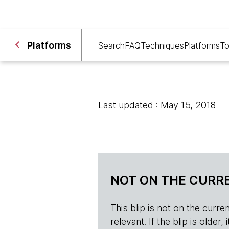
Platforms
Search
FAQ
Techniques
Platforms
To
Last updated : May 15, 2018
NOT ON THE CURRE
This blip is not on the current 
relevant. If the blip is olde