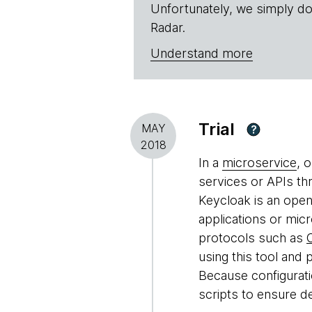
Unfortunately, we simply do
Radar.
Understand more
Trial
MAY
?
2018
In a
microservice
, 
services or APIs th
Keycloak is an open
applications or micr
protocols such as
using this tool and p
Because configuratio
scripts to ensure d