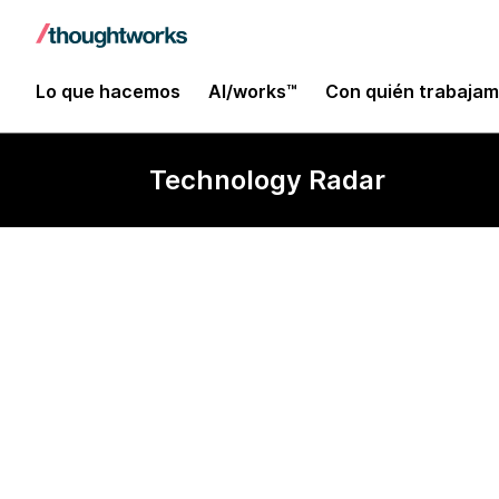
Lo que hacemos
AI/works™
Con quién trabaja
Technology Radar
Keycloak