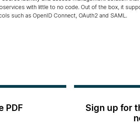
oservices with little to no code. Out of the box, it suppo
cols such as OpenID Connect, OAuth2 and SAML.
e PDF
Sign up for 
n