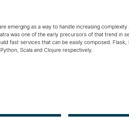
e emerging as a way to handle increasing complexity in
natra was one of the early precursors of that trend in 
build fast services that can be easily composed. Flask
r Python, Scala and Clojure respectively.