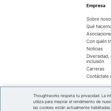
Empresa
Sobre noso
Qué hacem
Asociacion
Con quién t
Noticias
Diversidad,
inclusión
Carreras
Contáctate
Thoughtworks respeta tu privacidad. La i
utiliza para mejorar el rendimiento de nues
las cookies están actualmente habilitadas