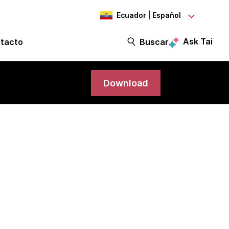
Ecuador | Español
Ask Tai
tacto
Buscar
Download