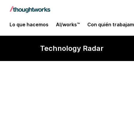
Lo que hacemos
AI/works™
Con quién trabaja
Technology Radar
Sinatra