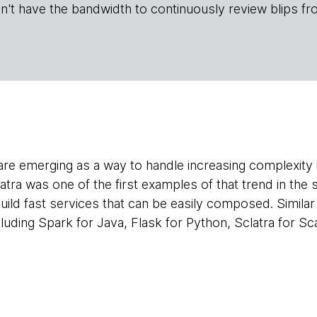
n't have the bandwidth to continuously review blips fr
e emerging as a way to handle increasing complexity in
atra was one of the first examples of that trend in the
uild fast services that can be easily composed. Similar 
cluding Spark for Java, Flask for Python, Sclatra for S