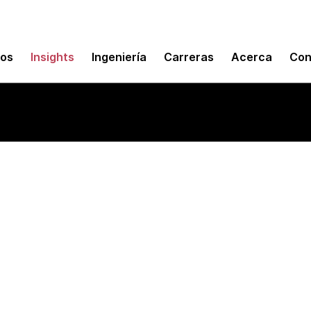
mos
Insights
Ingeniería
Carreras
Acerca
Con