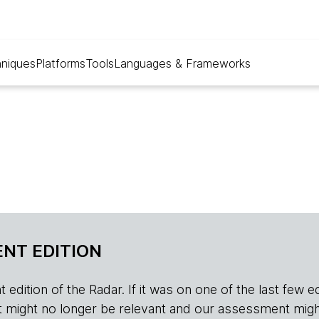
niques
Platforms
Tools
Languages & Frameworks
NT EDITION
edition of the Radar. If it was on one of the last few edition
r, it might no longer be relevant and our assessment migh