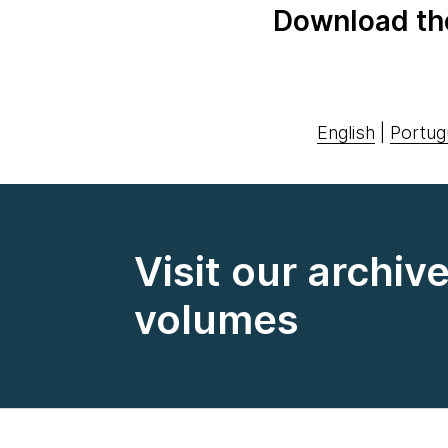
Download th
English
|
Portug
Visit our archiv
volumes