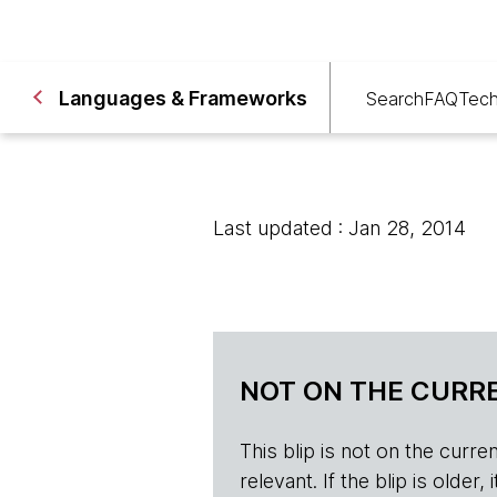
Languages & Frameworks
Search
FAQ
Tech
Last updated : Jan 28, 2014
NOT ON THE CURRE
This blip is not on the current 
relevant. If the blip is olde