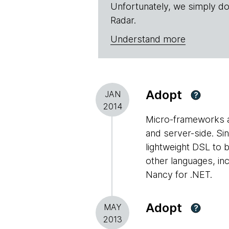
Unfortunately, we simply do
Radar.
Understand more
Adopt
JAN
?
2014
Micro-frameworks ar
and server-side. Sin
lightweight DSL to b
other languages, in
Nancy for .NET.
Adopt
MAY
?
2013