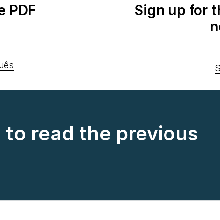
e PDF
Sign up for 
n
uês
S
e to read the previous