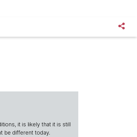
s, it is likely that it is still
t be different today.