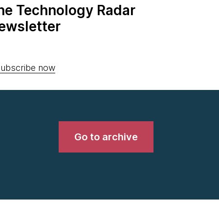
the Technology Radar
ewsletter
ubscribe now
Go to archive