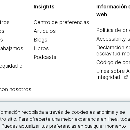
Insights
Información d
web
tros
Centro de preferencias
Política de pr
os
Artículos
Accessibility 
es
Blogs
Declaración s
rabajamos
Libros
esclavitud m
Podcasts
Código de co
 equidad e
Línea sobre 
Integridad
 con nosotros
Conecta con nosotros
nformación recopilada a través de cookies es anónima y se
tro sitio. Para ofrecerte una mejor experiencia en línea, tod
. Puedes actualizar tus preferencias en cualquier momento
© 2026 Thoughtworks, Inc.