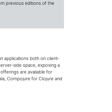
om previous editions of the
 applications both on client-
 server-side space, exposing a
offerings are available for
cala, Compojure for Clojure and