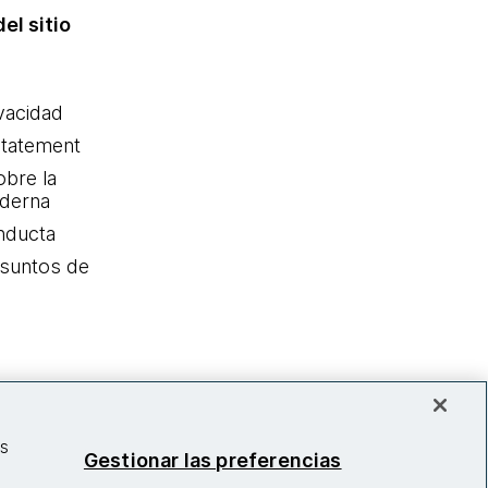
el sitio
ivacidad
statement
obre la
oderna
nducta
Asuntos de
as
Gestionar las preferencias