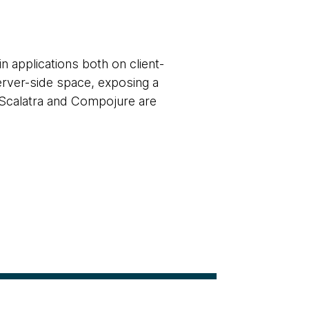
 applications both on client-
server-side space, exposing a
, Scalatra and Compojure are