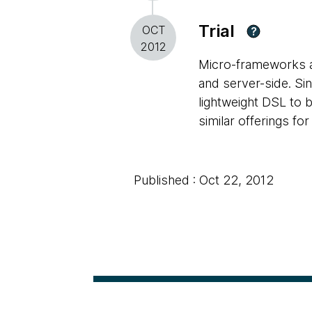
Trial
OCT
?
2012
Micro-frameworks ar
and server-side. Si
lightweight DSL to 
similar offerings fo
Published : Oct 22, 2012