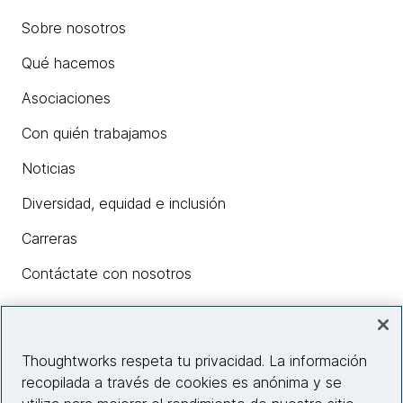
Sobre nosotros
Qué hacemos
Asociaciones
Con quién trabajamos
Noticias
Diversidad, equidad e inclusión
Carreras
Contáctate con nosotros
Insights
Thoughtworks respeta tu privacidad. La información
recopilada a través de cookies es anónima y se