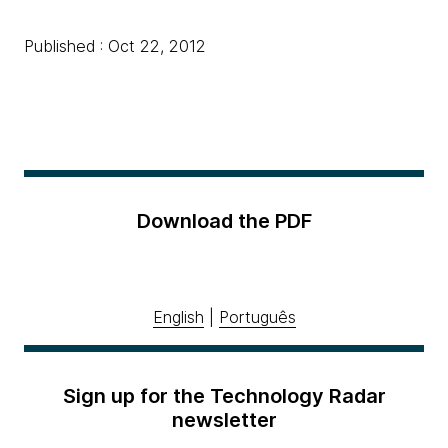
Published : Oct 22, 2012
Download the PDF
English
|
Português
Sign up for the Technology Radar
newsletter