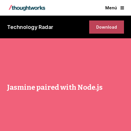
Menú
Technology Radar
Download
Jasmine paired with Node.js