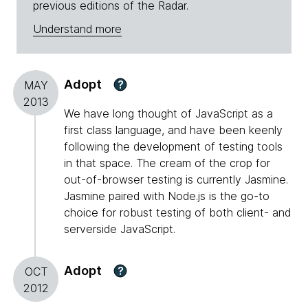
previous editions of the Radar.
Understand more
Adopt
?
MAY
2013
We have long thought of JavaScript as a
first class language, and have been keenly
following the development of testing tools
in that space. The cream of the crop for
out-of-browser testing is currently Jasmine.
Jasmine paired with Node.js is the go-to
choice for robust testing of both client- and
serverside JavaScript.
Adopt
?
OCT
2012