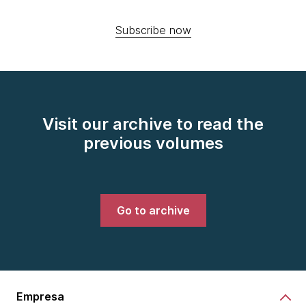
Subscribe now
Visit our archive to read the
previous volumes
Go to archive
Empresa