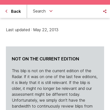
Search
Back
Last updated : May 22, 2013
NOT ON THE CURRENT EDITION
This blip is not on the current edition of the
Radar. If it was on one of the last few editions,
it is likely that it is still relevant. If the blip is
older, it might no longer be relevant and our
assessment might be different today.
Unfortunately, we simply don't have the
bandwidth to continuously review blips from