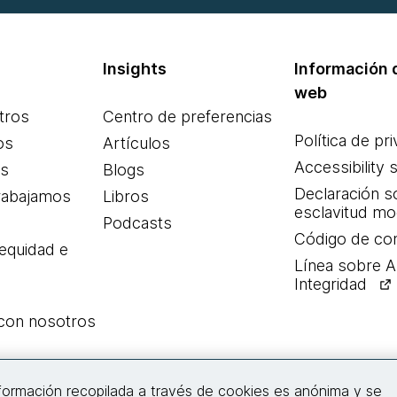
Insights
Información d
web
tros
Centro de preferencias
Política de pr
os
Artículos
Accessibility 
es
Blogs
Declaración s
rabajamos
Libros
esclavitud m
Podcasts
Código de co
 equidad e
Línea sobre 
Integridad
 con nosotros
Conecta con nosotros
nformación recopilada a través de cookies es anónima y se