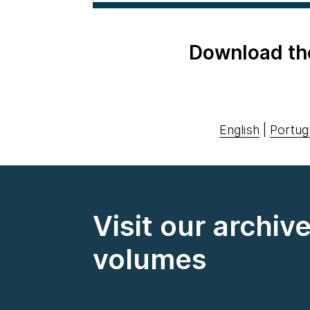
Download th
English
|
Portug
Visit our archiv
volumes