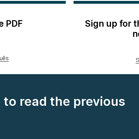
e PDF
Sign up for 
n
uês
S
e to read the previous