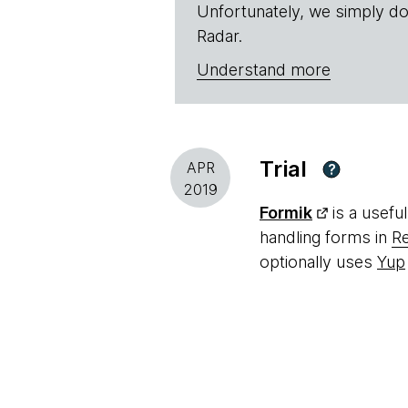
Unfortunately, we simply do
Radar.
Understand more
Trial
APR
?
2019
Formik
is a usefu
handling forms in
R
optionally uses
Yup