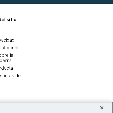
el sitio
ivacidad
statement
obre la
oderna
nducta
Asuntos de