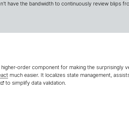
n't have the bandwidth to continuously review blips fr
l higher-order component for making the surprisingly 
eact
much easier. It localizes state management, assist
to simplify data validation.