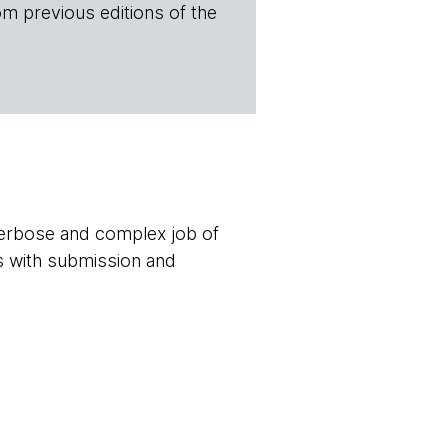
om previous editions of the
verbose and complex job of
s with submission and