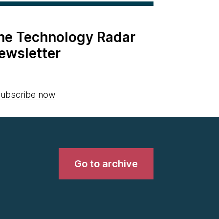
the Technology Radar
ewsletter
ubscribe now
Go to archive