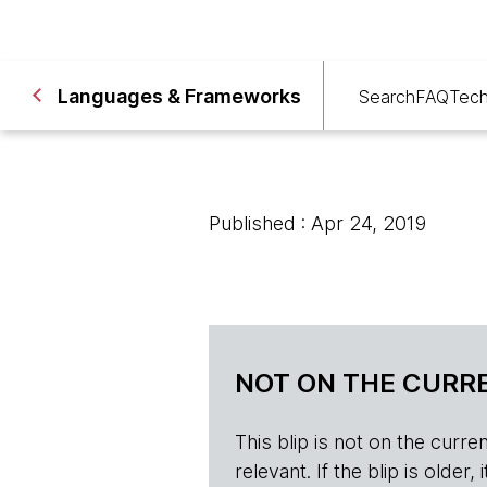
Languages & Frameworks
Search
FAQ
Tech
Published : Apr 24, 2019
NOT ON THE CURRE
This blip is not on the current 
relevant. If the blip is olde