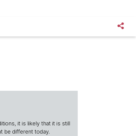
s, it is likely that it is still
t be different today.