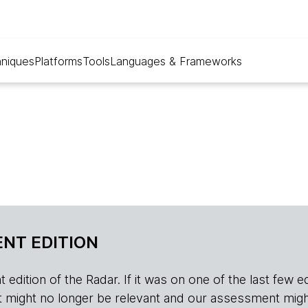
niques
Platforms
Tools
Languages & Frameworks
NT EDITION
edition of the Radar. If it was on one of the last few edition
r, it might no longer be relevant and our assessment migh