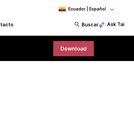
Ecuador | Español
Ask Tai
tacto
Buscar
Download