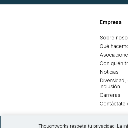
Empresa
Sobre noso
Qué hacem
Asociacion
Con quién t
Noticias
Diversidad,
inclusión
Carreras
Contáctate
Thoughtworks respeta tu privacidad. La i