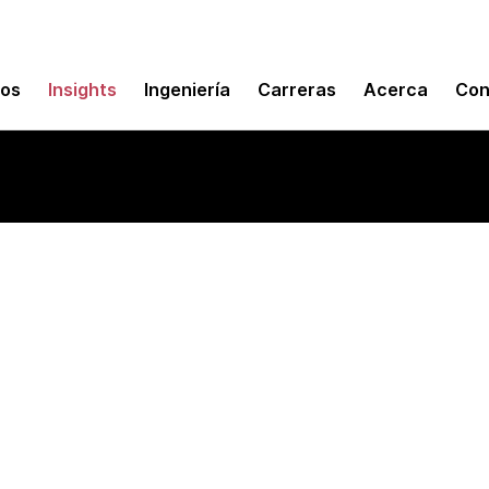
mos
Insights
Ingeniería
Carreras
Acerca
Con