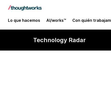
Lo que hacemos
AI/works™
Con quién trabaja
Technology Radar
Formik