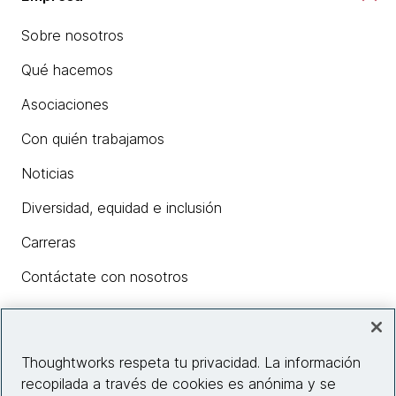
Sobre nosotros
Qué hacemos
Asociaciones
Con quién trabajamos
Noticias
Diversidad, equidad e inclusión
Carreras
Contáctate con nosotros
Insights
Thoughtworks respeta tu privacidad. La información
recopilada a través de cookies es anónima y se