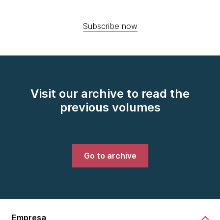
Subscribe now
Visit our archive to read the
previous volumes
Go to archive
Empresa