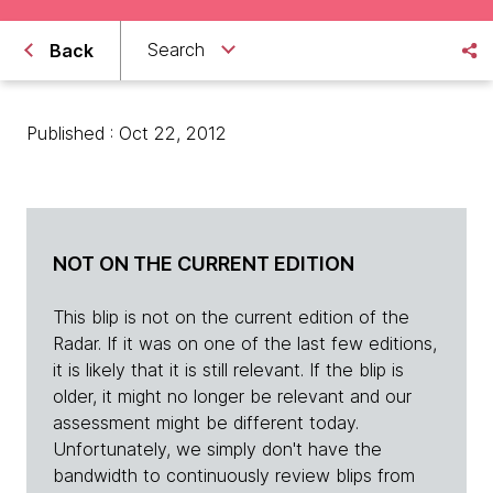
Search
Back
Published : Oct 22, 2012
NOT ON THE CURRENT EDITION
This blip is not on the current edition of the
Radar. If it was on one of the last few editions,
it is likely that it is still relevant. If the blip is
older, it might no longer be relevant and our
assessment might be different today.
Unfortunately, we simply don't have the
bandwidth to continuously review blips from