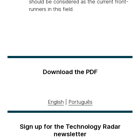
should be considered as the current front-
runners in this field.
Download the PDF
English
|
Português
Sign up for the Technology Radar
newsletter