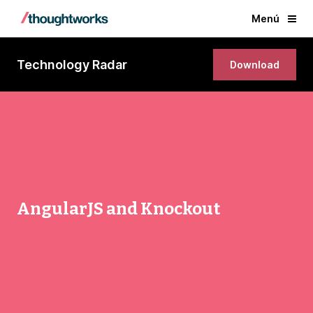
Menú
Technology Radar
Download
AngularJS and Knockout