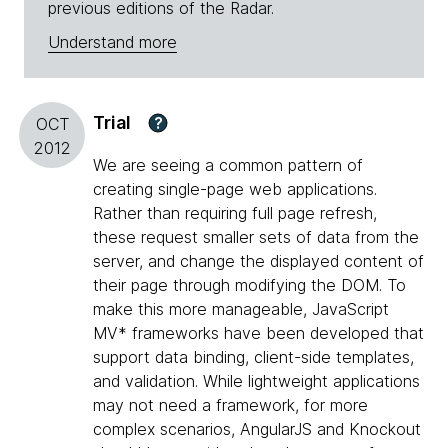
previous editions of the Radar.
Understand more
Trial
?
OCT
2012
We are seeing a common pattern of
creating single-page web applications.
Rather than requiring full page refresh,
these request smaller sets of data from the
server, and change the displayed content of
their page through modifying the DOM. To
make this more manageable, JavaScript
MV* frameworks have been developed that
support data binding, client-side templates,
and validation. While lightweight applications
may not need a framework, for more
complex scenarios, AngularJS and Knockout