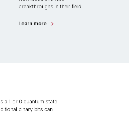
breakthroughs in their field.
Learn more
s a 1 or 0 quantum state
itional binary bits can