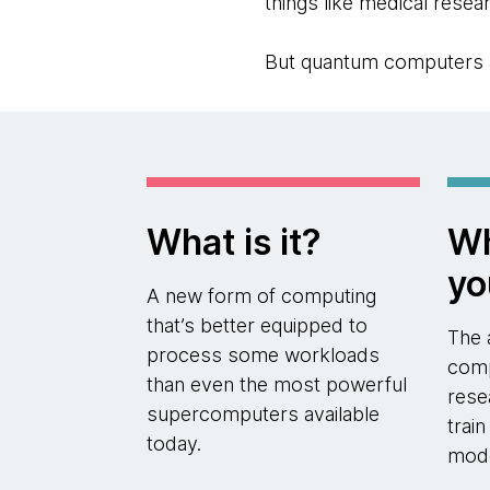
things like medical resear
But quantum computers are
What is it?
Wh
yo
A new form of computing
that’s better equipped to
The 
process some workloads
comp
than even the most powerful
rese
supercomputers available
trai
today.
mod