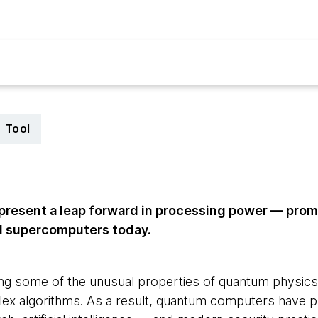
Tool
resent a leap forward in processing power — prom
l supercomputers today.
ng some of the unusual properties of quantum physics to
lex algorithms. As a result, quantum computers have p