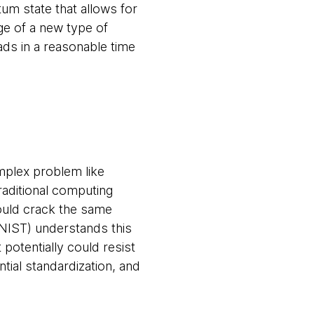
m state that allows for
ge of a new type of
ds in a reasonable time
omplex problem like
aditional computing
ould crack the same
(NIST) understands this
potentially could resist
ial standardization, and