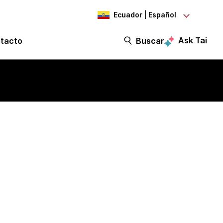
Ecuador | Español
Ask Tai
tacto
Buscar