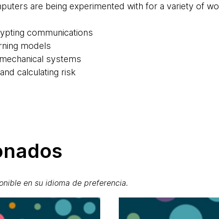
puters are being experimented with for a variety of 
rypting communications
arning models
 mechanical systems
nd calculating risk
ionados
onible en su idioma de preferencia.