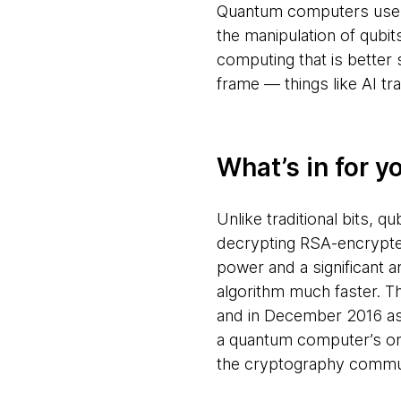
Quantum computers use on
the manipulation of qubit
computing that is better
frame — things like AI tr
What’s in for y
Unlike traditional bits, 
decrypting RSA-encrypted
power and a significant
algorithm much faster. T
and in December 2016 ask
a quantum computer’s ons
the cryptography commun