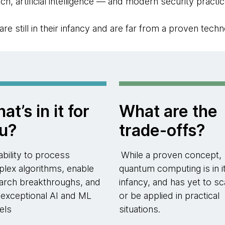
ch, artificial intelligence — and modern security practic
 still in their infancy and are far from a proven techn
at’s in it for
What are the
u?
trade-offs?
ability to process
While a proven concept,
lex algorithms, enable
quantum computing is in i
arch breakthroughs, and
infancy, and has yet to sc
n exceptional AI and ML
or be applied in practical
els
situations.