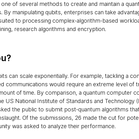
e of several methods to create and maintain a quantu
s. By manipulating qubits, enterprises can take advanta
 suited to processing complex-algorithm-based workloa
aining, research algorithms and encryption.
ou?
qubits can scale exponentially. For example, tackling a c
 communications would require an extreme level of tr
 amount of time. By comparison, a quantum computer c
he US National Institute of Standards and Technology 
ed the public to submit post-quantum algorithms that 
laught. Of the submissions, 26 made the cut for potent
ity was asked to analyze their performance.