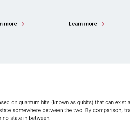
rn more
Learn more
ed on quantum bits (known as qubits) that can exist a
’ state somewhere between the two. By comparison, trad
th no state in between.