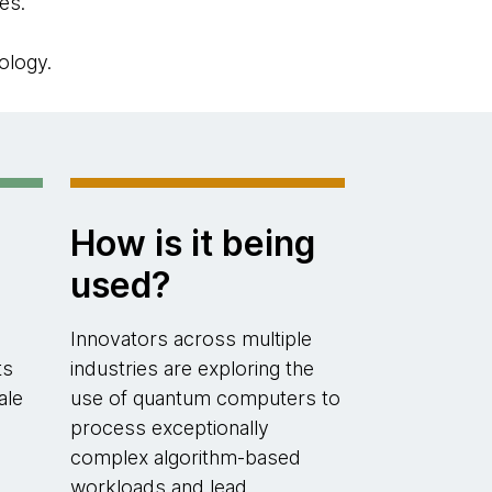
es.
ology.
How is it being
used?
Innovators across multiple
ts
industries are exploring the
ale
use of quantum computers to
process exceptionally
complex algorithm-based
workloads and lead