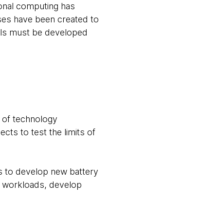
ional computing has
ses have been created to
ols must be developed
l of technology
ts to test the limits of
s to develop new battery
n workloads, develop