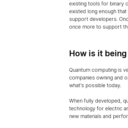
existing tools for binar
existed long enough that
support developers. Onc
once more to support th
How is it bein
Quantum computing is ver
companies owning and ope
what’s possible today.
When fully developed, q
technology for electric 
new materials and perfo