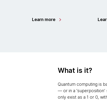
Learn more
Lea
What is it?
Quantum computing is bas
— or in a ‘superposition
only exist as a 1 or 0, wi