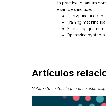
In practice, quantum com
examples include:
Encrypting and dec
Training machine le
Simulating quantum
Optimizing systems a
Artículos relac
Nota: Este contenido puede no estar disp