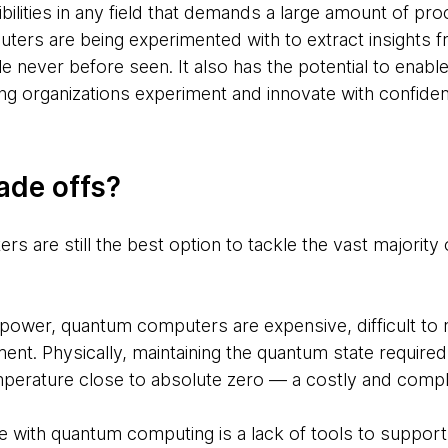
ilities in any field that demands a large amount of pro
ers are being experimented with to extract insights f
le never before seen. It also has the potential to enable
ping organizations experiment and innovate with confide
ade offs?
rs are still the best option to tackle the vast majority 
power, quantum computers are expensive, difficult to ma
ment. Physically, maintaining the quantum state required
mperature close to absolute zero — a costly and complex
e with quantum computing is a lack of tools to suppor