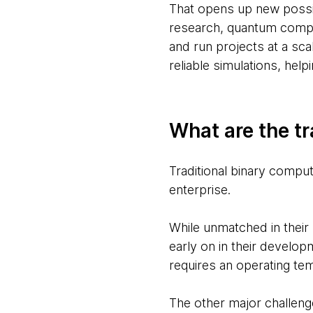
That opens up new possib
research, quantum comput
and run projects at a sca
reliable simulations, hel
What are the tr
Traditional binary compute
enterprise.
While unmatched in their 
early on in their develop
requires an operating te
The other major challeng