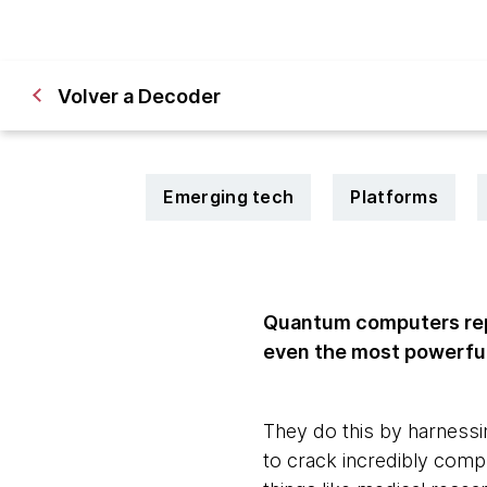
Volver a Decoder
Emerging tech
Platforms
Quantum computers rep
even the most powerfu
They do this by harnessi
to crack incredibly comp