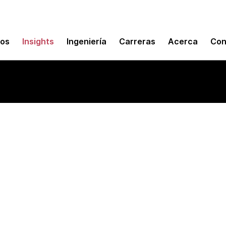
mos
Insights
Ingeniería
Carreras
Acerca
Con
puting