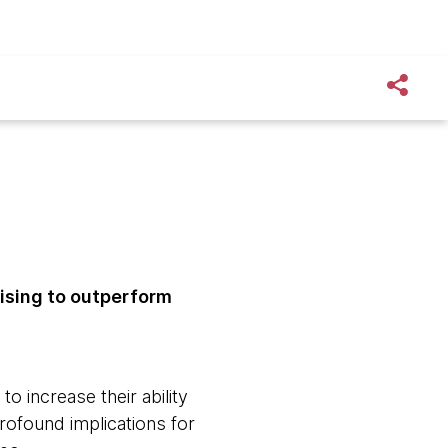
ising to outperform
 increase their ability
rofound implications for