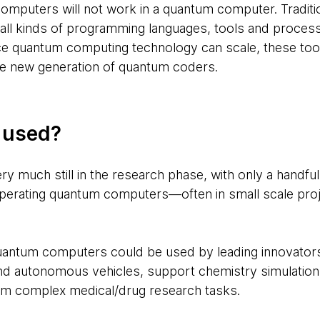
y computers will not work in a quantum computer. Tradit
 all kinds of programming languages, tools and proces
e quantum computing technology can scale, these to
e new generation of quantum coders.
g used?
y much still in the research phase, with only a handfu
rating quantum computers—often in small scale projec
uantum computers could be used by leading innovator
and autonomous vehicles, support chemistry simulatio
rm complex medical/drug research tasks.