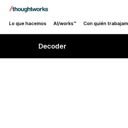
Lo que hacemos
AI/works™
Con quién trabaja
Decoder
Quantum com