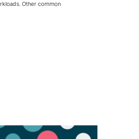
workloads. Other common