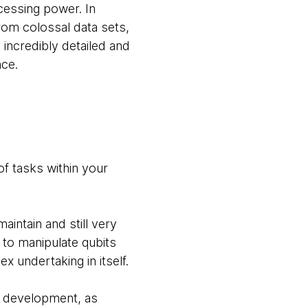
cessing power. In
rom colossal data sets,
 incredibly detailed and
nce.
of tasks within your
intain and still very
 to manipulate qubits
 undertaking in itself.
t development, as