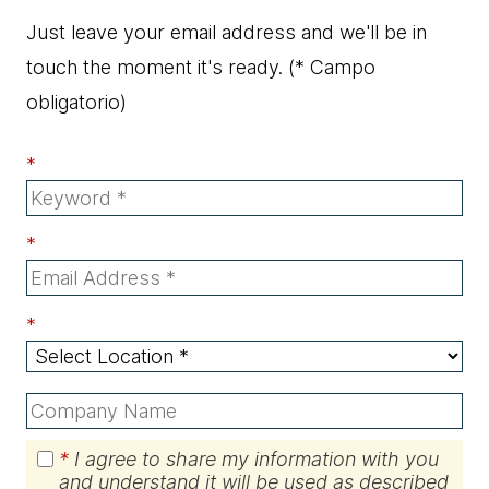
Just leave your email address and we'll be in
touch the moment it's ready.
(* Campo
obligatorio)
*
*
*
*
I agree to share my information with you
and understand it will be used as described