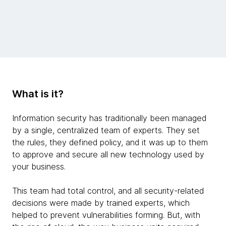
What is it?
Information security has traditionally been managed
by a single, centralized team of experts. They set
the rules, they defined policy, and it was up to them
to approve and secure all new technology used by
your business.
This team had total control, and all security-related
decisions were made by trained experts, which
helped to prevent vulnerabilities forming. But, with