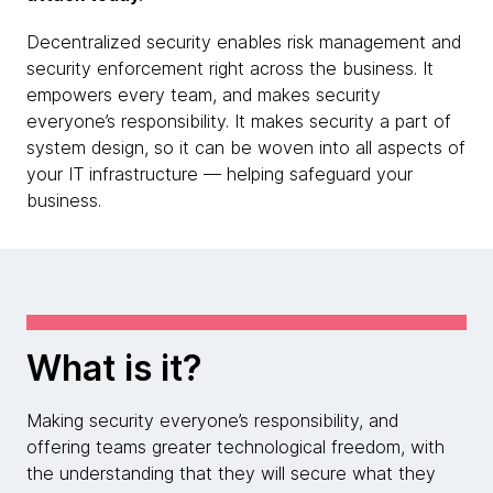
Decentralized security enables risk management and
security enforcement right across the business. It
empowers every team, and makes security
everyone’s responsibility. It makes security a part of
system design, so it can be woven into all aspects of
your IT infrastructure — helping safeguard your
business.
What is it?
Making security everyone’s responsibility, and
offering teams greater technological freedom, with
the understanding that they will secure what they