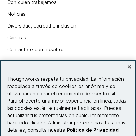
Con quién trabajamos
Noticias
Diversidad, equidad e inclusión
Carreras
Contáctate con nosotros
Insights
Thoughtworks respeta tu privacidad. La información
recopilada a través de cookies es anónima y se
utiliza para mejorar el rendimiento de nuestro sitio.
Información del sitio web
Para ofrecerte una mejor experiencia en línea, todas
las cookies están actualmente habilitadas. Puedes
Conecta con nosotros
actualizar tus preferencias en cualquier momento
haciendo click en Administrar preferencias. Para más
detalles, consulta nuestra
Política de Privacidad
.