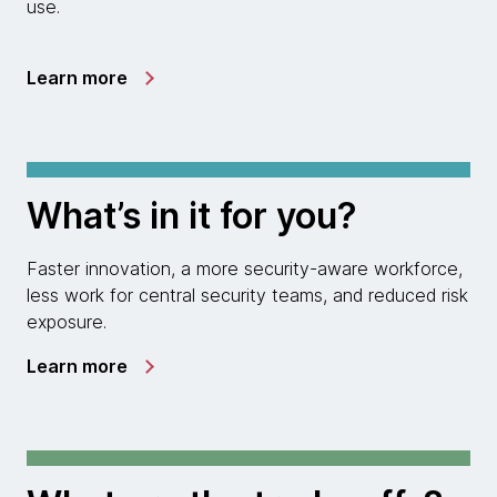
use.
Learn more
What’s in it for you?
Faster innovation, a more security-aware workforce,
less work for central security teams, and reduced risk
exposure.
Learn more