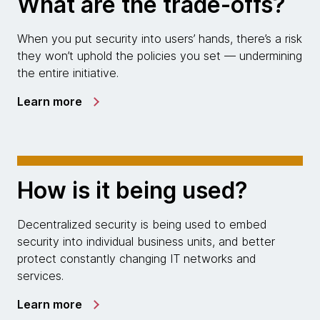
What are the trade-offs?
When you put security into users’ hands, there’s a risk
they won’t uphold the policies you set — undermining
the entire initiative.
Learn more
How is it being used?
Decentralized security is being used to embed
security into individual business units, and better
protect constantly changing IT networks and
services.
Learn more