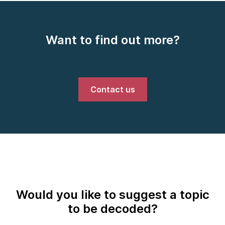
Want to find out more?
Contact us
Would you like to suggest a topic
to be decoded?