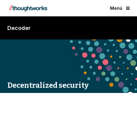
Menú
Decoder
Decentralized security