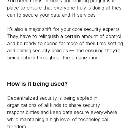
You need robust policies and training programs in
place to ensure that everyone truly is doing all they
can to secure your data and IT services.
It’s also a major shift for your core security experts.
They have to relinquish a certain amount of control
and be ready to spend far more of their time setting
and editing security policies — and ensuring they’re
being upheld throughout the organization.
How is it being used?
Decentralized security is being applied in
organizations of all kinds to share security
responsibilities and keep data secure everywhere
while maintaining a high level of technological
freedom.