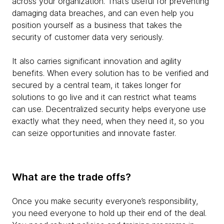
across your organization. That’s useful for preventing
damaging data breaches, and can even help you
position yourself as a business that takes the
security of customer data very seriously.
It also carries significant innovation and agility
benefits. When every solution has to be verified and
secured by a central team, it takes longer for
solutions to go live and it can restrict what teams
can use. Decentralized security helps everyone use
exactly what they need, when they need it, so you
can seize opportunities and innovate faster.
What are the trade offs?
Once you make security everyone’s responsibility,
you need everyone to hold up their end of the deal.