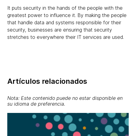
It puts security in the hands of the people with the
greatest power to influence it. By making the people
that handle data and systems responsible for their
security, businesses are ensuring that security
stretches to everywhere their IT services are used.
Artículos relacionados
Nota: Este contenido puede no estar disponible en
su idioma de preferencia.