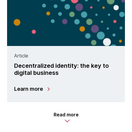
Article
Decentralized identity: the key to
digital business
Learn more
Read more