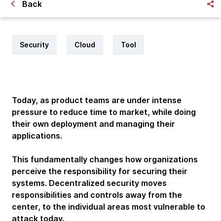
Back
Security
Cloud
Tool
Today, as product teams are under intense
pressure to reduce time to market, while doing
their own deployment and managing their
applications.
This fundamentally changes how organizations
perceive the responsibility for securing their
systems. Decentralized security moves
responsibilities and controls away from the
center, to the individual areas most vulnerable to
attack today.