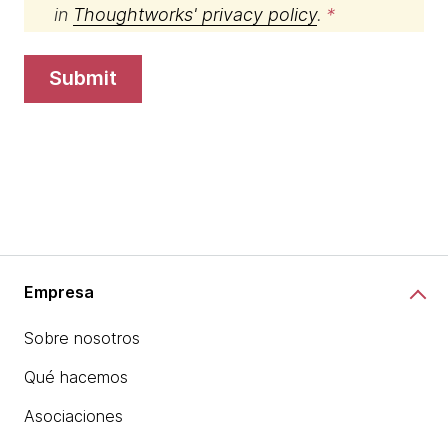
in
Thoughtworks' privacy policy
.
submit
Empresa
Sobre nosotros
Qué hacemos
Asociaciones