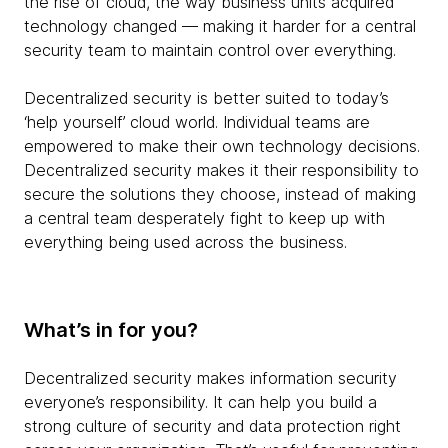
the rise of cloud, the way business units acquired
technology changed — making it harder for a central
security team to maintain control over everything.
Decentralized security is better suited to today’s
‘help yourself’ cloud world. Individual teams are
empowered to make their own technology decisions.
Decentralized security makes it their responsibility to
secure the solutions they choose, instead of making
a central team desperately fight to keep up with
everything being used across the business.
What’s in for you?
Decentralized security makes information security
everyone’s responsibility. It can help you build a
strong culture of security and data protection right