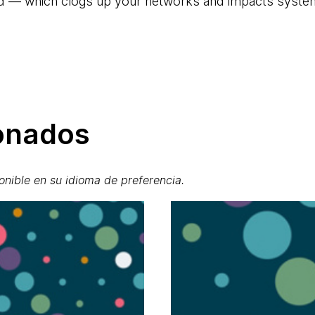
nd — which clogs up your networks and impacts syst
ionados
onible en su idioma de preferencia.