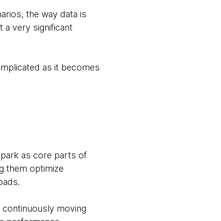
arios, the way data is
 a very significant
complicated as it becomes
park as core parts of
ng them optimize
loads.
of continuously moving