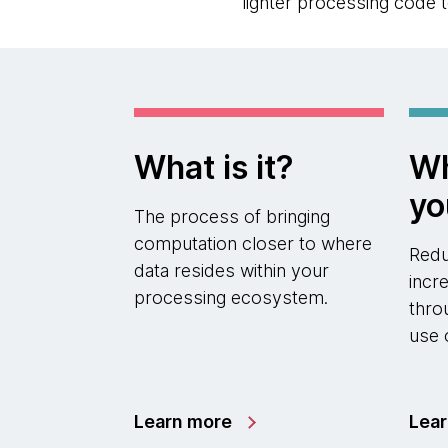
lighter processing code t
What is it?
Wh
yo
The process of bringing
computation closer to where
Redu
data resides within your
incr
processing ecosystem.
thro
use 
Learn more
Lea