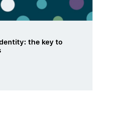
dentity: the key to
s