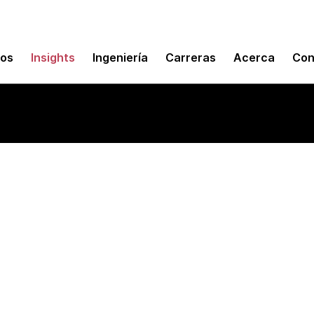
mos
Insights
Ingeniería
Carreras
Acerca
Con