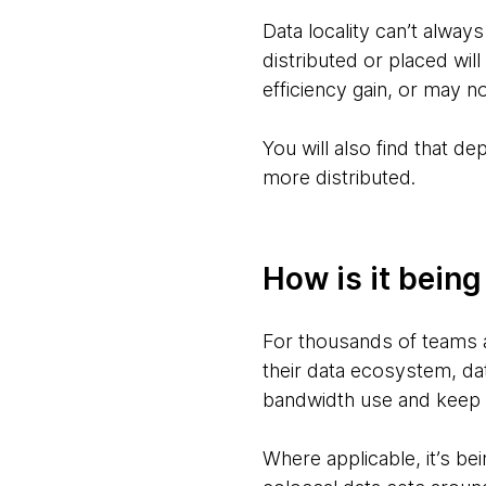
Data locality can’t alway
distributed or placed will
efficiency gain, or may no
You will also find that d
more distributed.
How is it bein
For thousands of teams 
their data ecosystem, dat
bandwidth use and keep 
Where applicable, it’s be