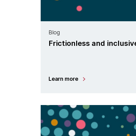
Blog
Frictionless and inclusi
Learn more