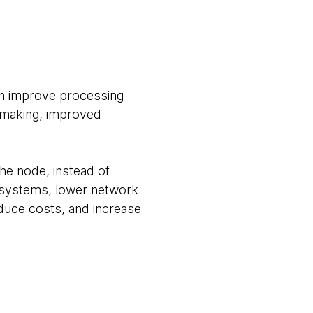
can improve processing
n making, improved
he node, instead of
r systems, lower network
educe costs, and increase