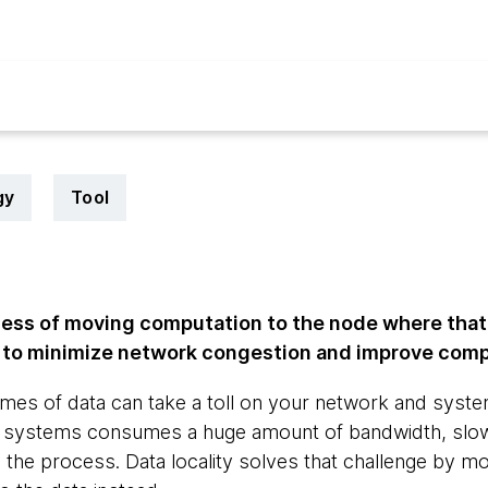
gy
Tool
ocess of moving computation to the node where that
g to minimize network congestion and improve com
es of data can take a toll on your network and syste
 systems consumes a huge amount of bandwidth, slow
 the process. Data locality solves that challenge by mov