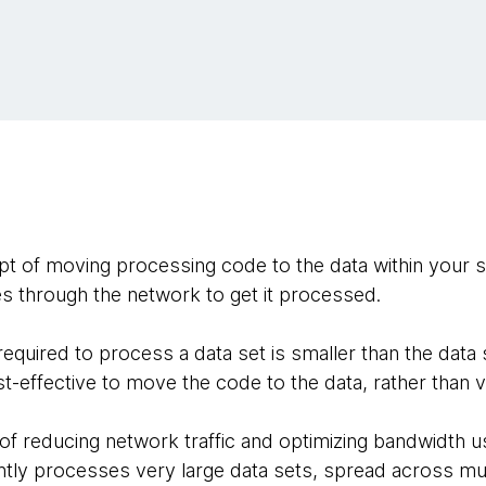
ept of moving processing code to the data within your 
s through the network to get it processed.
equired to process a data set is smaller than the data 
ost-effective to move the code to the data, rather than v
 of reducing network traffic and optimizing bandwidth u
ently processes very large data sets, spread across mu