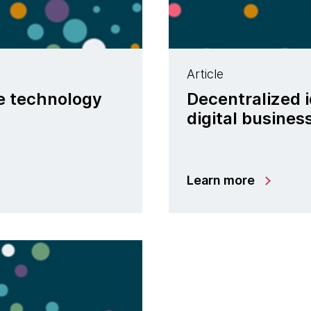
Article
ve technology
Decentralized i
digital busines
Learn more