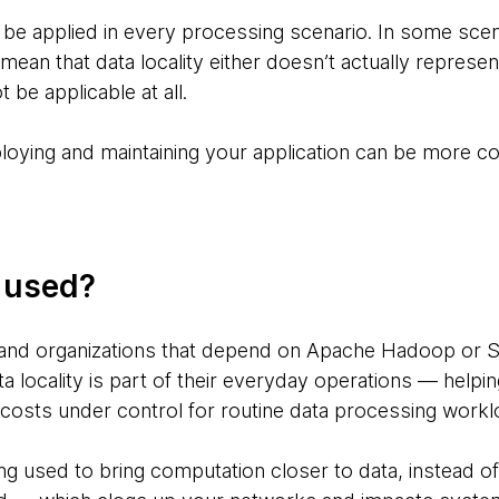
s be applied in every processing scenario. In some scen
 mean that data locality either doesn’t actually represent
t be applicable at all.
eploying and maintaining your application can be more 
g used?
and organizations that depend on Apache Hadoop or S
a locality is part of their everyday operations — helpi
costs under control for routine data processing work
ing used to bring computation closer to data, instead 