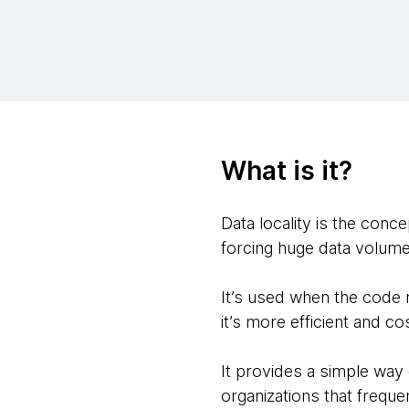
What is it?
Data locality is the conc
forcing huge data volume
It’s used when the code r
it’s more efficient and c
It provides a simple way
organizations that frequ