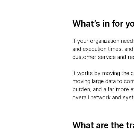
What’s in for y
If your organization nee
and execution times, and
customer service and r
It works by moving the c
moving large data to com
burden, and a far more ef
overall network and sys
What are the tr