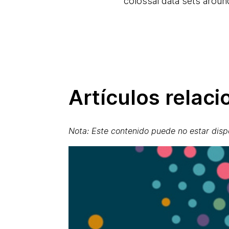
colossal data sets arou
Artículos relac
Nota: Este contenido puede no estar disp