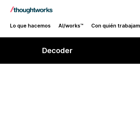
Lo que hacemos
AI/works™
Con quién trabaja
Decoder
Data locality