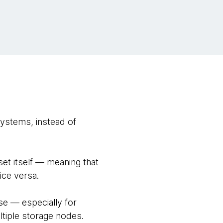
systems, instead of
set itself — meaning that
ice versa.
se — especially for
ltiple storage nodes.