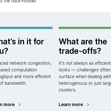
o the data instead.
at’s in it for
What are the
u?
trade-offs?
ced network congestion,
It’s not always as efficient
eased computation
looks — challenges often
ughput and more efficient
surface when dealing wit
of bandwidth.
heterogenous or just larg
clusters.
rn more
Learn more