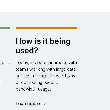
How is it being
used?
 as it
Today, it’s popular among with
teams working with large data
h
sets as a straightforward way
e
of combating excess
bandwidth usage.
Learn more