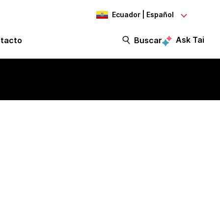
Ecuador | Español
Ask Tai
tacto
Buscar