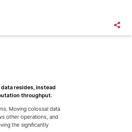
 data resides, instead
putation throughput.
ms. Moving colossal data
s other operations, and
ing the significantly