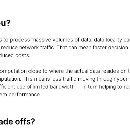
ou?
ds to process massive volumes of data, data locality 
 reduce network traffic. That can mean faster decisio
educed costs.
omputation close to where the actual data resides on t
putation. This means less traffic moving through you
ficient use of limited bandwidth — in turn helping to r
tem performance.
ade offs?