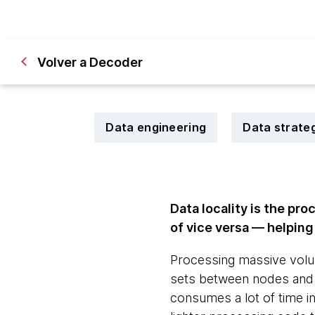
Volver a Decoder
Data engineering
Data strate
Data locality is the pr
of vice versa — helpin
Processing massive volum
sets between nodes and
consumes a lot of time in