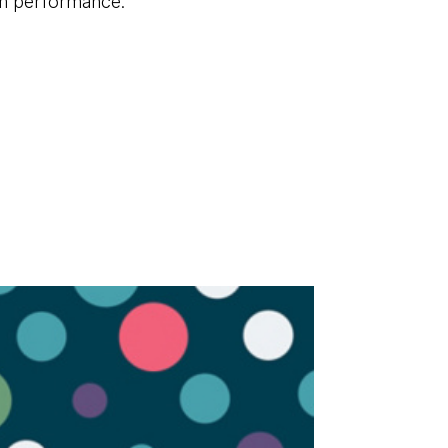
em performance.