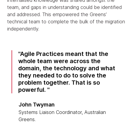
internalised knowledge was shared amongst the
team, and gaps in understanding could be identified
and addressed. This empowered the Greens’
technical team to complete the bulk of the migration
independently.
Agile Practices meant that the
whole team were across the
domain, the technology and what
they needed to do to solve the
problem together. That is so
powerful.
John Twyman
Systems Liaison Coordinator, Australian
Greens.