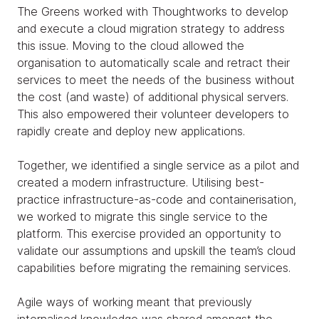
The Greens worked with Thoughtworks to develop
and execute a cloud migration strategy to address
this issue. Moving to the cloud allowed the
organisation to automatically scale and retract their
services to meet the needs of the business without
the cost (and waste) of additional physical servers.
This also empowered their volunteer developers to
rapidly create and deploy new applications.
Together, we identified a single service as a pilot and
created a modern infrastructure. Utilising best-
practice infrastructure-as-code and containerisation,
we worked to migrate this single service to the
platform. This exercise provided an opportunity to
validate our assumptions and upskill the team’s cloud
capabilities before migrating the remaining services.
Agile ways of working meant that previously