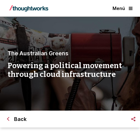
Menú
The Australian Greens
Powering a political movement
through cloud infrastructure
Back