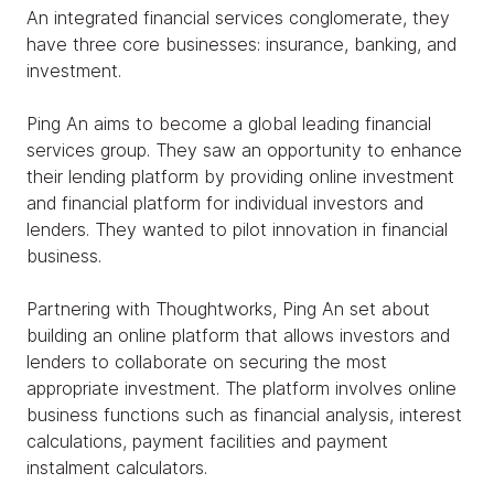
An integrated financial services conglomerate, they
have three core businesses: insurance, banking, and
investment.
Ping An aims to become a global leading financial
services group. They saw an opportunity to enhance
their lending platform by providing online investment
and financial platform for individual investors and
lenders. They wanted to pilot innovation in financial
business.
Partnering with Thoughtworks, Ping An set about
building an online platform that allows investors and
lenders to collaborate on securing the most
appropriate investment. The platform involves online
business functions such as financial analysis, interest
calculations, payment facilities and payment
instalment calculators.