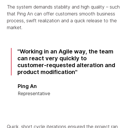
The system demands stability and high quality – such
that Ping An can offer customers smooth business
process, swift realization and a quick release to the
market.
Working in an Agile way, the team
can react very quickly to
customer-requested alteration and
product modification
Ping An
Representative
Quick, short cycle iterations ensured the project ran