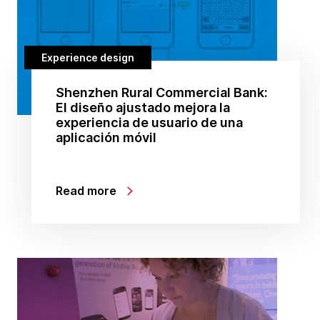
Experience design
Shenzhen Rural Commercial Bank:
El diseño ajustado mejora la
experiencia de usuario de una
aplicación móvil
Read more