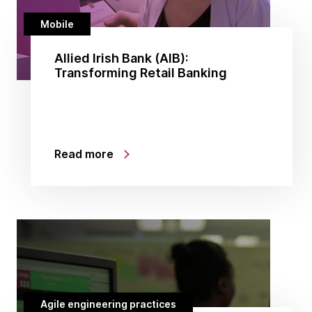
Mobile
Allied Irish Bank (AIB):
Transforming Retail Banking
Read more
Agile engineering practices