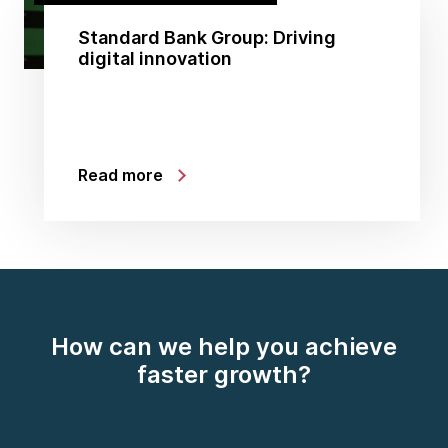
Standard Bank Group: Driving
digital innovation
Read more
How can we help you achieve
faster growth?