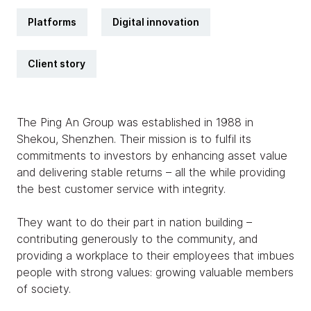
Platforms
Digital innovation
Client story
The Ping An Group was established in 1988 in
Shekou, Shenzhen. Their mission is to fulfil its
commitments to investors by enhancing asset value
and delivering stable returns – all the while providing
the best customer service with integrity.
They want to do their part in nation building –
contributing generously to the community, and
providing a workplace to their employees that imbues
people with strong values: growing valuable members
of society.