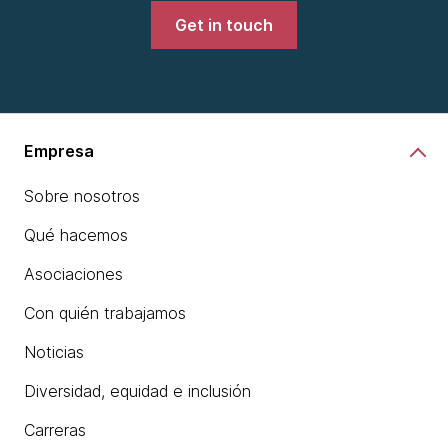
Get in touch
Empresa
Sobre nosotros
Qué hacemos
Asociaciones
Con quién trabajamos
Noticias
Diversidad, equidad e inclusión
Carreras