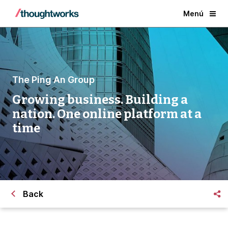
Menú
The Ping An Group
Growing business. Building a
nation. One online platform at a
time
Back