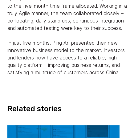
to the five-month time frame allocated. Working in a
truly Agile manner, the team collaborated closely –
co-locating, daily stand ups, continuous integration
and automated testing were key to their success.
In just five months, Ping An presented their new,
innovative business model to the market. Investors
and lenders now have access to a reliable, high
quality platform – improving business returns, and
satisfying a multitude of customers across China.
Related stories