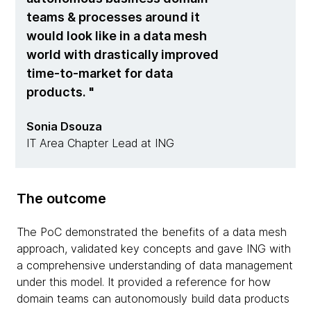
teams & processes around it
would look like in a data mesh
world with drastically improved
time-to-market for data
products.
Sonia Dsouza
IT Area Chapter Lead at ING
The outcome
The PoC demonstrated the benefits of a data mesh
approach, validated key concepts and gave ING with
a comprehensive understanding of data management
under this model. It provided a reference for how
domain teams can autonomously build data products