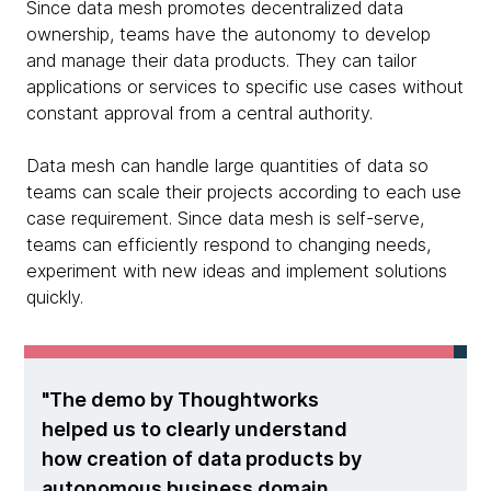
Since data mesh promotes decentralized data
ownership, teams have the autonomy to develop
and manage their data products. They can tailor
applications or services to specific use cases without
constant approval from a central authority.
Data mesh can handle large quantities of data so
teams can scale their projects according to each use
case requirement. Since data mesh is self-serve,
teams can efficiently respond to changing needs,
experiment with new ideas and implement solutions
quickly.
The demo by Thoughtworks
helped us to clearly understand
how creation of data products by
autonomous business domain