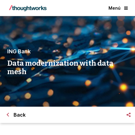
Menú
ING Bank
Data modernization with data
mesh
Back