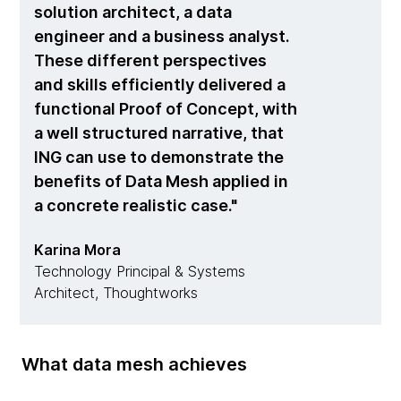
solution architect, a data
engineer and a business analyst.
These different perspectives
and skills efficiently delivered a
functional Proof of Concept, with
a well structured narrative, that
ING can use to demonstrate the
benefits of Data Mesh applied in
a concrete realistic case.
Karina Mora
Technology Principal & Systems
Architect, Thoughtworks
What data mesh achieves