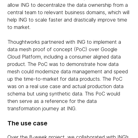
allow ING to decentralize the data ownership from a
central team to relevant business domains, which will
help ING to scale faster and drastically improve time
to market.
Thoughtworks partnered with ING to implement a
data mesh proof of concept (PoC) over Google
Cloud Platform, including a consumer aligned data
product. The PoC was to demonstrate how data
mesh could modernize data management and speed
up the time-to-market for data products. The PoC
was on a real use case and actual production data
schema but using synthetic data. This PoC would
then serve as a reference for the data
transformation journey at ING.
The use case
Over the 8-week project, we collaborated with ING’s