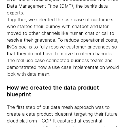
Data Management Tribe (DMT), the bank’s data
experts.
Together, we selected the use case of customers
who started their journey with chatbot and later
moved to other channels like human chat or call to
resolve their grievance. To reduce operational costs,
ING’s goal is to fully resolve customer grievances so
that they do not have to move to other channels.
The real use case connected business teams and
demonstrated how a use case implementation would
look with data mesh.
How we created the data product
blueprint
The first step of our data mesh approach was to
create a data product blueprint targeting their future
cloud platform - GCP. It captured all essential