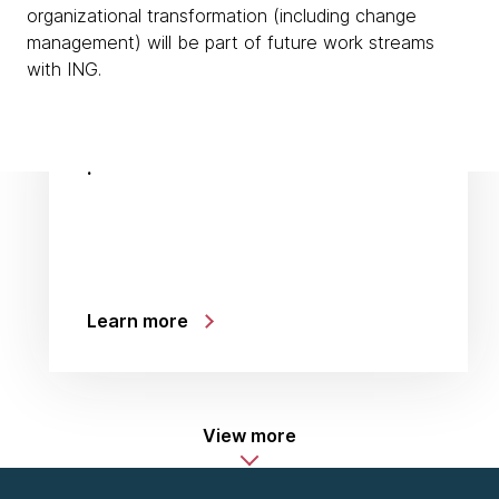
organizational transformation (including change
management) will be part of future work streams
with ING.
:
Learn more
View more