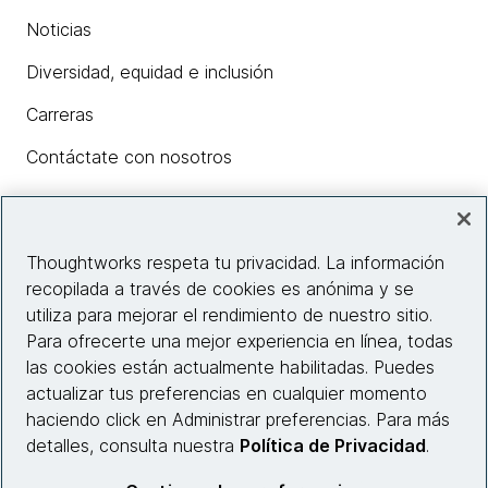
Noticias
Diversidad, equidad e inclusión
Carreras
Contáctate con nosotros
Insights
Thoughtworks respeta tu privacidad. La información
recopilada a través de cookies es anónima y se
utiliza para mejorar el rendimiento de nuestro sitio.
Información del sitio web
Para ofrecerte una mejor experiencia en línea, todas
las cookies están actualmente habilitadas. Puedes
Conecta con nosotros
actualizar tus preferencias en cualquier momento
haciendo click en Administrar preferencias. Para más
detalles, consulta nuestra
Política de Privacidad
.
© 2026 Thoughtworks, Inc.