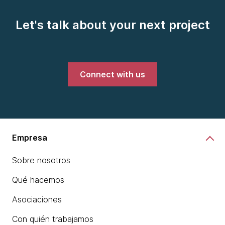
Let's talk about your next project
Connect with us
Empresa
Sobre nosotros
Qué hacemos
Asociaciones
Con quién trabajamos