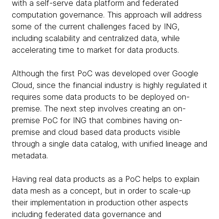
with a self-serve data platform and federated
computation governance. This approach will address
some of the current challenges faced by ING,
including scalability and centralized data, while
accelerating time to market for data products.
Although the first PoC was developed over Google
Cloud, since the financial industry is highly regulated it
requires some data products to be deployed on-
premise. The next step involves creating an on-
premise PoC for ING that combines having on-
premise and cloud based data products visible
through a single data catalog, with unified lineage and
metadata.
Having real data products as a PoC helps to explain
data mesh as a concept, but in order to scale-up
their implementation in production other aspects
including federated data governance and