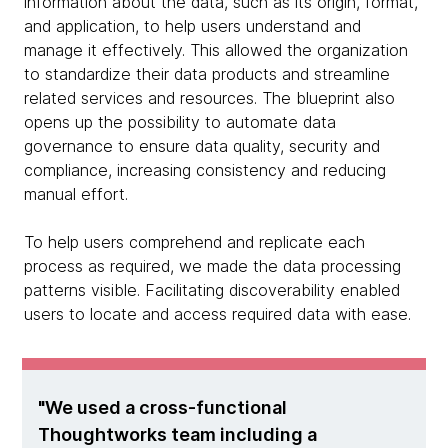
information about the data, such as its origin, format,
and application, to help users understand and
manage it effectively. This allowed the organization
to standardize their data products and streamline
related services and resources. The blueprint also
opens up the possibility to automate data
governance to ensure data quality, security and
compliance, increasing consistency and reducing
manual effort.
To help users comprehend and replicate each
process as required, we made the data processing
patterns visible. Facilitating discoverability enabled
users to locate and access required data with ease.
We used a cross-functional
Thoughtworks team including a