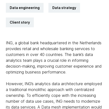
Data engineering
Data strategy
Client story
ING, a global bank headquartered in the Netherlands
provides retail and wholesale banking services to
customers in over 40 countries. The bank’s data
analytics team plays a crucial role in informing
decision-making, improving customer experience and
optimizing business performance.
However, ING’s analytics data architecture employed
a traditional monolithic approach with centralized
ownership. To efficiently cope with the increasing
number of data use cases, ING needs to modernize
its data services. A Data mesh implementation would