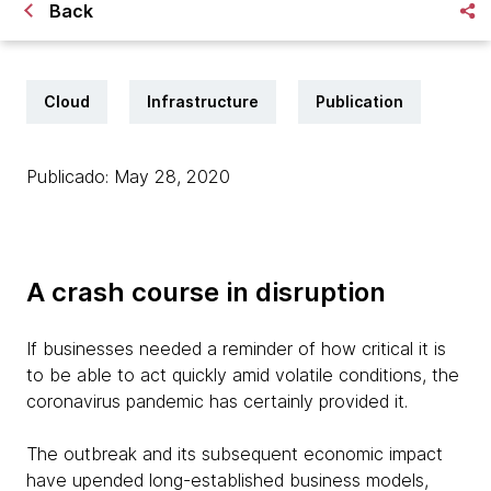
Back
Cloud
Infrastructure
Publication
Publicado: May 28, 2020
A crash course in disruption
If businesses needed a reminder of how critical it is
to be able to act quickly amid volatile conditions, the
coronavirus pandemic has certainly provided it.
The outbreak and its subsequent economic impact
have upended long-established business models,