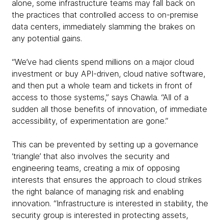
alone, some infrastructure teams may fall back on
the practices that controlled access to on-premise
data centers, immediately slamming the brakes on
any potential gains.
“We’ve had clients spend millions on a major cloud
investment or buy API-driven, cloud native software,
and then put a whole team and tickets in front of
access to those systems,” says Chawla. “All of a
sudden all those benefits of innovation, of immediate
accessibility, of experimentation are gone.”
This can be prevented by setting up a governance
‘triangle’ that also involves the security and
engineering teams, creating a mix of opposing
interests that ensures the approach to cloud strikes
the right balance of managing risk and enabling
innovation. “Infrastructure is interested in stability, the
security group is interested in protecting assets,