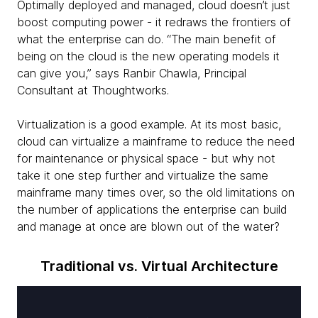
Optimally deployed and managed, cloud doesn’t just
boost computing power - it redraws the frontiers of
what the enterprise can do. “The main benefit of
being on the cloud is the new operating models it
can give you,” says Ranbir Chawla, Principal
Consultant at Thoughtworks.
Virtualization is a good example. At its most basic,
cloud can virtualize a mainframe to reduce the need
for maintenance or physical space - but why not
take it one step further and virtualize the same
mainframe many times over, so the old limitations on
the number of applications the enterprise can build
and manage at once are blown out of the water?
Traditional vs. Virtual Architecture