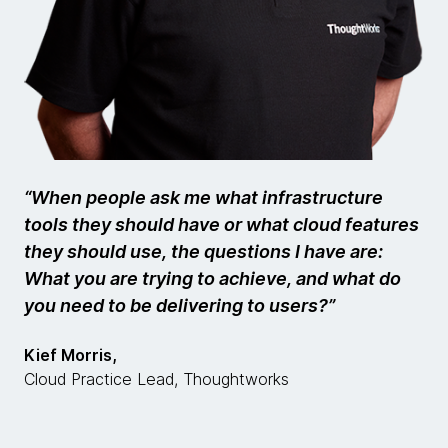
“When people ask me what infrastructure
tools they should have or what cloud features
they should use, the questions I have are:
What you are trying to achieve, and what do
you need to be delivering to users?”
Kief Morris,
Cloud Practice Lead, Thoughtworks