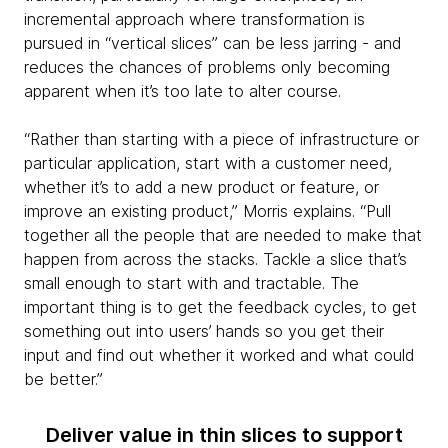
incremental approach where transformation is
pursued in “vertical slices” can be less jarring - and
reduces the chances of problems only becoming
apparent when it’s too late to alter course.
“Rather than starting with a piece of infrastructure or
particular application, start with a customer need,
whether it’s to add a new product or feature, or
improve an existing product,” Morris explains. “Pull
together all the people that are needed to make that
happen from across the stacks. Tackle a slice that’s
small enough to start with and tractable. The
important thing is to get the feedback cycles, to get
something out into users’ hands so you get their
input and find out whether it worked and what could
be better.”
Deliver value in thin slices to support