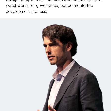
watchwords for governance, but permeate the
development process.