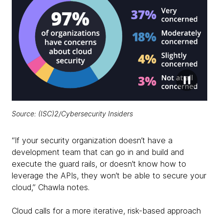
Source:
(ISC)2/Cybersecurity Insiders
“If your security organization doesn’t have a
development team that can go in and build and
execute the guard rails, or doesn’t know how to
leverage the APIs, they won’t be able to secure your
cloud,” Chawla notes.
Cloud calls for a more iterative, risk-based approach