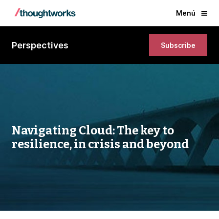
Menú
Perspectives
Subscribe
Navigating Cloud: The key to
resilience, in crisis and beyond