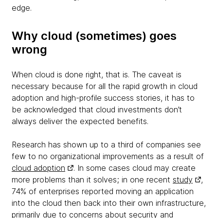
edge.
Why cloud (sometimes) goes
wrong
When cloud is done right, that is. The caveat is
necessary because for all the rapid growth in cloud
adoption and high-profile success stories, it has to
be acknowledged that cloud investments don’t
always deliver the expected benefits.
Research has shown up to a third of companies see
few to no organizational improvements as a result of
cloud adoption
. In some cases cloud may create
more problems than it solves; in one recent
study
,
74% of enterprises reported moving an application
into the cloud then back into their own infrastructure,
primarily due to concerns about security and