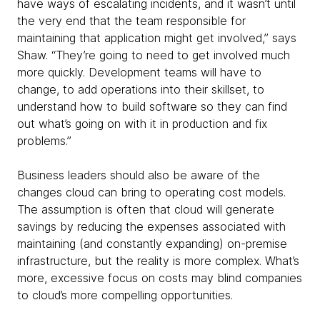
have ways of escalating incidents, and it wasn’t until
the very end that the team responsible for
maintaining that application might get involved,” says
Shaw. “They’re going to need to get involved much
more quickly. Development teams will have to
change, to add operations into their skillset, to
understand how to build software so they can find
out what’s going on with it in production and fix
problems.”
Business leaders should also be aware of the
changes cloud can bring to operating cost models.
The assumption is often that cloud will generate
savings by reducing the expenses associated with
maintaining (and constantly expanding) on-premise
infrastructure, but the reality is more complex. What’s
more, excessive focus on costs may blind companies
to cloud’s more compelling opportunities.