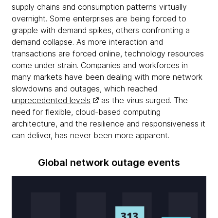
supply chains and consumption patterns virtually
overnight. Some enterprises are being forced to
grapple with demand spikes, others confronting a
demand collapse. As more interaction and
transactions are forced online, technology resources
come under strain. Companies and workforces in
many markets have been dealing with more network
slowdowns and outages, which reached
unprecedented levels
as the virus surged. The
need for flexible, cloud-based computing
architecture, and the resilience and responsiveness it
can deliver, has never been more apparent.
Global network outage events