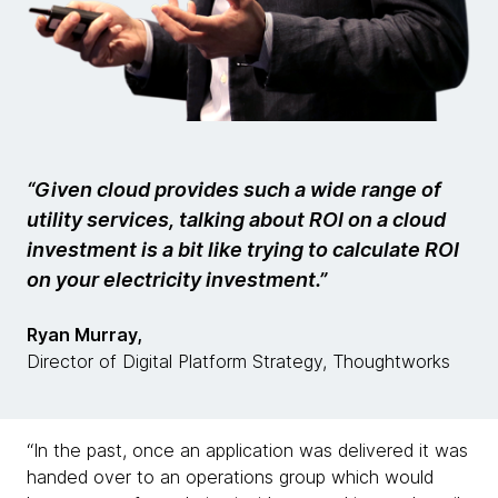
“Given cloud provides such a wide range of
utility services, talking about ROI on a cloud
investment is a bit like trying to calculate ROI
on your electricity investment.”
Ryan Murray,
Director of Digital Platform Strategy, Thoughtworks
“In the past, once an application was delivered it was
handed over to an operations group which would