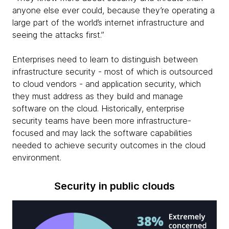
anyone else ever could, because they’re operating a
large part of the world’s internet infrastructure and
seeing the attacks first.”
Enterprises need to learn to distinguish between
infrastructure security - most of which is outsourced
to cloud vendors - and application security, which
they must address as they build and manage
software on the cloud. Historically, enterprise
security teams have been more infrastructure-
focused and may lack the software capabilities
needed to achieve security outcomes in the cloud
environment.
Security in public clouds