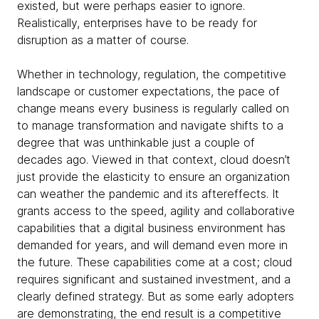
existed, but were perhaps easier to ignore.
Realistically, enterprises have to be ready for
disruption as a matter of course.
Whether in technology, regulation, the competitive
landscape or customer expectations, the pace of
change means every business is regularly called on
to manage transformation and navigate shifts to a
degree that was unthinkable just a couple of
decades ago. Viewed in that context, cloud doesn’t
just provide the elasticity to ensure an organization
can weather the pandemic and its aftereffects. It
grants access to the speed, agility and collaborative
capabilities that a digital business environment has
demanded for years, and will demand even more in
the future. These capabilities come at a cost; cloud
requires significant and sustained investment, and a
clearly defined strategy. But as some early adopters
are demonstrating, the end result is a competitive