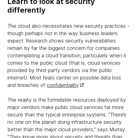
Learn to look at security
differently
The cloud also necessitates new security practices -
though perhaps not in the way business leaders
expect. Research shows security vulnerabilities
remain by far the biggest concern for companies
contemplating a cloud transition, particularly when it
comes to the public cloud (that is, cloud services
provided by third-party vendors via the public
internet). Most fears center on possible data loss
and breaches of
confidentiality
.
The reality is the formidable resources deployed by
major vendors make public cloud services far more
secure than the typical enterprise systems. “There’s
no one on the planet doing infrastructure security
better than the major cloud providers,” says Murray.
“They know more about security and threats than