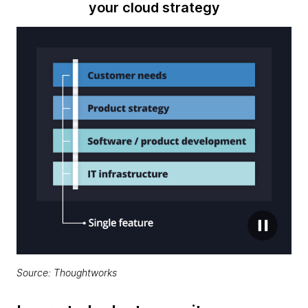
your cloud strategy
Source: Thoughtworks