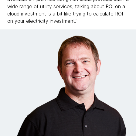
wide range of utility services, talking about ROI on a
cloud investment is a bit like trying to calculate ROI
on your electricity investment.”