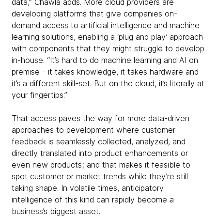
data,” Chawla adds. More cloud providers are
developing platforms that give companies on-
demand access to artificial intelligence and machine
learning solutions, enabling a ‘plug and play’ approach
with components that they might struggle to develop
in-house. “It’s hard to do machine learning and AI on
premise - it takes knowledge, it takes hardware and
it’s a different skill-set. But on the cloud, it’s literally at
your fingertips.”
That access paves the way for more data-driven
approaches to development where customer
feedback is seamlessly collected, analyzed, and
directly translated into product enhancements or
even new products; and that makes it feasible to
spot customer or market trends while they’re still
taking shape. In volatile times, anticipatory
intelligence of this kind can rapidly become a
business’s biggest asset.