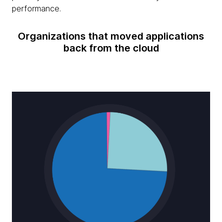
performance.
Organizations that moved applications
back from the cloud