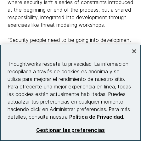
where security isn’t a series of constraints introduced
at the beginning or end of the process, but a shared
responsibility, integrated into development through
exercises like threat modeling workshops.
“Security people need to be going into development
teams and working with them to understand what
they see as the important threats, and providing the
tools they need to respond,” says Morris. “As a
Thoughtworks respeta tu privacidad. La información
developer, I shouldn’t have to wait until I’ve got a
recopilada a través de cookies es anónima y se
release ready to go for it to be tested to find out
utiliza para mejorar el rendimiento de nuestro sitio.
whether it’s secure. It’s too late by then - and it’ll be
Para ofrecerte una mejor experiencia en línea, todas
very expensive to fix.”
las cookies están actualmente habilitadas. Puedes
actualizar tus preferencias en cualquier momento
As with development, security in a cloud environment
haciendo click en Administrar preferencias. Para más
may require teams to be more collaborative,
detalles, consulta nuestra
Política de Privacidad
.
dynamic, and even to learn new or retool existing
Gestionar las preferencias
skills. But despite that, it shouldn’t be viewed as
problematic, or a burden that’s likely to slow the