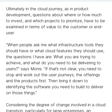
Ultimately in the cloud journey, as in product
development, questions about where or how much
to invest, and which projects to prioritize, have to be
examined in terms of value to the customer or end-
user.
“When people ask me what infrastructure tools they
should have or what cloud features they should use,
the questions I have are: What you are trying to
achieve, and what do you need to be delivering to
users?” says Morris. “If that’s not clear, you need to
stop and work out the user journeys, the offerings
and the products first. Then bring it down to
identifying the software you need to build to deliver
on those things.”
Considering the degree of change involved in a cloud
transition, particularly for large enterprises, an