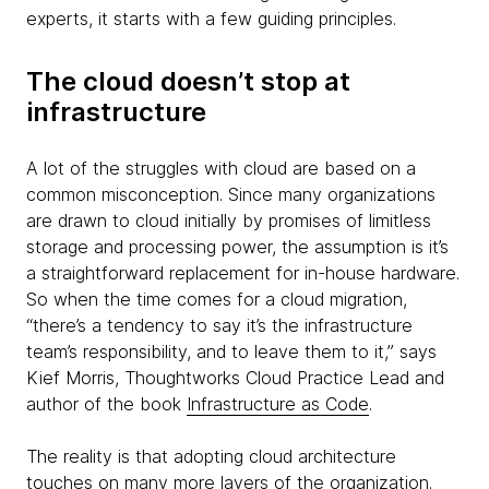
experts, it starts with a few guiding principles.
The cloud doesn’t stop at
infrastructure
A lot of the struggles with cloud are based on a
common misconception. Since many organizations
are drawn to cloud initially by promises of limitless
storage and processing power, the assumption is it’s
a straightforward replacement for in-house hardware.
So when the time comes for a cloud migration,
“there’s a tendency to say it’s the infrastructure
team’s responsibility, and to leave them to it,” says
Kief Morris, Thoughtworks Cloud Practice Lead and
author of the book
Infrastructure as Code
.
The reality is that adopting cloud architecture
touches on many more layers of the organization.