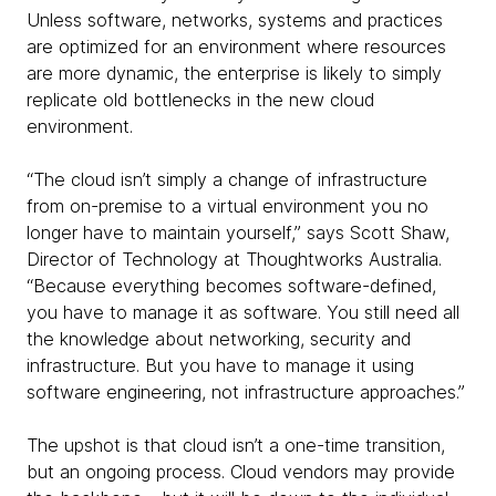
Unless software, networks, systems and practices
are optimized for an environment where resources
are more dynamic, the enterprise is likely to simply
replicate old bottlenecks in the new cloud
environment.
“The cloud isn’t simply a change of infrastructure
from on-premise to a virtual environment you no
longer have to maintain yourself,” says Scott Shaw,
Director of Technology at Thoughtworks Australia.
“Because everything becomes software-defined,
you have to manage it as software. You still need all
the knowledge about networking, security and
infrastructure. But you have to manage it using
software engineering, not infrastructure approaches.”
The upshot is that cloud isn’t a one-time transition,
but an ongoing process. Cloud vendors may provide