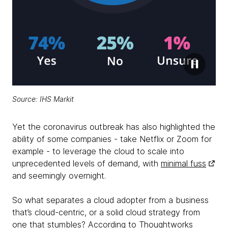
Source:
IHS Markit
Yet the coronavirus outbreak has also highlighted the
ability of some companies - take Netflix or Zoom for
example - to leverage the cloud to scale into
unprecedented levels of demand, with
minimal fuss
and seemingly overnight.
So what separates a cloud adopter from a business
that’s cloud-centric, or a solid cloud strategy from
one that stumbles? According to Thoughtworks