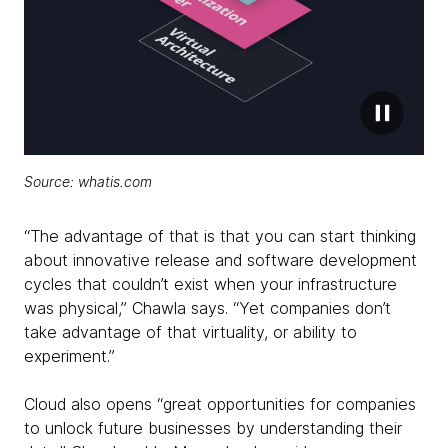
Source: whatis.com
“The advantage of that is that you can start thinking
about innovative release and software development
cycles that couldn’t exist when your infrastructure
was physical,” Chawla says. “Yet companies don’t
take advantage of that virtuality, or ability to
experiment.”
Cloud also opens “great opportunities for companies
to unlock future businesses by understanding their