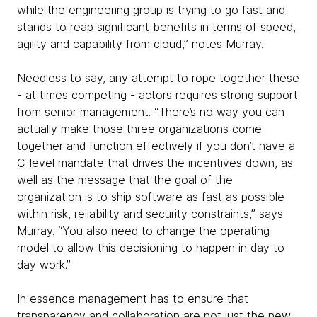
while the engineering group is trying to go fast and
stands to reap significant benefits in terms of speed,
agility and capability from cloud,” notes Murray.
Needless to say, any attempt to rope together these
- at times competing - actors requires strong support
from senior management. “There’s no way you can
actually make those three organizations come
together and function effectively if you don’t have a
C-level mandate that drives the incentives down, as
well as the message that the goal of the
organization is to ship software as fast as possible
within risk, reliability and security constraints,” says
Murray. “You also need to change the operating
model to allow this decisioning to happen in day to
day work.”
In essence management has to ensure that
transparency and collaboration are not just the new