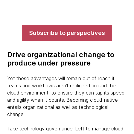
Subscribe to perspectives
Drive organizational change to
produce under pressure
Yet these advantages will remain out of reach if
teams and workflows aren’t realigned around the
cloud environment, to ensure they can tap its speed
and agility when it counts. Becoming cloud-native
entails organizational as well as technological
change.
Take technology governance. Left to manage cloud