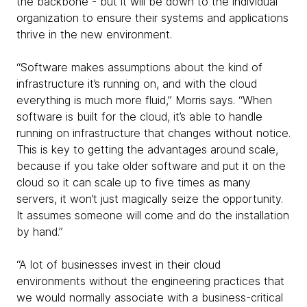
the backbone - but it will be down to the individual
organization to ensure their systems and applications
thrive in the new environment.
“Software makes assumptions about the kind of
infrastructure it’s running on, and with the cloud
everything is much more fluid,” Morris says. “When
software is built for the cloud, it’s able to handle
running on infrastructure that changes without notice.
This is key to getting the advantages around scale,
because if you take older software and put it on the
cloud so it can scale up to five times as many
servers, it won’t just magically seize the opportunity.
It assumes someone will come and do the installation
by hand.”
“A lot of businesses invest in their cloud
environments without the engineering practices that
we would normally associate with a business-critical