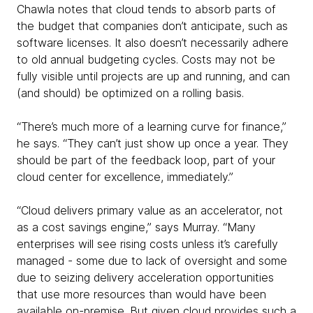
Chawla notes that cloud tends to absorb parts of
the budget that companies don’t anticipate, such as
software licenses. It also doesn’t necessarily adhere
to old annual budgeting cycles. Costs may not be
fully visible until projects are up and running, and can
(and should) be optimized on a rolling basis.
“There’s much more of a learning curve for finance,”
he says. “They can’t just show up once a year. They
should be part of the feedback loop, part of your
cloud center for excellence, immediately.”
“Cloud delivers primary value as an accelerator, not
as a cost savings engine,” says Murray. “Many
enterprises will see rising costs unless it’s carefully
managed - some due to lack of oversight and some
due to seizing delivery acceleration opportunities
that use more resources than would have been
available on-premise. But given cloud provides such a