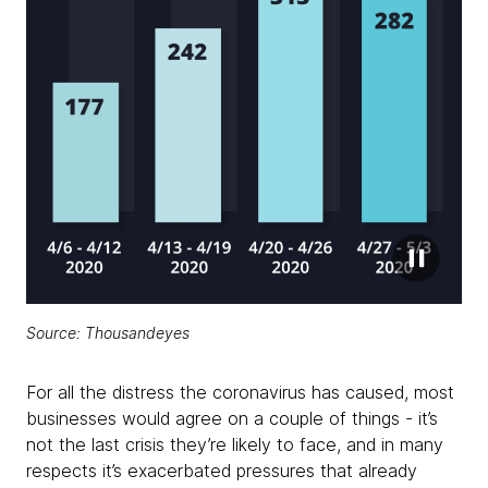
Source: Thousandeyes
For all the distress the coronavirus has caused, most
businesses would agree on a couple of things - it’s
not the last crisis they’re likely to face, and in many
respects it’s exacerbated pressures that already