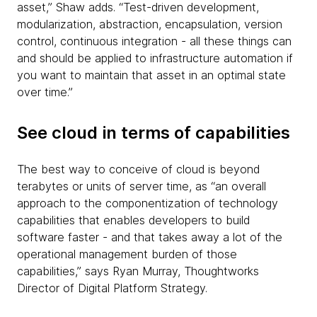
asset,” Shaw adds. “Test-driven development,
modularization, abstraction, encapsulation, version
control, continuous integration - all these things can
and should be applied to infrastructure automation if
you want to maintain that asset in an optimal state
over time.”
See cloud in terms of capabilities
The best way to conceive of cloud is beyond
terabytes or units of server time, as “an overall
approach to the componentization of technology
capabilities that enables developers to build
software faster - and that takes away a lot of the
operational management burden of those
capabilities,” says Ryan Murray, Thoughtworks
Director of Digital Platform Strategy.