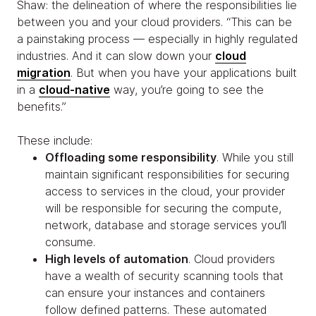
Shaw: the delineation of where the responsibilities lie
between you and your cloud providers. “This can be
a painstaking process — especially in highly regulated
industries. And it can slow down your
cloud
migration
. But when you have your applications built
in a
cloud-native
way, you’re going to see the
benefits.”
These include:
Offloading some responsibility
. While you still
maintain significant responsibilities for securing
access to services in the cloud, your provider
will be responsible for securing the compute,
network, database and storage services you’ll
consume.
High levels of automation
. Cloud providers
have a wealth of security scanning tools that
can ensure your instances and containers
follow defined patterns. These automated