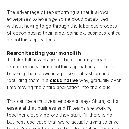
The advantage of replatforming is that it allows
enterprises to leverage some cloud capabilities,
without having to go through the laborious process
of decomposing their large, complex, business-critical
monolithic applications.
Rearchitecting your monolith
To take full advantage of the cloud may mean
rearchitecing your monolithic applications — that is
breaking them down in a piecemeal fashion and
rebuilding them in a
cloud native
way, gradually over
time moving the entire application into the cloud.
This can be a multiyear endeavor, says Shum, so it’s
essential that business and IT teams are working
together closely before they start. “If there is no
business use case that we're actually trying to drive
to, you're going to get to that cloud fatigue because