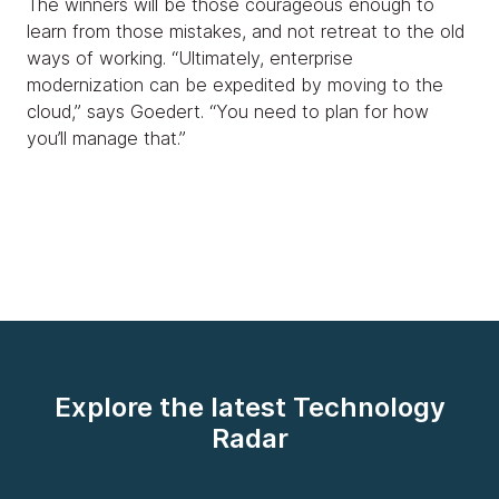
The winners will be those courageous enough to
learn from those mistakes, and not retreat to the old
ways of working. “Ultimately, enterprise
modernization can be expedited by moving to the
cloud,” says Goedert. “You need to plan for how
you’ll manage that.”
Explore the latest Technology
Radar