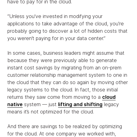
have to pay for in the cloud.
“Unless you've invested in modifying your
applications to take advantage of the cloud, you're
probably going to discover a lot of hidden costs that
you weren’t paying for in your data center.”
In some cases, business leaders might assume that
because they were previously able to generate
instant cost savings by migrating from an on-prem
customer relationship management system to one in
the cloud that they can do so again by moving other
legacy systems to the cloud. In fact, those initial
returns they saw come from moving to a
cloud
native
system — just
lifting and shifting
legacy
means it’s not optimized for the cloud.
And there are savings to be realized by optimizing
for the cloud. At one company we worked with,