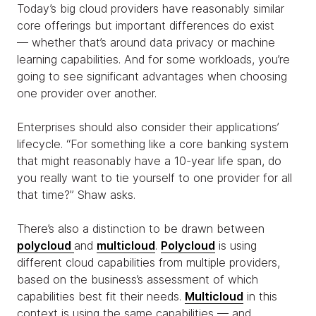
Today’s big cloud providers have reasonably similar
core offerings but important differences do exist
— whether that’s around data privacy or machine
learning capabilities. And for some workloads, you’re
going to see significant advantages when choosing
one provider over another.
Enterprises should also consider their applications’
lifecycle. “For something like a core banking system
that might reasonably have a 10-year life span, do
you really want to tie yourself to one provider for all
that time?” Shaw asks.
There’s also a distinction to be drawn between
polycloud
and
multicloud
.
Polycloud
is using
different cloud capabilities from multiple providers,
based on the business’s assessment of which
capabilities best fit their needs.
Multicloud
in this
context is using the same capabilities — and