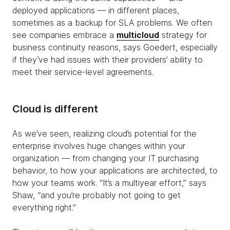
deployed applications — in different places,
sometimes as a backup for SLA problems. We often
see companies embrace a
multicloud
strategy for
business continuity reasons, says Goedert, especially
if they’ve had issues with their providers’ ability to
meet their service-level agreements.
Cloud is different
As we’ve seen, realizing cloud’s potential for the
enterprise involves huge changes within your
organization — from changing your IT purchasing
behavior, to how your applications are architected, to
how your teams work. “It’s a multiyear effort,” says
Shaw, “and you’re probably not going to get
everything right.”