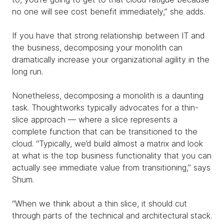
no one will see cost benefit immediately,” she adds.
If you have that strong relationship between IT and
the business, decomposing your monolith can
dramatically increase your organizational agility in the
long run.
Nonetheless, decomposing a monolith is a daunting
task. Thoughtworks typically advocates for a thin-
slice approach — where a slice represents a
complete function that can be transitioned to the
cloud. “Typically, we’d build almost a matrix and look
at what is the top business functionality that you can
actually see immediate value from transitioning,” says
Shum.
“When we think about a thin slice, it should cut
through parts of the technical and architectural stack.