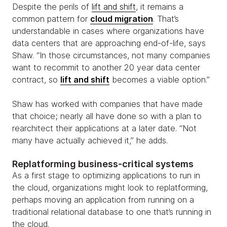
Despite the perils of
lift and shift
, it remains a
common pattern for
cloud migration
. That’s
understandable in cases where organizations have
data centers that are approaching end-of-life, says
Shaw. “In those circumstances, not many companies
want to recommit to another 20 year data center
contract, so
lift and shift
becomes a viable option.”
Shaw has worked with companies that have made
that choice; nearly all have done so with a plan to
rearchitect their applications at a later date. “Not
many have actually achieved it,” he adds.
Replatforming business-critical systems
As a first stage to optimizing applications to run in
the cloud, organizations might look to replatforming,
perhaps moving an application from running on a
traditional relational database to one that’s running in
the cloud.