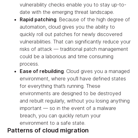
vulnerability checks enable you to stay up-to-
date with the emerging threat landscape.
Rapid patching
. Because of the high degree of
automation, cloud gives you the ability to
quickly roll out patches for newly discovered
vulnerabilities. That can significantly reduce your
risks of attack — traditional patch management
could be a laborious and time consuming
process.
Ease of rebuilding
. Cloud gives you a managed
environment, where you’ll have defined states
for everything that’s running. These
environments are designed to be destroyed
and rebuilt regularly, without you losing anything
important — so in the event of a malware
breach, you can quickly return your
environment to a safe state.
Patterns of cloud migration