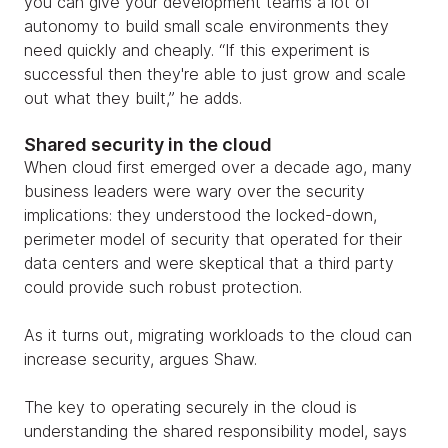
you can give your development teams a lot of
autonomy to build small scale environments they
need quickly and cheaply. “If this experiment is
successful then they're able to just grow and scale
out what they built,” he adds.
Shared security in the cloud
When cloud first emerged over a decade ago, many
business leaders were wary over the security
implications: they understood the locked-down,
perimeter model of security that operated for their
data centers and were skeptical that a third party
could provide such robust protection.
As it turns out, migrating workloads to the cloud can
increase security, argues Shaw.
The key to operating securely in the cloud is
understanding the shared responsibility model, says