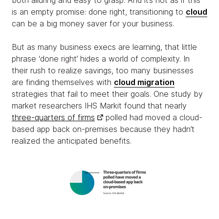
both alluring and easy to grasp. And it’s not as if this
is an empty promise: done right, transitioning to
cloud
can be a big money saver for your business.
But as many business execs are learning, that little
phrase ‘done right’ hides a world of complexity. In
their rush to realize savings, too many businesses
are finding themselves with
cloud migration
strategies that fail to meet their goals. One study by
market researchers IHS Markit found that nearly
three-quarters of firms
polled had moved a cloud-
based app back on-premises because they hadn’t
realized the anticipated benefits.