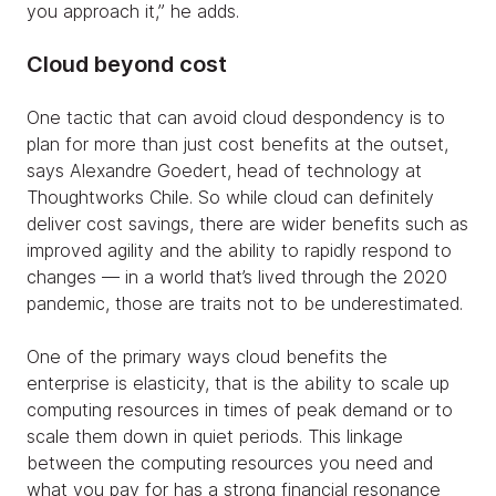
you approach it,” he adds.
Cloud beyond cost
One tactic that can avoid cloud despondency is to
plan for more than just cost benefits at the outset,
says Alexandre Goedert, head of technology at
Thoughtworks Chile. So while cloud can definitely
deliver cost savings, there are wider benefits such as
improved agility and the ability to rapidly respond to
changes — in a world that’s lived through the 2020
pandemic, those are traits not to be underestimated.
One of the primary ways cloud benefits the
enterprise is elasticity, that is the ability to scale up
computing resources in times of peak demand or to
scale them down in quiet periods. This linkage
between the computing resources you need and
what you pay for has a strong financial resonance