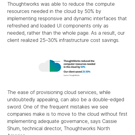
Thoughtworks was able to reduce the compute
resources needed in the cloud by 50% by
implementing responsive and dynamic interfaces that
refreshed and loaded UI components only as
needed, rather than the whole page. As a result, our
client realized 25–30% infrastructure cost savings.
The ease of provisioning cloud services, while
undoubtedly appealing, can also be a double-edged
sword. One of the frequent mistakes we see
companies make is to move to the cloud without first
implementing adequate governance, says Cassie
Shum, technical director, Thoughtworks North