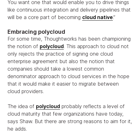
You want one that would enable you to drive things
like continuous integration and delivery pipelines that
will be a core part of becoming
cloud native
.”
Embracing polycloud
For some time, Thoughtworks has been championing
the notion of
polycloud
. This approach to cloud not
only rejects the practice of signing one cloud
enterprise agreement but also the notion that
companies should take a lowest common
denominator approach to cloud services in the hope
that it would make it easier to migrate between
cloud providers.
The idea of
polycloud
probably reflects a level of
cloud maturity that few organizations have today,
says Shaw. But there are strong reasons to aim for it,
he adds.