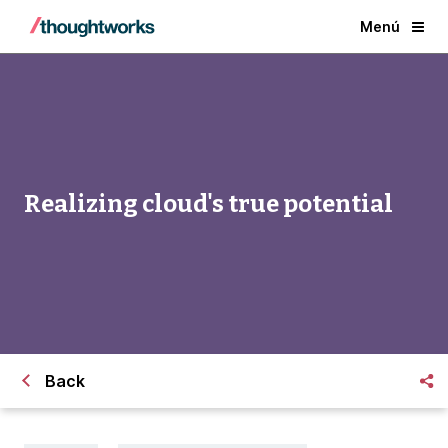
Menú
Realizing cloud's true potential
Back