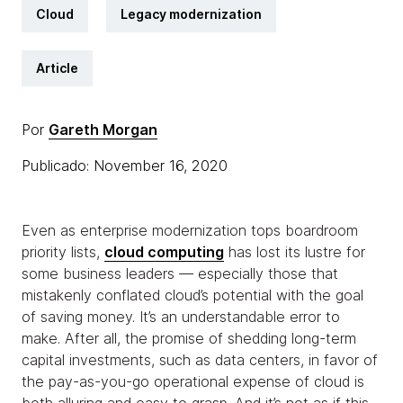
Cloud
Legacy modernization
Article
Por
Gareth Morgan
Publicado: November 16, 2020
Even as enterprise modernization tops boardroom
priority lists,
cloud computing
has lost its lustre for
some business leaders — especially those that
mistakenly conflated cloud’s potential with the goal
of saving money. It’s an understandable error to
make. After all, the promise of shedding long-term
capital investments, such as data centers, in favor of
the pay-as-you-go operational expense of cloud is