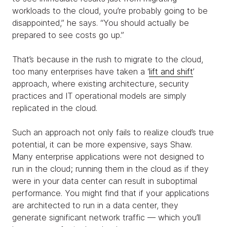
workloads to the cloud, you’re probably going to be
disappointed,” he says. “You should actually be
prepared to see costs go up.”
That’s because in the rush to migrate to the cloud,
too many enterprises have taken a ‘
lift and shift
’
approach, where existing architecture, security
practices and IT operational models are simply
replicated in the cloud.
Such an approach not only fails to realize cloud’s true
potential, it can be more expensive, says Shaw.
Many enterprise applications were not designed to
run in the cloud; running them in the cloud as if they
were in your data center can result in suboptimal
performance. You might find that if your applications
are architected to run in a data center, they
generate significant network traffic — which you’ll