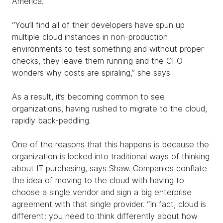
America.
“You’ll find all of their developers have spun up
multiple cloud instances in non-production
environments to test something and without proper
checks, they leave them running and the CFO
wonders why costs are spiraling,” she says.
As a result, it’s becoming common to see
organizations, having rushed to migrate to the cloud,
rapidly back-peddling.
One of the reasons that this happens is because the
organization is locked into traditional ways of thinking
about IT purchasing, says Shaw. Companies conflate
the idea of moving to the cloud with having to
choose a single vendor and sign a big enterprise
agreement with that single provider. “In fact, cloud is
different; you need to think differently about how