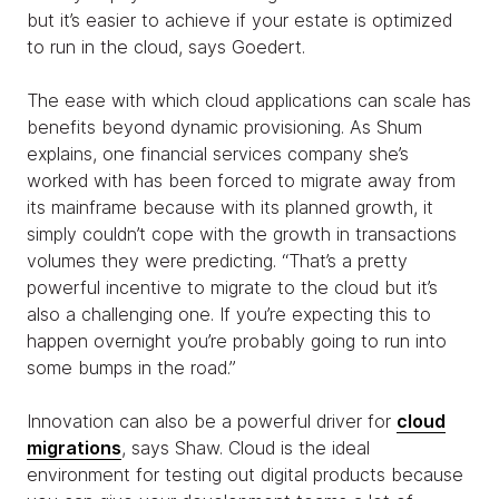
but it’s easier to achieve if your estate is optimized
to run in the cloud, says Goedert.
The ease with which cloud applications can scale has
benefits beyond dynamic provisioning. As Shum
explains, one financial services company she’s
worked with has been forced to migrate away from
its mainframe because with its planned growth, it
simply couldn’t cope with the growth in transactions
volumes they were predicting. “That’s a pretty
powerful incentive to migrate to the cloud but it’s
also a challenging one. If you’re expecting this to
happen overnight you’re probably going to run into
some bumps in the road.”
Innovation can also be a powerful driver for
cloud
migrations
, says Shaw. Cloud is the ideal
environment for testing out digital products because