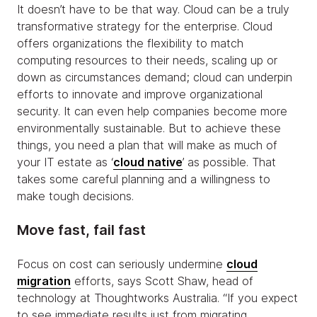
It doesn’t have to be that way. Cloud can be a truly
transformative strategy for the enterprise. Cloud
offers organizations the flexibility to match
computing resources to their needs, scaling up or
down as circumstances demand; cloud can underpin
efforts to innovate and improve organizational
security. It can even help companies become more
environmentally sustainable. But to achieve these
things, you need a plan that will make as much of
your IT estate as ‘
cloud native
’ as possible. That
takes some careful planning and a willingness to
make tough decisions.
Move fast, fail fast
Focus on cost can seriously undermine
cloud
migration
efforts, says Scott Shaw, head of
technology at Thoughtworks Australia. “If you expect
to see immediate results just from migrating