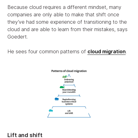
Because cloud requires a different mindset, many
companies are only able to make that shift once
they’ve had some experience of transitioning to the
cloud and are able to learn from their mistakes, says
Goedert.
He sees four common patterns of
cloud migration
.
Lift and shift