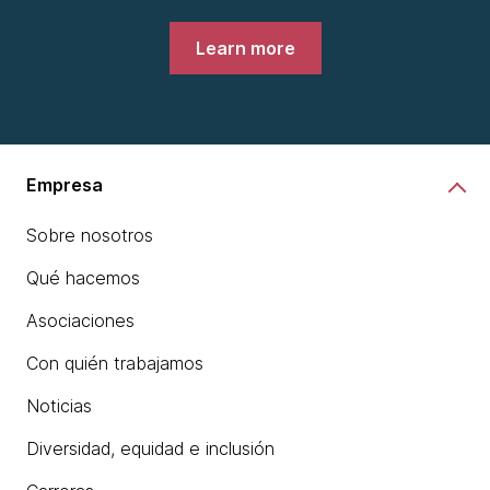
Learn more
Empresa
Sobre nosotros
Qué hacemos
Asociaciones
Con quién trabajamos
Noticias
Diversidad, equidad e inclusión