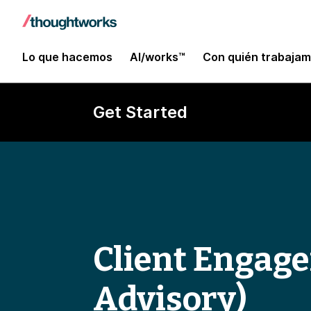
Lo que hacemos
AI/works™
Con quién trabaja
Get Started
Client Engag
Advisory)