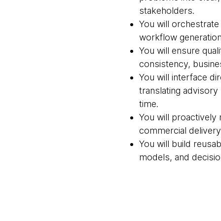
stakeholders.
You will orchestrate
workflow generation
You will ensure qua
consistency, busines
You will interface d
translating advisory
time.
You will proactively 
commercial delivery 
You will build reusa
models, and decisio