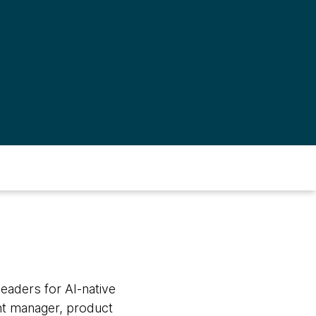
eaders for AI-native
nt manager, product