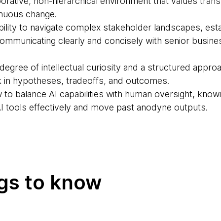
aborative, non-hierarchical environment that values tra
inuous change.
bility to navigate complex stakeholder landscapes, esta
 communicating clearly and concisely with senior busin
egree of intellectual curiosity and a structured appro
nk in hypotheses, tradeoffs, and outcomes.
to balance AI capabilities with human oversight, kno
AI tools effectively and move past anodyne outputs.
ngs to know