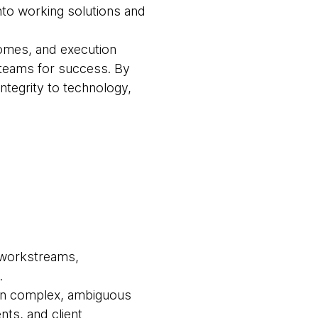
into working solutions and
comes, and execution
 teams for success. By
 integrity to technology,
r workstreams,
.
own complex, ambiguous
ts, and client