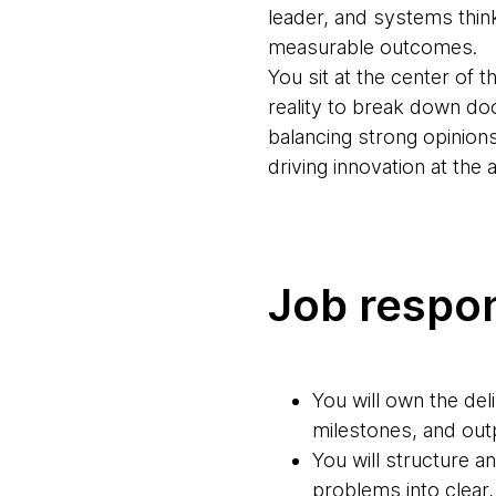
leader, and systems think
measurable outcomes.
You sit at the center of
reality to break down do
balancing strong opinions w
driving innovation at the 
Job respon
You will own the del
milestones, and outp
You will structure 
problems into clear