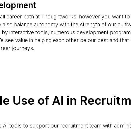
velopment
s-all career path at Thoughtworks: however you want to
e also balance autonomy with the strength of our cultiv
d by interactive tools, numerous development progr
e see value in helping each other be our best and tha
areer journeys.
e Use of AI in Recruit
AI tools to support our recruitment team with adminis