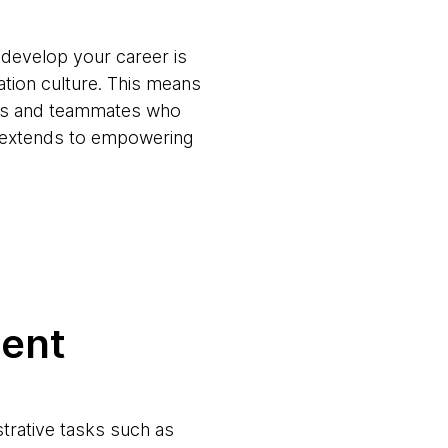
 develop your career is
ation culture. This means
ams and teammates who
t extends to empowering
ment
trative tasks such as