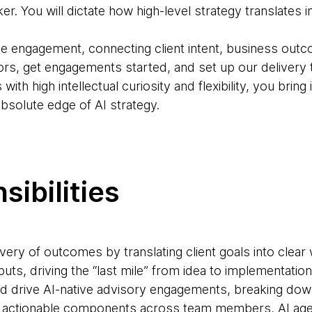
er. You will dictate how high-level strategy translates 
 the engagement, connecting client intent, business out
ors, get engagements started, and set up our delivery
ith high intellectual curiosity and flexibility, you bring
absolute edge of AI strategy.
sibilities
ivery of outcomes by translating client goals into clea
uts, driving the “last mile” from idea to implementation
and drive AI-native advisory engagements, breaking d
, actionable components across team members, AI agen