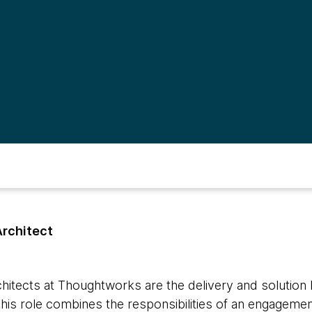
Architect
hitects at Thoughtworks are the delivery and solution l
is role combines the responsibilities of an engageme