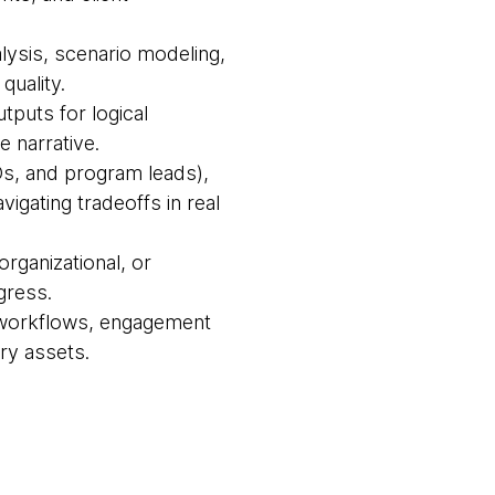
alysis, scenario modeling,
quality.
tputs for logical
e narrative.
IOs, and program leads),
igating tradeoffs in real
organizational, or
gress.
le workflows, engagement
ry assets.