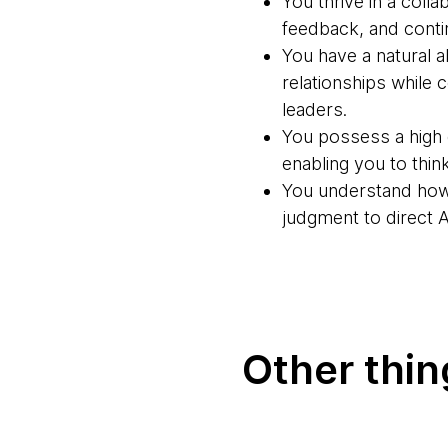
You thrive in a coll
feedback, and cont
You have a natural a
relationships while
leaders.
You possess a high d
enabling you to thi
You understand how 
judgment to direct 
Other thi