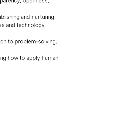
nsparency, openness,
blishing and nurturing
ess and technology
ach to problem-solving,
wing how to apply human