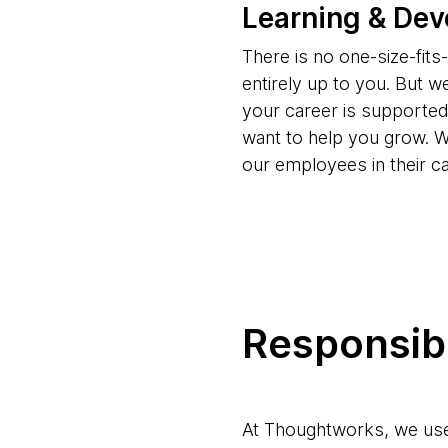
Learning & De
There is no one-size-fit
entirely up to you. But w
your career is supporte
want to help you grow. W
our employees in their c
Responsibl
At Thoughtworks, we use 