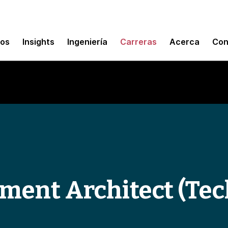
mos
Insights
Ingeniería
Carreras
Acerca
Con
ement Architect (Te