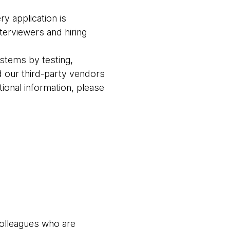
ry application is
terviewers and hiring
stems by testing,
 our third-party vendors
ional information, please
colleagues who are