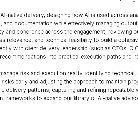
 AI-native delivery, designing how AI is used across an
, and documentation while effectively managing output 
lity and coherence across the engagement, reviewing ou
s relevance, and technical feasibility to build a cohesiv
irectly with client delivery leadership (such as CTOs, C
 recommendations into practical execution paths and nav
manage risk and execution reality, identifying technical, 
risks early and adjusting the approach to maintain pro
ble delivery patterns, capturing and refining repeatab
n frameworks to expand our library of AI-native adviso