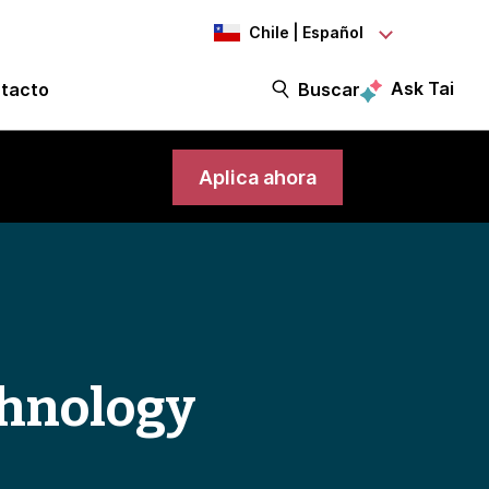
Chile | Español
Ask Tai
tacto
Buscar
Aplica ahora
chnology