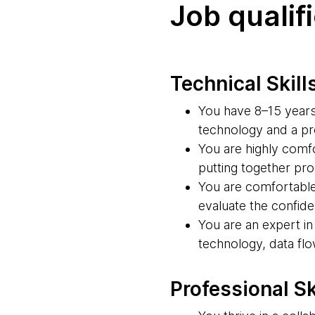
Job qualif
Technical Skill
You have 8–15 years 
technology and a pro
You are highly comf
putting together pr
You are comfortable 
evaluate the confide
You are an expert i
technology, data fl
Professional Sk