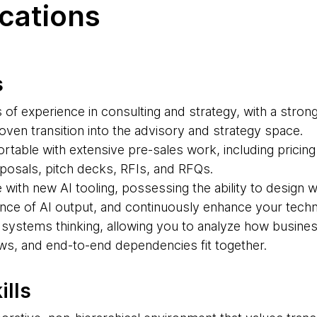
ications
s
of experience in consulting and strategy, with a stron
ven transition into the advisory and strategy space.
ortable with extensive pre-sales work, including prici
oposals, pitch decks, RFIs, and RFQs.
with new AI tooling, possessing the ability to design 
nce of AI output, and continuously enhance your technic
n systems thinking, allowing you to analyze how busin
ows, and end-to-end dependencies fit together.
ills