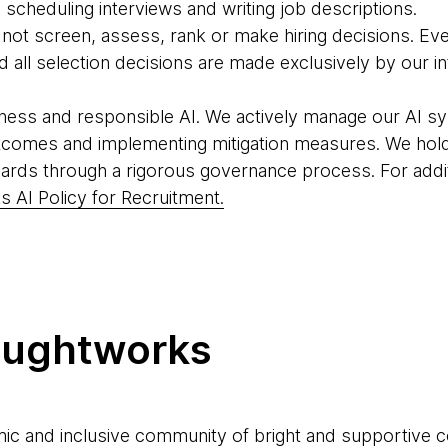
scheduling interviews and writing job descriptions.
o not screen, assess, rank or make hiring decisions. Eve
all selection decisions are made exclusively by our in
ness and responsible AI. We actively manage our AI sy
tcomes and implementing mitigation measures. We hold
ards through a rigorous governance process. For addit
 AI Policy for Recruitment.
oughtworks
ic and inclusive community of bright and supportive 