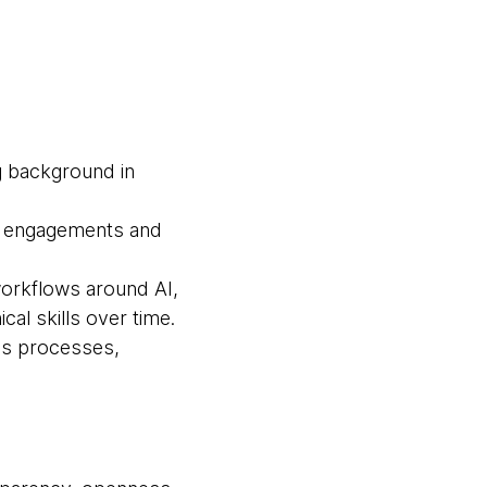
g background in
ng engagements and
workflows around AI,
al skills over time.
ess processes,