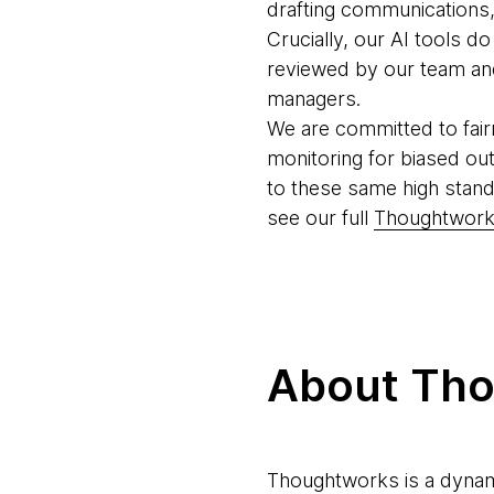
drafting communications, 
Crucially, our AI tools d
reviewed by our team and 
managers.
We are committed to fair
monitoring for biased ou
to these same high stand
see our full
Thoughtworks
About Th
Thoughtworks is a dynam