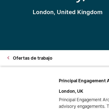
London, United Kingdom
Ofertas de trabajo
Principal Engagement 
London, UK
Principal Engagement Arc
advisory engagements. Th