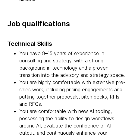
Job qualifications
Technical Skills
You have 8–15 years of experience in
consulting and strategy, with a strong
background in technology and a proven
transition into the advisory and strategy space.
You are highly comfortable with extensive pre-
sales work, including pricing engagements and
putting together proposals, pitch decks, RFIs,
and RFQs.
You are comfortable with new AI tooling,
possessing the ability to design workflows
around AI, evaluate the confidence of AI
output, and continuously enhance your