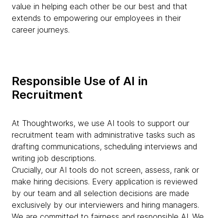
value in helping each other be our best and that
extends to empowering our employees in their
career journeys.
Responsible Use of AI in
Recruitment
At Thoughtworks, we use AI tools to support our
recruitment team with administrative tasks such as
drafting communications, scheduling interviews and
writing job descriptions.
Crucially, our AI tools do not screen, assess, rank or
make hiring decisions. Every application is reviewed
by our team and all selection decisions are made
exclusively by our interviewers and hiring managers.
We are committed to fairness and responsible AI. We