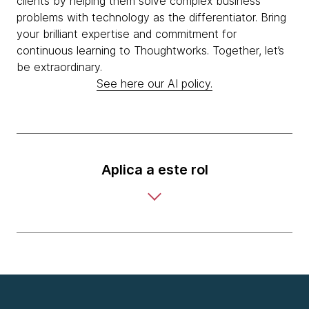
clients by helping them solve complex business
problems with technology as the differentiator. Bring
your brilliant expertise and commitment for
continuous learning to Thoughtworks. Together, let’s
be extraordinary.
See here our AI policy.
Aplica a este rol