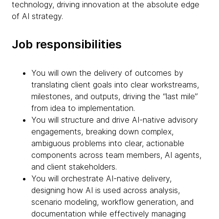
technology, driving innovation at the absolute edge
of AI strategy.
Job responsibilities
You will own the delivery of outcomes by
translating client goals into clear workstreams,
milestones, and outputs, driving the “last mile”
from idea to implementation.
You will structure and drive AI-native advisory
engagements, breaking down complex,
ambiguous problems into clear, actionable
components across team members, AI agents,
and client stakeholders.
You will orchestrate AI-native delivery,
designing how AI is used across analysis,
scenario modeling, workflow generation, and
documentation while effectively managing