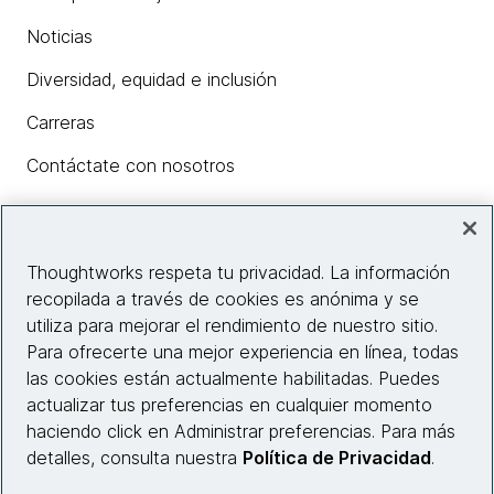
Noticias
Diversidad, equidad e inclusión
Carreras
Contáctate con nosotros
Insights
Thoughtworks respeta tu privacidad. La información
recopilada a través de cookies es anónima y se
utiliza para mejorar el rendimiento de nuestro sitio.
Información del sitio web
Para ofrecerte una mejor experiencia en línea, todas
las cookies están actualmente habilitadas. Puedes
Conecta con nosotros
actualizar tus preferencias en cualquier momento
haciendo click en Administrar preferencias. Para más
detalles, consulta nuestra
Política de Privacidad
.
© 2026 Thoughtworks, Inc.