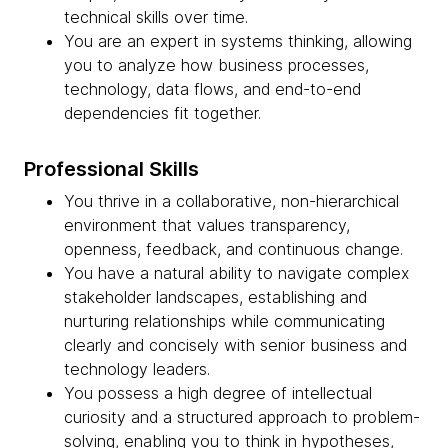
technical skills over time.
You are an expert in systems thinking, allowing
you to analyze how business processes,
technology, data flows, and end-to-end
dependencies fit together.
Professional Skills
You thrive in a collaborative, non-hierarchical
environment that values transparency,
openness, feedback, and continuous change.
You have a natural ability to navigate complex
stakeholder landscapes, establishing and
nurturing relationships while communicating
clearly and concisely with senior business and
technology leaders.
You possess a high degree of intellectual
curiosity and a structured approach to problem-
solving, enabling you to think in hypotheses,