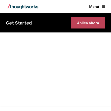
Menú
Get Started
Aplica ahora
Client Engagement Architect
(Technology Advisory)
London, United Kingdom