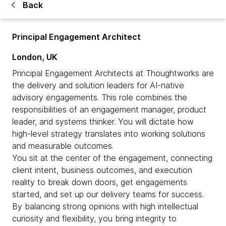
Back
Principal Engagement Architect
London, UK
Principal Engagement Architects at Thoughtworks are
the delivery and solution leaders for AI-native
advisory engagements. This role combines the
responsibilities of an engagement manager, product
leader, and systems thinker. You will dictate how
high-level strategy translates into working solutions
and measurable outcomes.
You sit at the center of the engagement, connecting
client intent, business outcomes, and execution
reality to break down doors, get engagements
started, and set up our delivery teams for success.
By balancing strong opinions with high intellectual
curiosity and flexibility, you bring integrity to