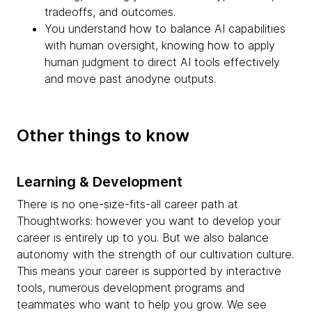
tradeoffs, and outcomes.
You understand how to balance AI capabilities
with human oversight, knowing how to apply
human judgment to direct AI tools effectively
and move past anodyne outputs.
Other things to know
Learning & Development
There is no one-size-fits-all career path at
Thoughtworks: however you want to develop your
career is entirely up to you. But we also balance
autonomy with the strength of our cultivation culture.
This means your career is supported by interactive
tools, numerous development programs and
teammates who want to help you grow. We see