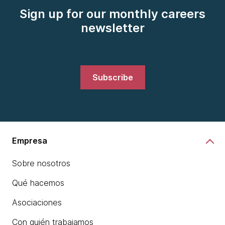
Sign up for our monthly careers
newsletter
Subscribe
Empresa
Sobre nosotros
Qué hacemos
Asociaciones
Con quién trabajamos