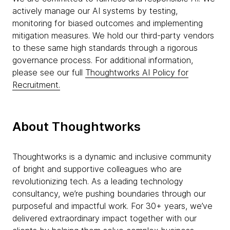
actively manage our AI systems by testing,
monitoring for biased outcomes and implementing
mitigation measures. We hold our third-party vendors
to these same high standards through a rigorous
governance process. For additional information,
please see our full
Thoughtworks AI Policy for
Recruitment.
About Thoughtworks
Thoughtworks is a dynamic and inclusive community
of bright and supportive colleagues who are
revolutionizing tech. As a leading technology
consultancy, we’re pushing boundaries through our
purposeful and impactful work. For 30+ years, we’ve
delivered extraordinary impact together with our