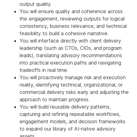
output quality.
You will ensure quality and coherence across
the engagement, reviewing outputs for logical
consistency, business relevance, and technical
feasibility to build a cohesive narrative.
You will interface directly with client delivery
leadership (such as CTOs, CIOs, and program
leads), translating advisory recommendations
into practical execution paths and navigating
tradeoffs in real time.
You will proactively manage risk and execution
reality, identifying technical, organizational, or
commercial delivery risks early and adjusting the
approach to maintain progress.
You will build reusable delivery patterns,
capturing and refining repeatable workflows,
engagement models, and decision frameworks
to expand our library of AI-native advisory
assets.