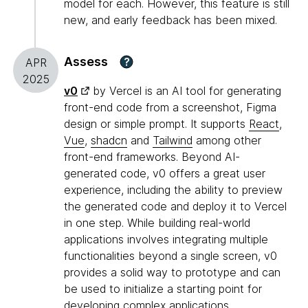
model for each. However, this feature is still
new, and early feedback has been mixed.
Assess
?
APR
2025
v0
by Vercel is an AI tool for generating
front-end code from a screenshot, Figma
design or simple prompt. It supports
React
,
Vue
,
shadcn
and
Tailwind
among other
front-end frameworks. Beyond AI-
generated code, v0 offers a great user
experience, including the ability to preview
the generated code and deploy it to Vercel
in one step. While building real-world
applications involves integrating multiple
functionalities beyond a single screen, v0
provides a solid way to prototype and can
be used to initialize a starting point for
developing complex applications.