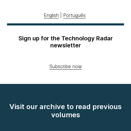
English
|
Português
Sign up for the Technology Radar
newsletter
Subscribe now
Visit our archive to read previous
volumes