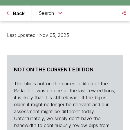
Search
Back
Last updated : Nov 05, 2025
NOT ON THE CURRENT EDITION
This blip is not on the current edition of the
Radar. If it was on one of the last few editions,
it is likely that it is still relevant. If the blip is
older, it might no longer be relevant and our
assessment might be different today.
Unfortunately, we simply don't have the
bandwidth to continuously review blips from