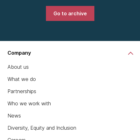
Go to archive
Company
About us
What we do
Partnerships
Who we work with
News
Diversity, Equity and Inclusion