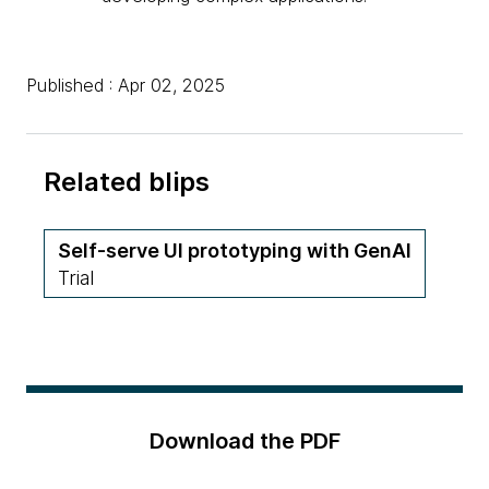
Published : Apr 02, 2025
Related blips
Self-serve UI prototyping with GenAI
Trial
Download the PDF