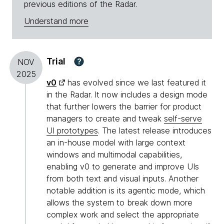
previous editions of the Radar.
Understand more
Trial
?
NOV
2025
v0
has evolved since we last featured it
in the Radar. It now includes a design mode
that further lowers the barrier for product
managers to create and tweak
self-serve
UI prototypes
. The latest release introduces
an in-house model with large context
windows and multimodal capabilities,
enabling v0 to generate and improve UIs
from both text and visual inputs. Another
notable addition is its agentic mode, which
allows the system to break down more
complex work and select the appropriate