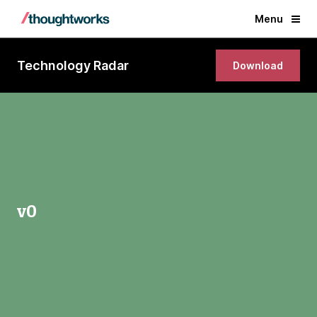
Menu
Technology Radar
Download
v0