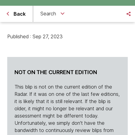
Search
Back
Published : Sep 27, 2023
NOT ON THE CURRENT EDITION
This blip is not on the current edition of the
Radar. If it was on one of the last few editions,
it is likely that it is still relevant. If the blip is
older, it might no longer be relevant and our
assessment might be different today.
Unfortunately, we simply don't have the
bandwidth to continuously review blips from