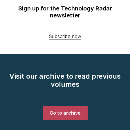
Sign up for the Technology Radar
newsletter
Subscribe now
Visit our archive to read previous
volumes
Go to archive