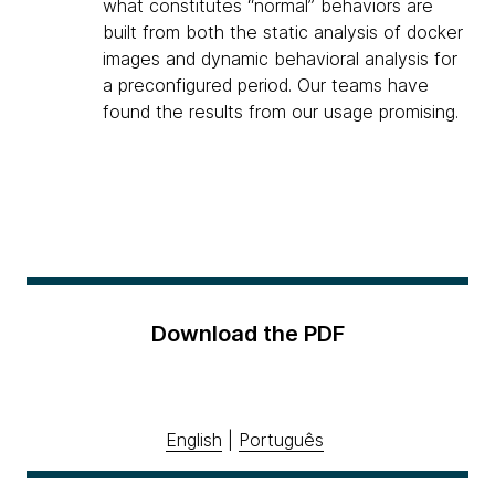
what constitutes “normal” behaviors are
built from both the static analysis of docker
images and dynamic behavioral analysis for
a preconfigured period. Our teams have
found the results from our usage promising.
Download the PDF
English
|
Português