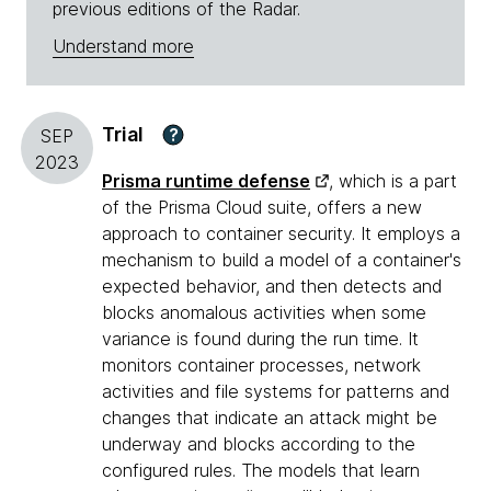
previous editions of the Radar.
Understand more
Trial
?
SEP
2023
Prisma runtime defense
, which is a part
of the Prisma Cloud suite, offers a new
approach to container security. It employs a
mechanism to build a model of a container's
expected behavior, and then detects and
blocks anomalous activities when some
variance is found during the run time. It
monitors container processes, network
activities and file systems for patterns and
changes that indicate an attack might be
underway and blocks according to the
configured rules. The models that learn