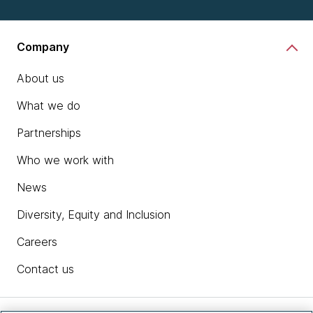
Company
About us
What we do
Partnerships
Who we work with
News
Diversity, Equity and Inclusion
Careers
Contact us