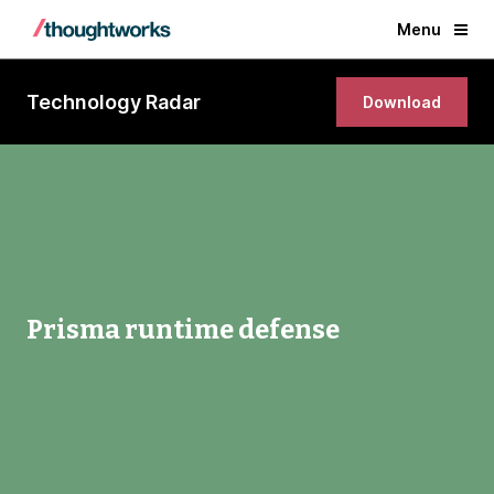
Menu
Technology Radar
Download
Prisma runtime defense