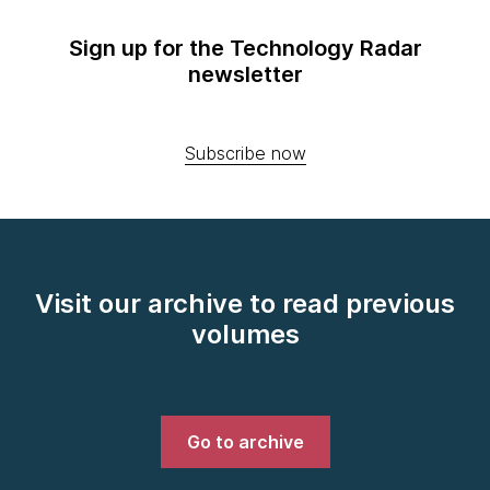
Sign up for the Technology Radar
newsletter
Subscribe now
Visit our archive to read previous
volumes
Go to archive