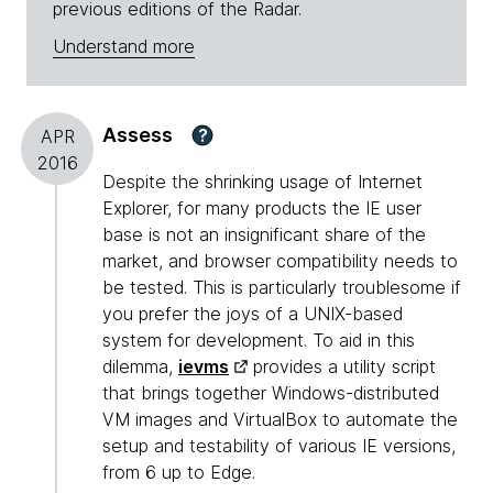
previous editions of the Radar.
Understand more
Assess
?
APR
2016
Despite the shrinking usage of Internet
Explorer, for many products the IE user
base is not an insignificant share of the
market, and browser compatibility needs to
be tested. This is particularly troublesome if
you prefer the joys of a UNIX-based
system for development. To aid in this
dilemma,
ievms
provides a utility script
that brings together Windows-distributed
VM images and VirtualBox to automate the
setup and testability of various IE versions,
from 6 up to Edge.