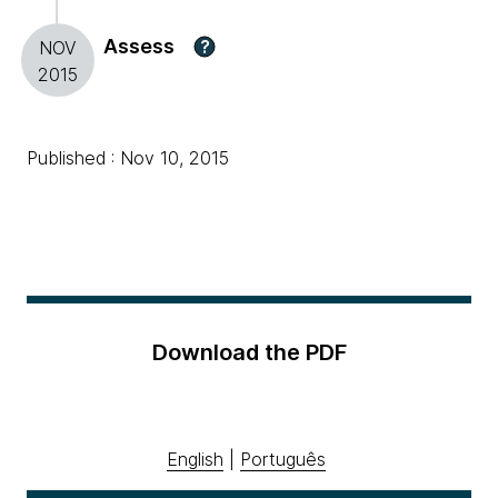
Assess
?
NOV
2015
Published : Nov 10, 2015
Download the PDF
English
|
Português