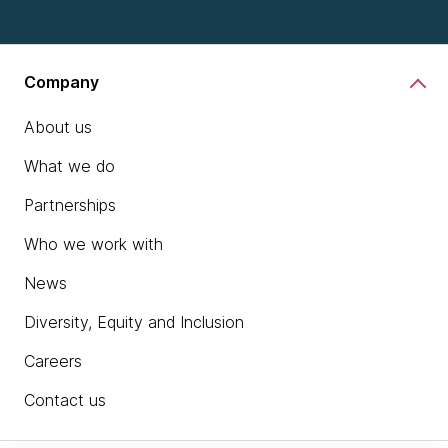
Company
About us
What we do
Partnerships
Who we work with
News
Diversity, Equity and Inclusion
Careers
Contact us