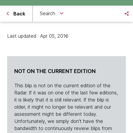
Search
Back
Last updated : Apr 05, 2016
NOT ON THE CURRENT EDITION
This blip is not on the current edition of the
Radar. If it was on one of the last few editions,
it is likely that it is still relevant. If the blip is
older, it might no longer be relevant and our
assessment might be different today.
Unfortunately, we simply don't have the
bandwidth to continuously review blips from