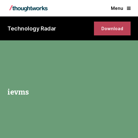
Menu
Technology Radar
Download
ievms