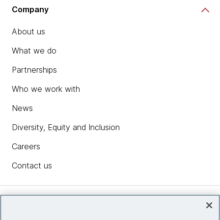
Company
About us
What we do
Partnerships
Who we work with
News
Diversity, Equity and Inclusion
Careers
Contact us
Insights