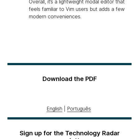
Overall, it’s a lightweight modal editor that
feels familiar to Vim users but adds a few
modern conveniences.
Download the PDF
English
|
Português
Sign up for the Technology Radar