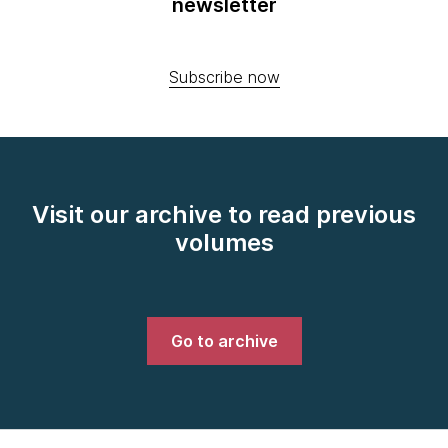
newsletter
Subscribe now
Visit our archive to read previous
volumes
Go to archive