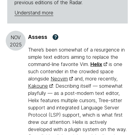
previous editions of the Radar.
Understand more
Assess
?
NOV
2025
There’s been somewhat of a resurgence in
simple text editors aiming to replace the
command-line favorite Vim.
Helix
is one
such contender in the crowded space
alongside
Neovim
and, more recently,
Kakoune
. Describing itself — somewhat
playfully — as a post-modern text editor,
Helix features multiple cursors, Tree-sitter
support and integrated Language Server
Protocol (LSP) support, which is what first
drew our attention. Helix is actively
developed with a plugin system on the way.