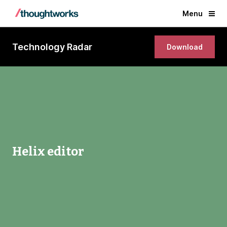
Menu
Technology Radar
Download
Helix editor