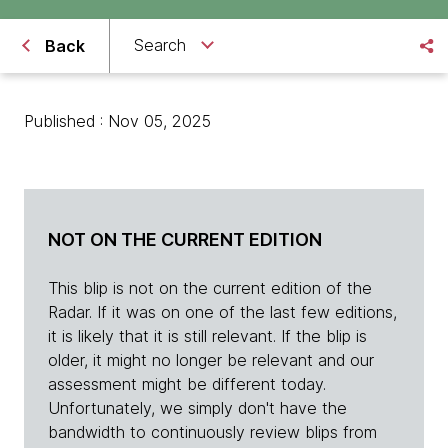
Search
Back
Published : Nov 05, 2025
NOT ON THE CURRENT EDITION
This blip is not on the current edition of the
Radar. If it was on one of the last few editions,
it is likely that it is still relevant. If the blip is
older, it might no longer be relevant and our
assessment might be different today.
Unfortunately, we simply don't have the
bandwidth to continuously review blips from