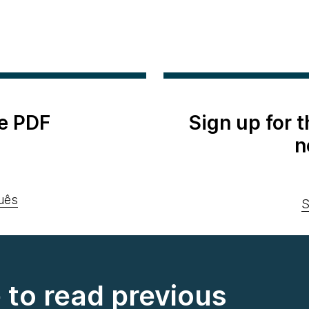
e PDF
Sign up for 
n
uês
S
e to read previous