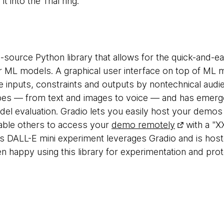
 into the Trial ring.
-source Python library that allows for the quick-and-ea
r ML models. A graphical user interface on top of ML 
e inputs, constraints and outputs by nontechnical aud
pes — from text and images to voice — and has emerged
el evaluation. Gradio lets you easily host your demo
able others to access your
demo remotely
with a "X
s DALL-E mini experiment leverages Gradio and is hos
 happy using this library for experimentation and prot