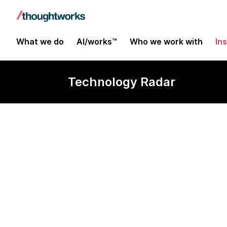
What we do
AI/works™
Who we work with
In
Technology Radar
Gradio