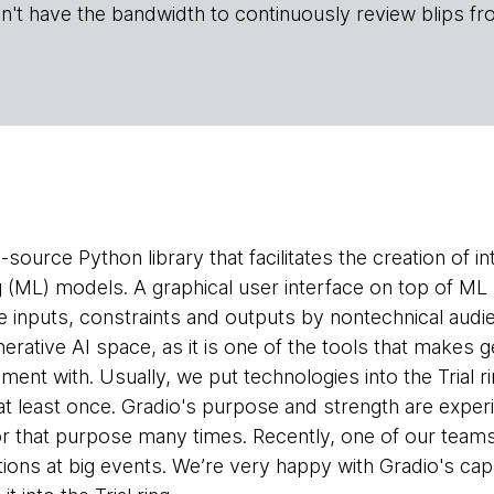
n't have the bandwidth to continuously review blips fr
-source Python library that facilitates the creation of 
g (ML) models. A graphical user interface on top of ML
e inputs, constraints and outputs by nontechnical audie
enerative AI space, as it is one of the tools that makes
iment with. Usually, we put technologies into the Trial
at least once. Gradio's purpose and strength are exper
or that purpose many times. Recently, one of our teams 
ions at big events. We’re very happy with Gradio's capa