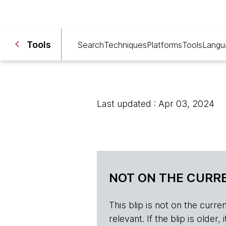
Tools
Search
Techniques
Platforms
Tools
Langu
Last updated : Apr 03, 2024
NOT ON THE CURRE
This blip is not on the current 
relevant. If the blip is olde