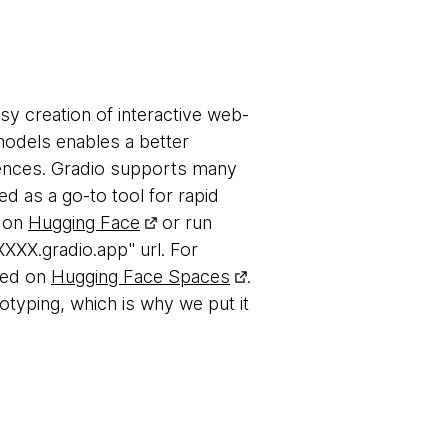
sy creation of interactive web-
models enables a better
iences. Gradio supports many
 as a go-to tool for rapid
s on
Hugging Face
or run
XXXX.gradio.app" url. For
ted on
Hugging Face Spaces
.
otyping, which is why we put it