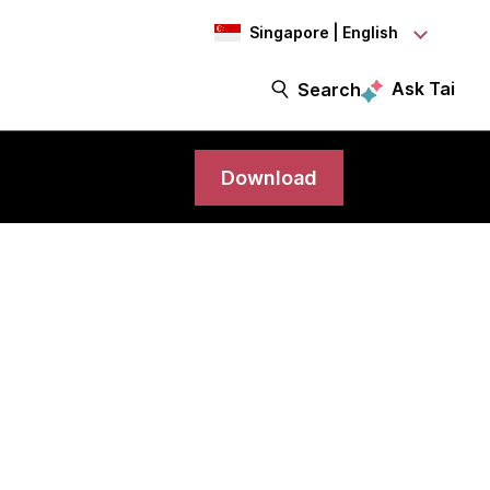
Singapore | English
Ask Tai
Search
Download