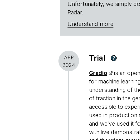
Unfortunately, we simply do
Radar.
Understand more
Trial
APR
?
2024
Gradio
is an open
for machine learnin
understanding of th
of traction in the g
accessible to exper
used in production 
and we’ve used it f
with live demonstrat