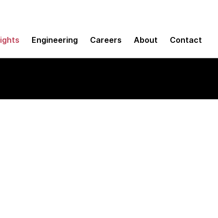
sights
Engineering
Careers
About
Contact