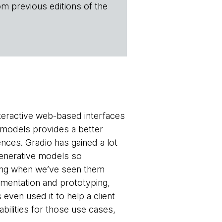
om previous editions of the
interactive web-based interfaces
 models provides a better
nces. Gradio has gained a lot
 generative models so
 ring when we’ve seen them
imentation and prototyping,
even used it to help a client
bilities for those use cases,