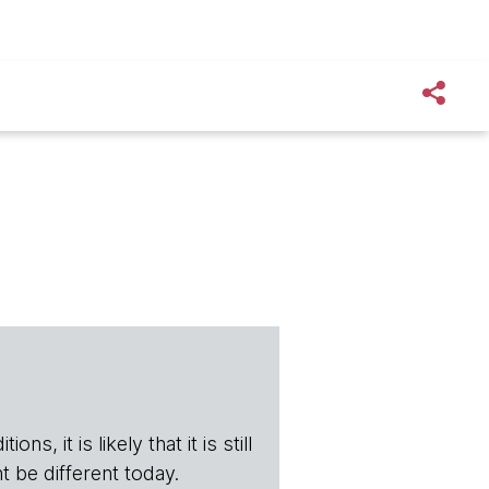
s, it is likely that it is still
t be different today.