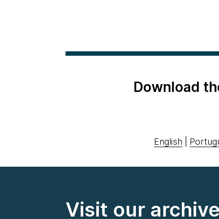
Download th
English
|
Portug
Visit our archiv