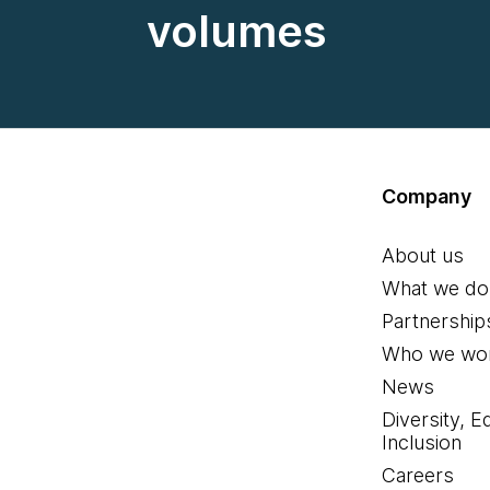
volumes
Company
About us
What we do
Partnership
Who we wor
News
Diversity, E
Inclusion
Careers