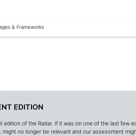
ages & Frameworks
NT EDITION
edition of the Radar. If it was on one of the last few edition
r, it might no longer be relevant and our assessment migh