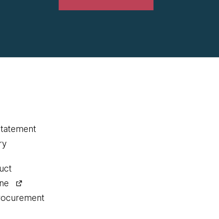
statement
ry
uct
ine
procurement