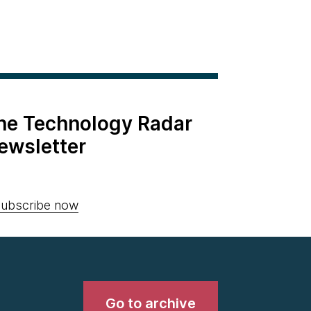
the Technology Radar
ewsletter
ubscribe now
Go to archive