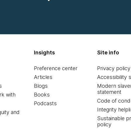
Insights
Site info
Preference center
Privacy policy
Articles
Accessibility 
s
Blogs
Modern slave
statement
k with
Books
Code of cond
Podcasts
Integrity helpl
quity and
Sustainable 
policy