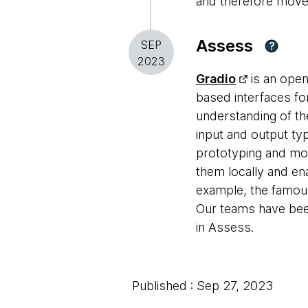
and therefore move it
Assess
SEP
?
2023
Gradio
is an open
based interfaces fo
understanding of th
input and output ty
prototyping and mod
them locally and en
example, the famou
Our teams have been
in Assess.
Published : Sep 27, 2023