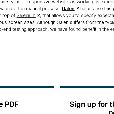
 and styling of responsive websites is working as expe
low and often manual process.
Galen
helps ease this 
n top of
Selenium
, that allows you to specify expect
ious screen sizes. Although Galen suffers from the typi
o-end testing approach, we have found benefit in the e
e PDF
Sign up for 
n