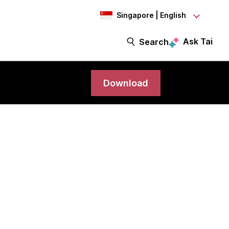
Singapore | English
Ask Tai
Search
Download