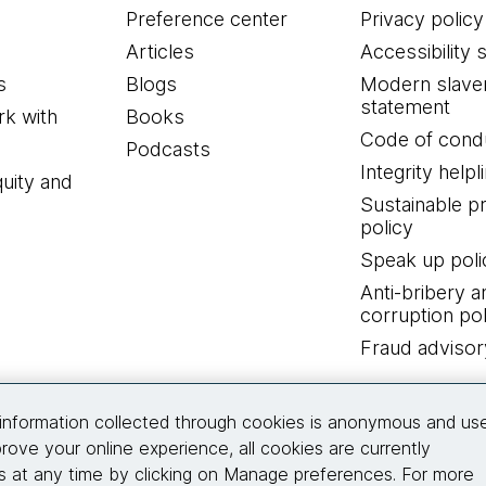
Preference center
Privacy policy
Articles
Accessibility 
s
Blogs
Modern slave
statement
k with
Books
Code of cond
Podcasts
Integrity helpl
quity and
Sustainable 
policy
Speak up poli
Anti-bribery a
corruption pol
Fraud advisor
Connect with us
information collected through cookies is anonymous and us
rove your online experience, all cookies are currently
 at any time by clicking on Manage preferences. For more