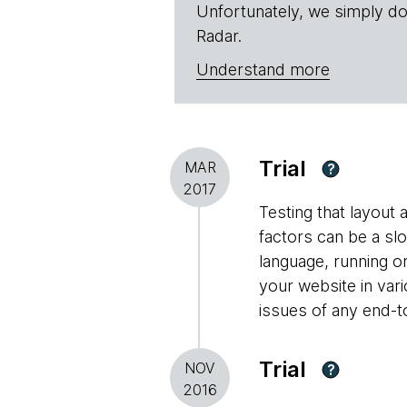
Unfortunately, we simply do
Radar.
Understand more
Trial
MAR
?
2017
Testing that layout
factors can be a s
language, running o
your website in var
issues of any end-t
Trial
NOV
?
2016