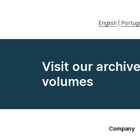
English
|
Portug
Visit our archiv
volumes
Company