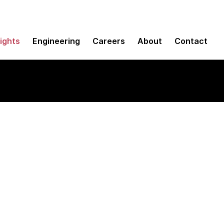
sights
Engineering
Careers
About
Contact