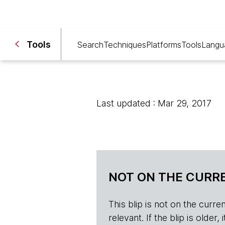
Tools
Search
Techniques
Platforms
Tools
Langu
Last updated : Mar 29, 2017
NOT ON THE CURRE
This blip is not on the current 
relevant. If the blip is olde