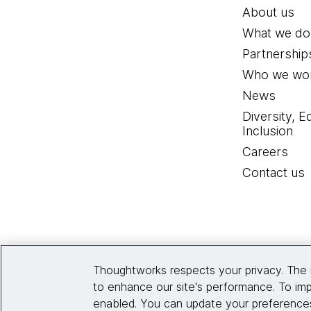
About us
What we do
Partnership
Who we wor
News
Diversity, E
Inclusion
Careers
Contact us
Thoughtworks respects your privacy. The 
to enhance our site's performance. To imp
enabled. You can update your preferences