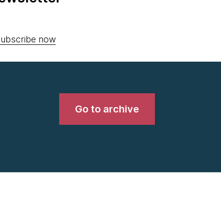
ubscribe now
Go to archive