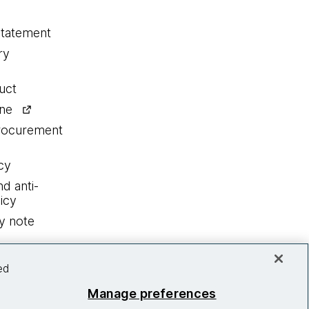
statement
ry
uct
ine
procurement
cy
nd anti-
icy
y note
ed
Manage preferences