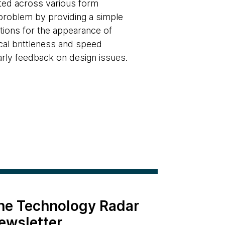
cted across various form
problem by providing a simple
ations for the appearance of
cal brittleness and speed
arly feedback on design issues.
the Technology Radar
ewsletter