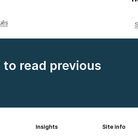
uês
S
e to read previous
Insights
Site info