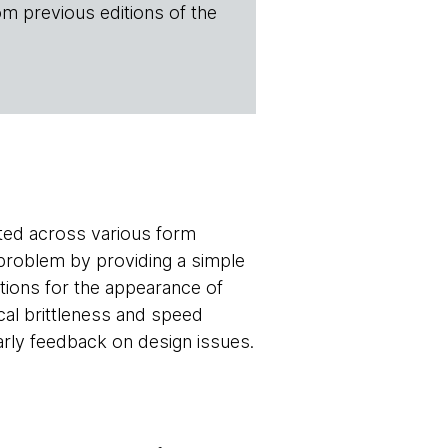
om previous editions of the
cted across various form
problem by providing a simple
ations for the appearance of
cal brittleness and speed
arly feedback on design issues.