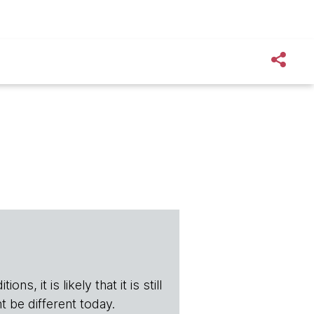
s, it is likely that it is still
t be different today.