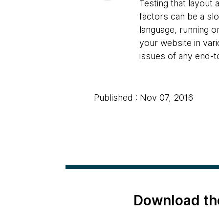
Testing that layout
factors can be a s
language, running o
your website in var
issues of any end-t
Published : Nov 07, 2016
Download th