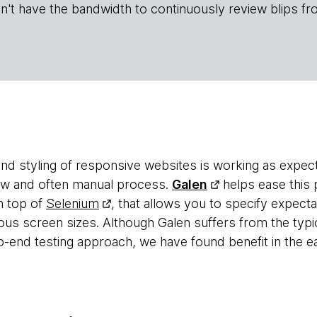
n't have the bandwidth to continuously review blips fr
 and styling of responsive websites is working as expe
low and often manual process.
Galen
helps ease this 
n top of
Selenium
, that allows you to specify expect
ious screen sizes. Although Galen suffers from the typi
o-end testing approach, we have found benefit in the e