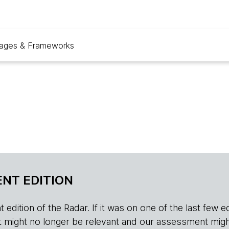
ages & Frameworks
NT EDITION
edition of the Radar. If it was on one of the last few edition
r, it might no longer be relevant and our assessment migh