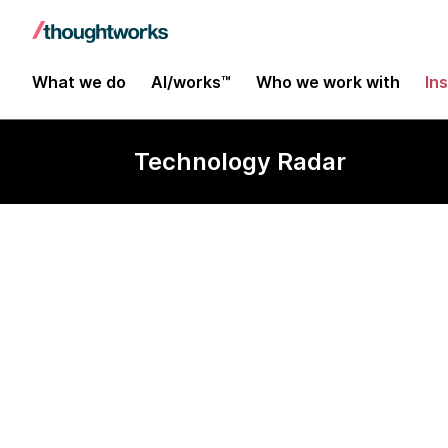
What we do
AI/works™
Who we work with
In
Technology Radar
Galen