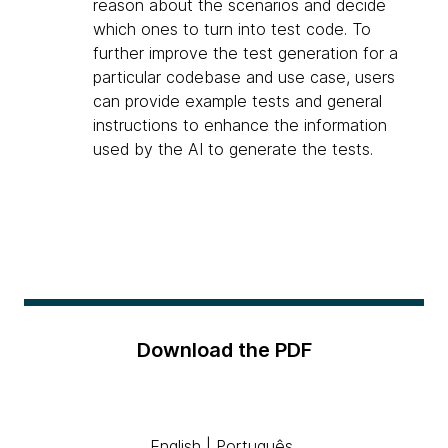
reason about the scenarios and decide
which ones to turn into test code. To
further improve the test generation for a
particular codebase and use case, users
can provide example tests and general
instructions to enhance the information
used by the AI to generate the tests.
Download the PDF
English
|
Português