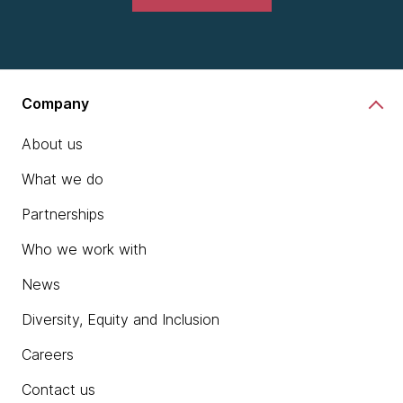
Company
About us
What we do
Partnerships
Who we work with
News
Diversity, Equity and Inclusion
Careers
Contact us