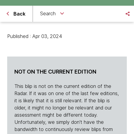
Search
Back
Published : Apr 03, 2024
NOT ON THE CURRENT EDITION
This blip is not on the current edition of the
Radar. If it was on one of the last few editions,
it is likely that it is still relevant. If the blip is
older, it might no longer be relevant and our
assessment might be different today.
Unfortunately, we simply don't have the
bandwidth to continuously review blips from