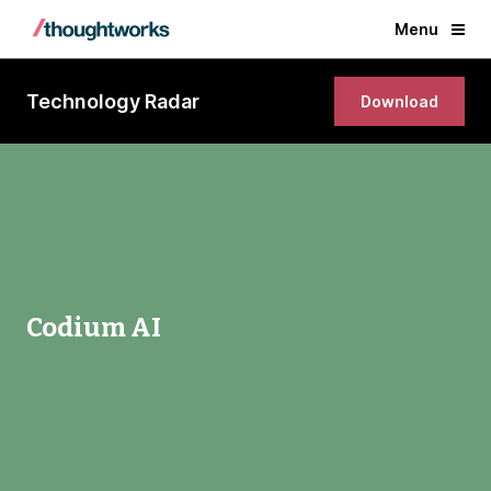
Menu
Technology Radar
Download
Codium AI