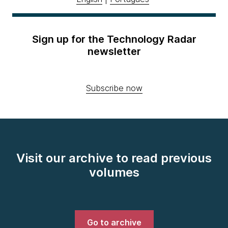
Sign up for the Technology Radar
newsletter
Subscribe now
Visit our archive to read previous
volumes
Go to archive