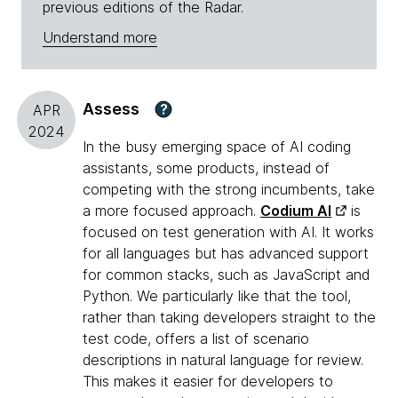
previous editions of the Radar.
Understand more
Assess
?
APR
2024
In the busy emerging space of AI coding
assistants, some products, instead of
competing with the strong incumbents, take
a more focused approach.
Codium AI
is
focused on test generation with AI. It works
for all languages but has advanced support
for common stacks, such as JavaScript and
Python. We particularly like that the tool,
rather than taking developers straight to the
test code, offers a list of scenario
descriptions in natural language for review.
This makes it easier for developers to