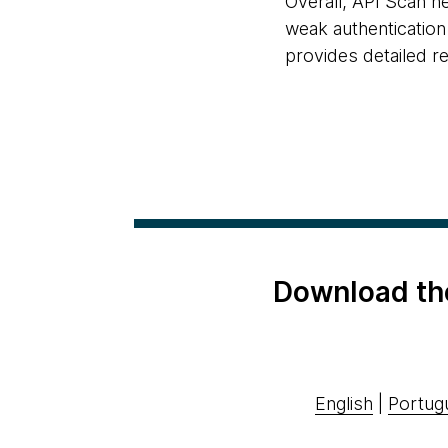
Overall, API Scan h
weak authentication 
provides detailed r
Download th
English
|
Portug