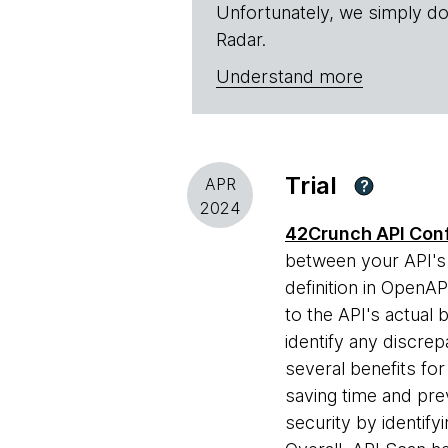
Unfortunately, we simply do
Radar.
Understand more
Trial
APR
?
2024
42Crunch API Con
between your API's 
definition in OpenA
to the API's actual b
identify any discrep
several benefits fo
saving time and pre
security by identify