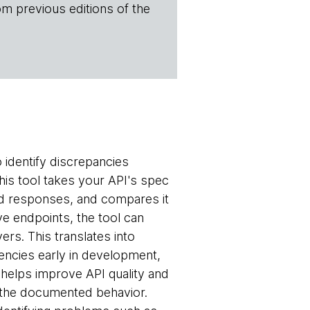
om previous editions of the
 identify discrepancies
is tool takes your API's spec
and responses, and compares it
ive endpoints, the tool can
rs. This translates into
encies early in development,
 helps improve API quality and
om the documented behavior.