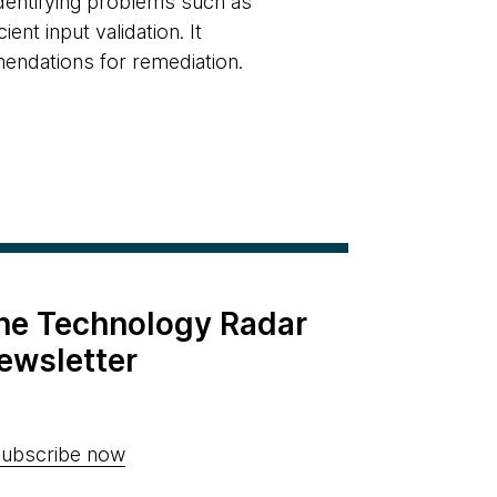
identifying problems such as
ent input validation. It
mendations for remediation.
the Technology Radar
ewsletter
ubscribe now