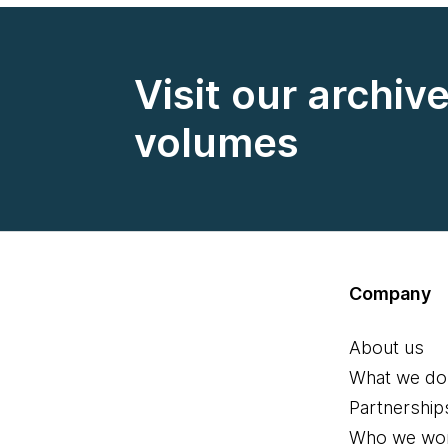
Visit our archiv
volumes
Company
About us
What we do
Partnership
Who we wor