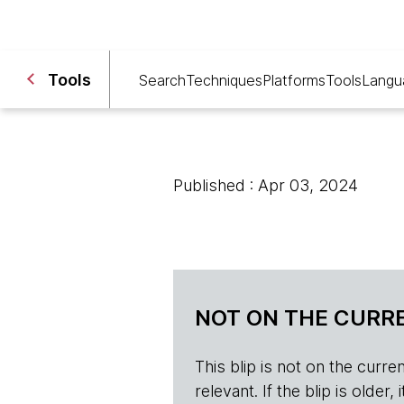
Tools
Search
Techniques
Platforms
Tools
Langu
Published : Apr 03, 2024
NOT ON THE CURRE
This blip is not on the current 
relevant. If the blip is olde