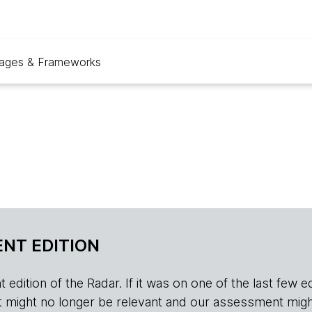
ages & Frameworks
NT EDITION
edition of the Radar. If it was on one of the last few edition
r, it might no longer be relevant and our assessment migh