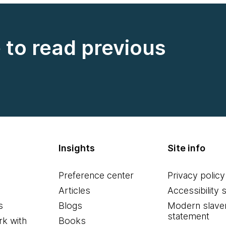
e to read previous
Insights
Site info
Preference center
Privacy policy
Articles
Accessibility 
s
Blogs
Modern slave
statement
k with
Books