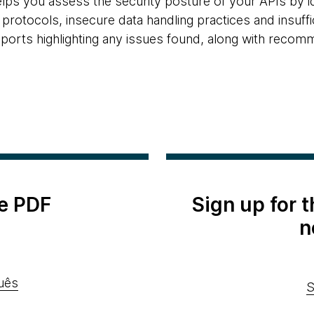
elps you assess the security posture of your APIs by 
protocols, insecure data handling practices and insuffici
eports highlighting any issues found, along with recom
e PDF
Sign up for 
n
uês
S