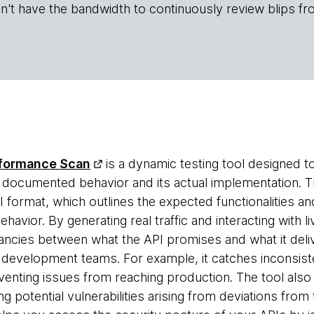
n't have the bandwidth to continuously review blips fr
formance Scan
is a dynamic testing tool designed to
documented behavior and its actual implementation. Th
PI format, which outlines the expected functionalities 
ehavior. By generating real traffic and interacting with l
ancies between what the API promises and what it delive
r development teams. For example, it catches inconsist
venting issues from reaching production. The tool also
ing potential vulnerabilities arising from deviations fr