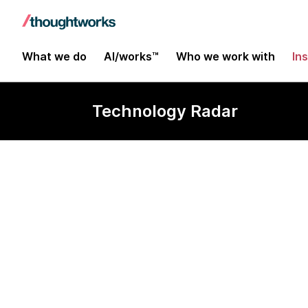
What we do
AI/works™
Who we work with
In
Technology Radar
42Crunch API