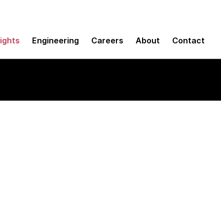
sights
Engineering
Careers
About
Contact
 Conformance Scan