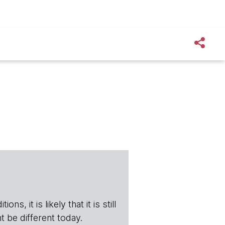
s, it is likely that it is still
t be different today.