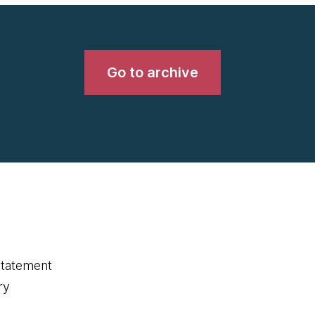
Go to archive
statement
ry