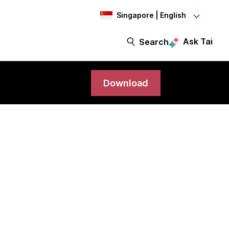
Singapore | English
Ask Tai
Search
Download