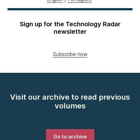
Sign up for the Technology Radar
newsletter
Subscribe now
Visit our archive to read previous
volumes
Go to archive