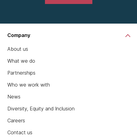
Company
About us
What we do
Partnerships
Who we work with
News
Diversity, Equity and Inclusion
Careers
Contact us