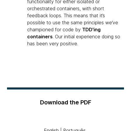
functionality for either isolated or
orchestrated containers, with short
feedback loops. This means that it’s
possible to use the same principles we’ve
championed for code by
TDD'ing
containers
. Our initial experience doing so
has been very positive.
Download the PDF
English
|
Português