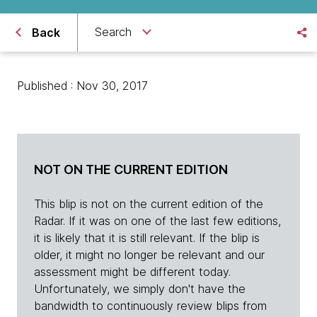
Search
Back
Published : Nov 30, 2017
NOT ON THE CURRENT EDITION
This blip is not on the current edition of the
Radar. If it was on one of the last few editions,
it is likely that it is still relevant. If the blip is
older, it might no longer be relevant and our
assessment might be different today.
Unfortunately, we simply don't have the
bandwidth to continuously review blips from