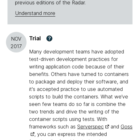
previous editions of the Radar.
Understand more
Trial
?
NOV
2017
Many development teams have adopted
test-driven development practices for
writing application code because of their
benefits. Others have turned to containers
to package and deploy their software, and
it's accepted practice to use automated
scripts to build the containers. What we’ve
seen few teams do so far is combine the
two trends and drive the writing of the
container scripts using tests. With
frameworks such as
Serverspec
and
Goss
, you can express the intended