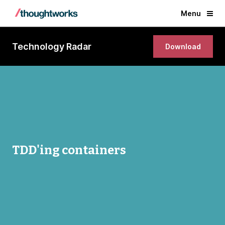
Menu
Technology Radar
Download
TDD'ing containers