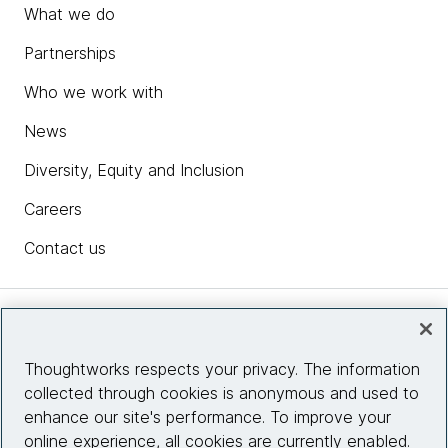
What we do
Partnerships
Who we work with
News
Diversity, Equity and Inclusion
Careers
Contact us
Insights
Thoughtworks respects your privacy. The information
collected through cookies is anonymous and used to
Site info
enhance our site's performance. To improve your
online experience, all cookies are currently enabled.