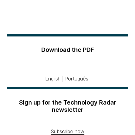
Download the PDF
English
|
Português
Sign up for the Technology Radar
newsletter
Subscribe now