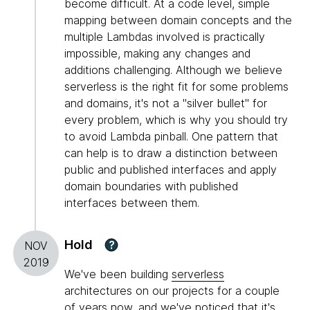
become difficult. At a code level, simple
mapping between domain concepts and the
multiple Lambdas involved is practically
impossible, making any changes and
additions challenging. Although we believe
serverless is the right fit for some problems
and domains, it's not a "silver bullet" for
every problem, which is why you should try
to avoid Lambda pinball. One pattern that
can help is to draw a distinction between
public and published interfaces and apply
domain boundaries with published
interfaces between them.
Hold
?
NOV
2019
We've been building
serverless
architectures on our projects for a couple
of years now, and we've noticed that it's