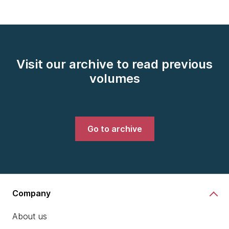
Visit our archive to read previous
volumes
Go to archive
Company
About us