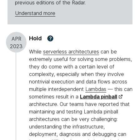
previous editions of the Radar.
Understand more
Hold
?
APR
2023
While
serverless architectures
can be
extremely useful for solving some problems,
they do come with a certain level of
complexity, especially when they involve
nontrivial execution and data flows across
multiple interdependent
Lambdas
— this can
sometimes result in a
Lambda pinball
architecture. Our teams have reported that
maintaining and testing Lambda pinball
architectures can be very challenging:
understanding the infrastructure,
deployment, diagnosis and debugging can