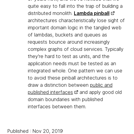
quite easy to fall into the trap of building a
distributed monolith.
Lambda pinball
architectures characteristically lose sight of
important domain logic in the tangled web
of lambdas, buckets and queues as
requests bounce around increasingly
complex graphs of cloud services. Typically
they're hard to test as units, and the
application needs must be tested as an
integrated whole. One pattern we can use
to avoid these pinball architectures is to
draw a distinction between
public and
published interfaces
and apply good old
domain boundaries with published
interfaces between them.
Published : Nov 20, 2019