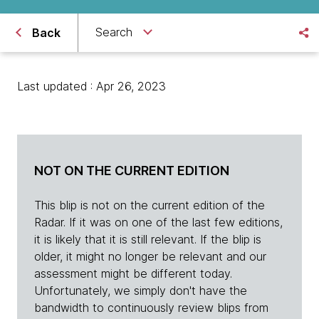
Search
Back
Last updated : Apr 26, 2023
NOT ON THE CURRENT EDITION
This blip is not on the current edition of the
Radar. If it was on one of the last few editions,
it is likely that it is still relevant. If the blip is
older, it might no longer be relevant and our
assessment might be different today.
Unfortunately, we simply don't have the
bandwidth to continuously review blips from