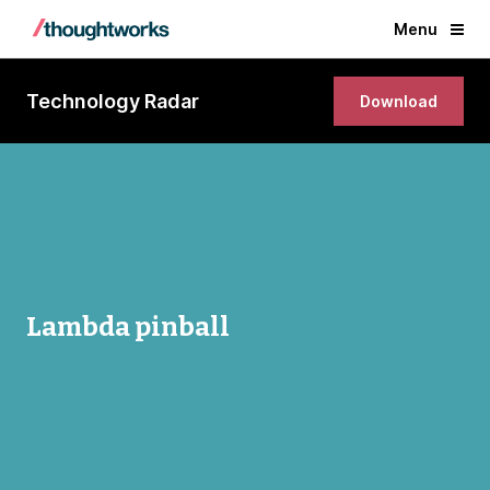
Menu
Technology Radar
Download
Lambda pinball