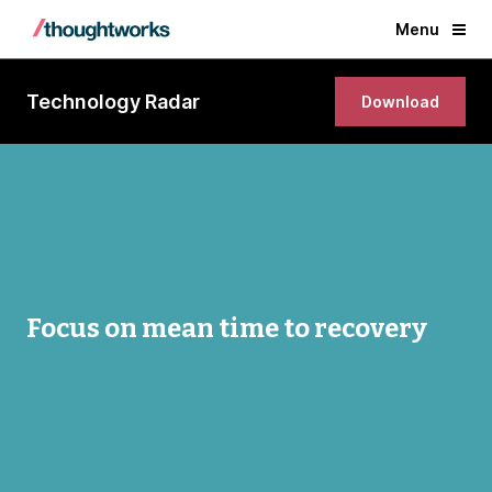
Menu
Technology Radar
Download
Focus on mean time to recovery