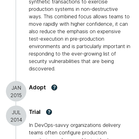
synthetic transactions to exercise
production systems in non-destructive
ways. This combined focus allows teams to
move rapidly with higher confidence, it can
also reduce the emphasis on expensive
test-execution in pre-production
environments and is particularly important in
responding to the ever-growing list of
security vulnerabilities that are being
discovered.
Adopt
?
JAN
2015
Trial
?
JUL
2014
In DevOps-savvy organizations delivery
teams often configure production