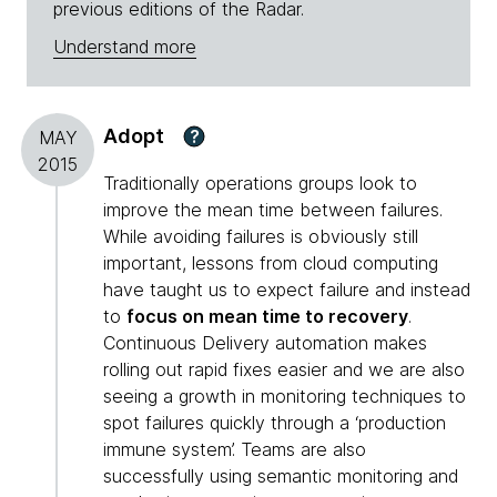
previous editions of the Radar.
Understand more
Adopt
?
MAY
2015
Traditionally operations groups look to
improve the mean time between failures.
While avoiding failures is obviously still
important, lessons from cloud computing
have taught us to expect failure and instead
to
focus on mean time to recovery
.
Continuous Delivery automation makes
rolling out rapid fixes easier and we are also
seeing a growth in monitoring techniques to
spot failures quickly through a ‘production
immune system’. Teams are also
successfully using semantic monitoring and