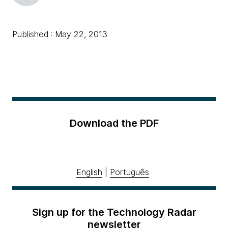
Published : May 22, 2013
Download the PDF
English
|
Português
Sign up for the Technology Radar
newsletter