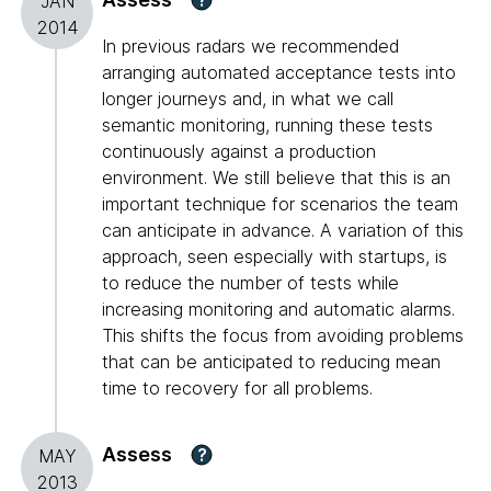
JAN
2014
In previous radars we recommended
arranging automated acceptance tests into
longer journeys and, in what we call
semantic monitoring, running these tests
continuously against a production
environment. We still believe that this is an
important technique for scenarios the team
can anticipate in advance. A variation of this
approach, seen especially with startups, is
to reduce the number of tests while
increasing monitoring and automatic alarms.
This shifts the focus from avoiding problems
that can be anticipated to reducing mean
time to recovery for all problems.
Assess
?
MAY
2013