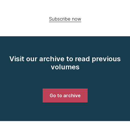
Subscribe now
Visit our archive to read previous
volumes
Go to archive