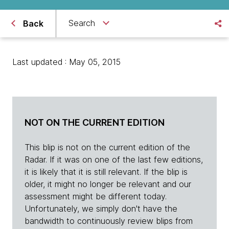
Search
Back
Last updated : May 05, 2015
NOT ON THE CURRENT EDITION
This blip is not on the current edition of the
Radar. If it was on one of the last few editions,
it is likely that it is still relevant. If the blip is
older, it might no longer be relevant and our
assessment might be different today.
Unfortunately, we simply don't have the
bandwidth to continuously review blips from