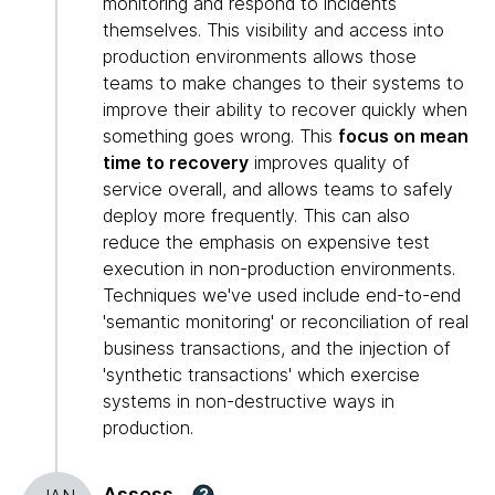
monitoring and respond to incidents
themselves. This visibility and access into
production environments allows those
teams to make changes to their systems to
improve their ability to recover quickly when
something goes wrong. This
focus on mean
time to recovery
improves quality of
service overall, and allows teams to safely
deploy more frequently. This can also
reduce the emphasis on expensive test
execution in non-production environments.
Techniques we've used include end-to-end
'semantic monitoring' or reconciliation of real
business transactions, and the injection of
'synthetic transactions' which exercise
systems in non-destructive ways in
production.
Assess
?