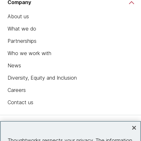
Company
About us
What we do
Partnerships
Who we work with
News
Diversity, Equity and Inclusion
Careers
Contact us
Insights
Thoughtworks respects your privacy. The information