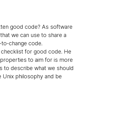
tten good code? As software
 that we can use to share a
y-to-change code.
 checklist for good code. He
f properties to aim for is more
s to describe what we should
he Unix philosophy and be