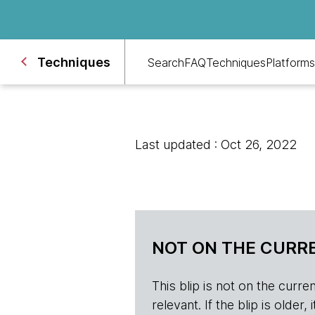
Techniques
Search
FAQ
Techniques
Platforms
Last updated : Oct 26, 2022
NOT ON THE CURRE
This blip is not on the current 
relevant. If the blip is olde