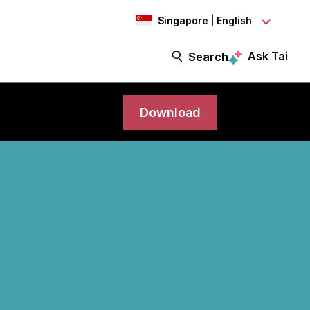
Singapore | English
Ask Tai
Search
Download