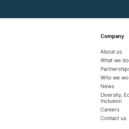
Company
About us
What we do
Partnership
Who we wor
News
Diversity, E
Inclusion
Careers
Contact us