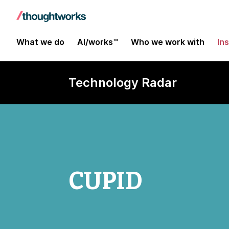
What we do
AI/works™
Who we work with
In
Technology Radar
CUPID