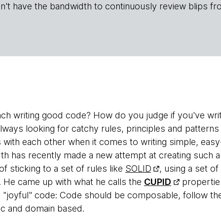
n't have the bandwidth to continuously review blips fr
h writing good code? How do you judge if you've wri
lways looking for catchy rules, principles and patterns
 with each other when it comes to writing simple, eas
th has recently made a new attempt at creating such a
f sticking to a set of rules like
SOLID
, using a set o
e. He came up with what he calls the
CUPID
propertie
ve "joyful" code: Code should be composable, follow t
tic and domain based.