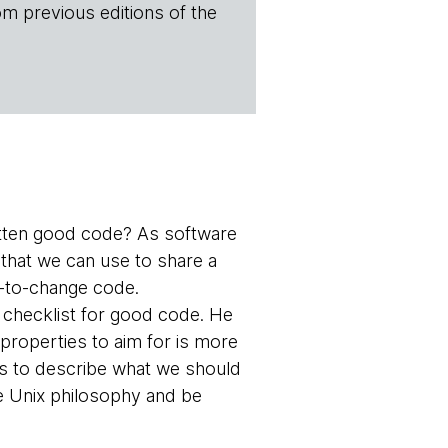
om previous editions of the
tten good code? As software
 that we can use to share a
y-to-change code.
 checklist for good code. He
f properties to aim for is more
s to describe what we should
he Unix philosophy and be