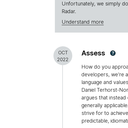
Unfortunately, we simply do
Radar.
Understand more
Assess
OCT
?
2022
How do you approac
developers, we're a
language and values
Daniel Terhorst-Nor
argues that instead o
generally applicabl
strive for to achie
predictable, idioma