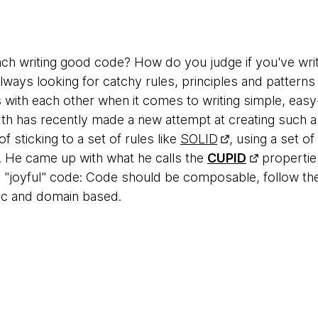
h writing good code? How do you judge if you've wri
lways looking for catchy rules, principles and patterns
 with each other when it comes to writing simple, eas
th has recently made a new attempt at creating such a
f sticking to a set of rules like
SOLID
, using a set o
e. He came up with what he calls the
CUPID
propertie
ve "joyful" code: Code should be composable, follow t
tic and domain based.