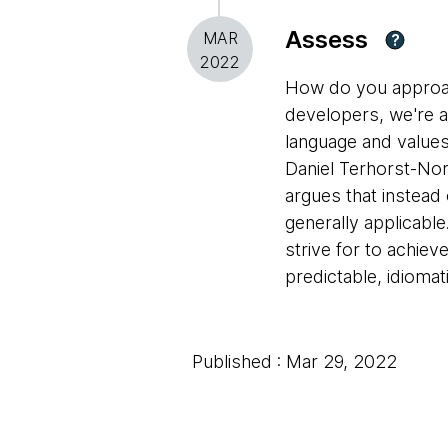
Assess
MAR
?
2022
How do you approac
developers, we're a
language and values
Daniel Terhorst-Nor
argues that instead o
generally applicabl
strive for to achie
predictable, idioma
Published : Mar 29, 2022