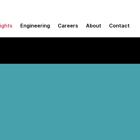
sights
Engineering
Careers
About
Contact