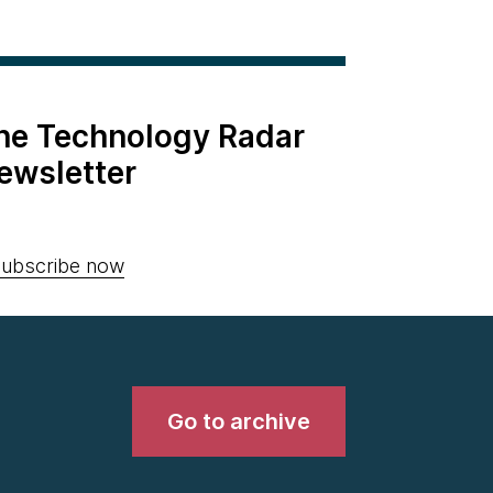
the Technology Radar
ewsletter
ubscribe now
Go to archive