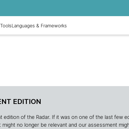
Tools
Languages & Frameworks
NT EDITION
edition of the Radar. If it was on one of the last few edition
r, it might no longer be relevant and our assessment migh