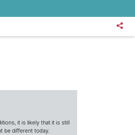
s, it is likely that it is still
t be different today.