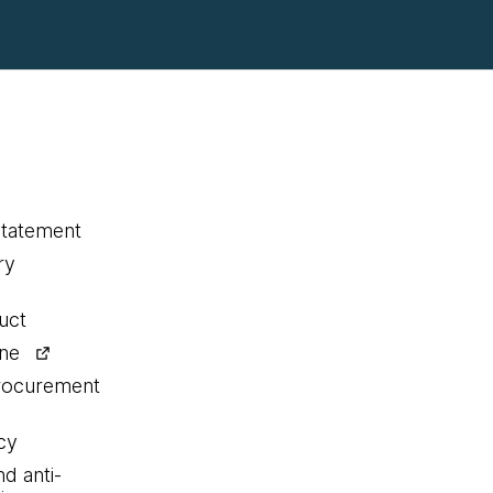
statement
ry
uct
ine
procurement
cy
nd anti-