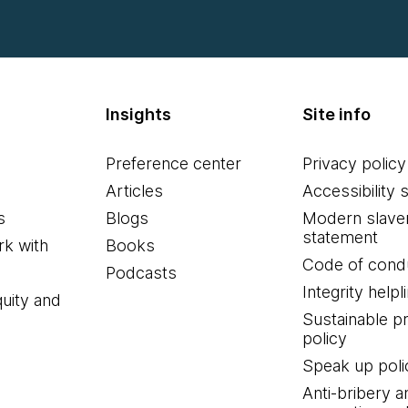
Insights
Site info
Preference center
Privacy policy
Articles
Accessibility 
s
Blogs
Modern slave
statement
k with
Books
Code of cond
Podcasts
Integrity helpl
quity and
Sustainable 
policy
Speak up poli
Anti-bribery a