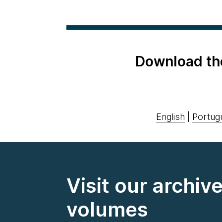
Download th
English
|
Portug
Visit our archiv
volumes