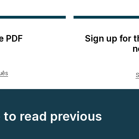
e PDF
Sign up for 
n
uês
S
e to read previous