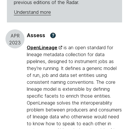
previous editions of the Radar.
Understand more
Assess
?
APR
2023
OpenLineage
is an open standard for
lineage metadata collection for data
pipelines, designed to instrument jobs as
they're running. It defines a generic model
of run, job and data set entities using
consistent naming conventions. The core
lineage model is extensible by defining
specific facets to enrich those entities.
OpenLineage solves the interoperability
problem between producers and consumers
of lineage data who otherwise would need
to know how to speak to each other in