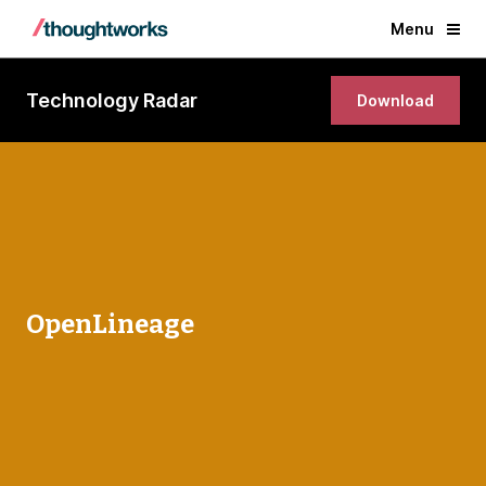
Menu
Technology Radar
Download
OpenLineage