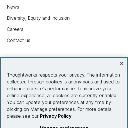
News
Diversity, Equity and Inclusion
Careers
Contact us
Insights
Thoughtworks respects your privacy. The information
collected through cookies is anonymous and used to
Site info
enhance our site's performance. To improve your
online experience, all cookies are currently enabled.
Connect with us
You can update your preferences at any time by
clicking on Manage preferences. For more details,
please see our
Privacy Policy
.
© 2026 Thoughtworks, Inc.