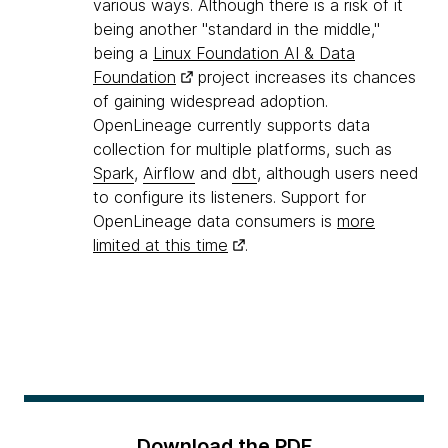
various ways. Although there is a risk of it
being another "standard in the middle,"
being a
Linux Foundation AI & Data
Foundation
project increases its chances
of gaining widespread adoption.
OpenLineage currently supports data
collection for multiple platforms, such as
Spark
,
Airflow
and
dbt
, although users need
to configure its listeners. Support for
OpenLineage data consumers is
more
limited at this time
.
Download the PDF