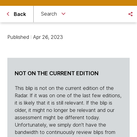
Search
Back
Published : Apr 26, 2023
NOT ON THE CURRENT EDITION
This blip is not on the current edition of the
Radar. If it was on one of the last few editions,
it is likely that it is still relevant. If the blip is
older, it might no longer be relevant and our
assessment might be different today.
Unfortunately, we simply don't have the
bandwidth to continuously review blips from