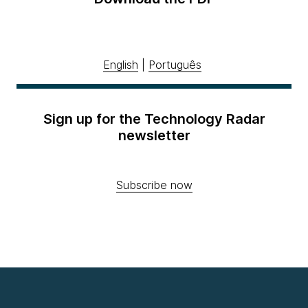
English
|
Português
Sign up for the Technology Radar
newsletter
Subscribe now