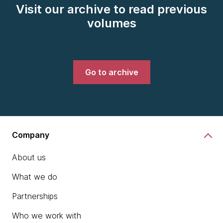
Visit our archive to read previous
volumes
Go to archive
Company
About us
What we do
Partnerships
Who we work with