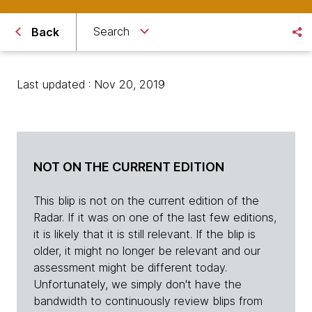
Search
Back
Last updated : Nov 20, 2019
NOT ON THE CURRENT EDITION
This blip is not on the current edition of the
Radar. If it was on one of the last few editions,
it is likely that it is still relevant. If the blip is
older, it might no longer be relevant and our
assessment might be different today.
Unfortunately, we simply don't have the
bandwidth to continuously review blips from