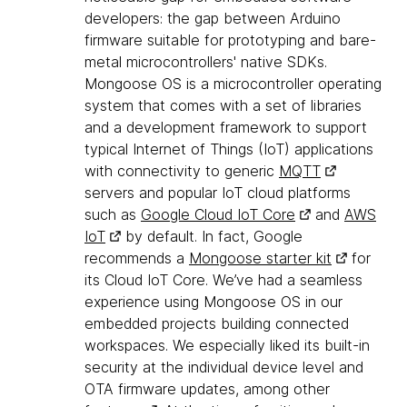
developers: the gap between Arduino
firmware suitable for prototyping and bare-
metal microcontrollers' native SDKs.
Mongoose OS is a microcontroller operating
system that comes with a set of libraries
and a development framework to support
typical Internet of Things (IoT) applications
with connectivity to generic
MQTT
servers and popular IoT cloud platforms
such as
Google Cloud IoT Core
and
AWS
IoT
by default. In fact, Google
recommends a
Mongoose starter kit
for
its Cloud IoT Core. We’ve had a seamless
experience using Mongoose OS in our
embedded projects building connected
workspaces. We especially liked its built-in
security at the individual device level and
OTA firmware updates, among other