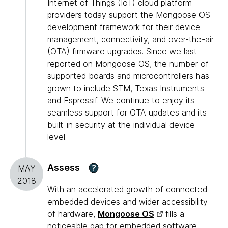
Internet of Things (IoT) cloud platform
providers today support the Mongoose OS
development framework for their device
management, connectivity, and over-the-air
(OTA) firmware upgrades. Since we last
reported on Mongoose OS, the number of
supported boards and microcontrollers has
grown to include STM, Texas Instruments
and Espressif. We continue to enjoy its
seamless support for OTA updates and its
built-in security at the individual device
level.
Assess
?
MAY
2018
With an accelerated growth of connected
embedded devices and wider accessibility
of hardware,
Mongoose OS
fills a
noticeable gap for embedded software