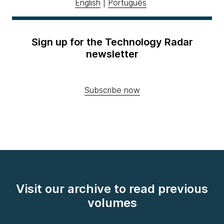
English
|
Português
Sign up for the Technology Radar
newsletter
Subscribe now
Visit our archive to read previous
volumes