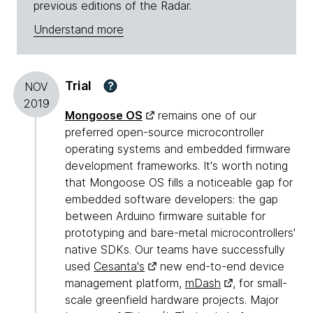
previous editions of the Radar.
Understand more
Trial
?
NOV
2019
Mongoose OS
remains one of our
preferred open-source microcontroller
operating systems and embedded firmware
development frameworks. It's worth noting
that Mongoose OS fills a noticeable gap for
embedded software developers: the gap
between Arduino firmware suitable for
prototyping and bare-metal microcontrollers'
native SDKs. Our teams have successfully
used
Cesanta's
new end-to-end device
management platform,
mDash
, for small-
scale greenfield hardware projects. Major