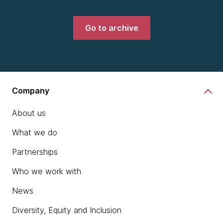
Go to archive
Company
About us
What we do
Partnerships
Who we work with
News
Diversity, Equity and Inclusion