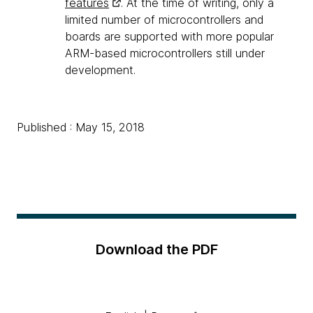
features
. At the time of writing, only a
limited number of microcontrollers and
boards are supported with more popular
ARM-based microcontrollers still under
development.
Published : May 15, 2018
Download the PDF