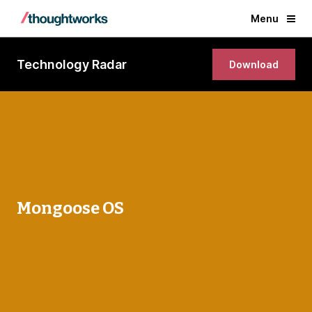
Menu
Technology Radar
Download
Mongoose OS