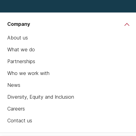
Company
About us
What we do
Partnerships
Who we work with
News
Diversity, Equity and Inclusion
Careers
Contact us