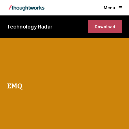
Menu
Technology Radar
Download
EMQ