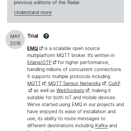
previous editions of the Radar.
Understand more
Trial
?
MAY
2018
EMQ
is a scalable open source
multiplatform MQTT broker. It’s written in
Erlang/OTP
for higher performance,
handling millions of concurrent connections.
It supports multiple protocols including
MQTT
,
MQTT Sensor Networks
,
CoAP
as well as
WebSockets
, making it
suitable for both IoT and mobile devices.
We’ve started using EMQ in our projects and
have enjoyed its ease of installation and
use, its ability to route messages to
different destinations including
Kafka
and