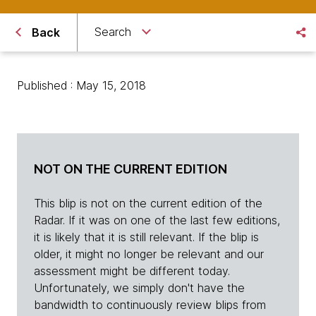
Search
Back
Published : May 15, 2018
NOT ON THE CURRENT EDITION
This blip is not on the current edition of the
Radar. If it was on one of the last few editions,
it is likely that it is still relevant. If the blip is
older, it might no longer be relevant and our
assessment might be different today.
Unfortunately, we simply don't have the
bandwidth to continuously review blips from