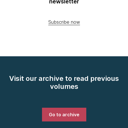
newsletter
Subscribe now
Visit our archive to read previous
volumes
Go to archive