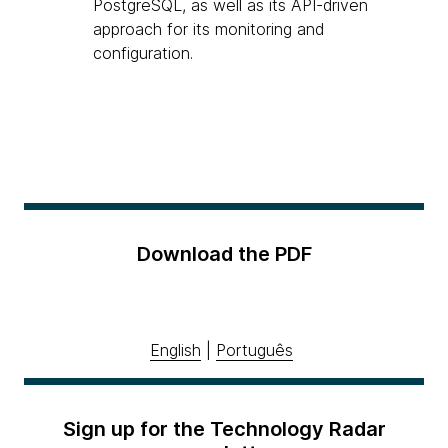
PostgreSQL, as well as its API-driven
approach for its monitoring and
configuration.
Download the PDF
English
|
Português
Sign up for the Technology Radar