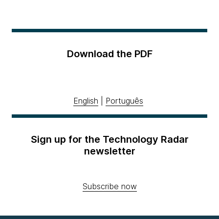
Download the PDF
English
|
Português
Sign up for the Technology Radar
newsletter
Subscribe now