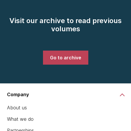
Visit our archive to read previous
volumes
Go to archive
Company
About us
What we do
Partnerships