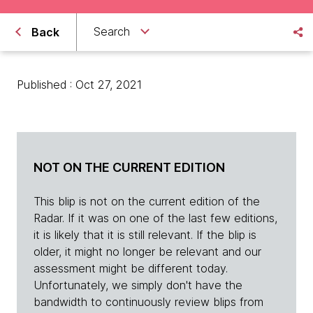
Search
Back
Published : Oct 27, 2021
NOT ON THE CURRENT EDITION
This blip is not on the current edition of the
Radar. If it was on one of the last few editions,
it is likely that it is still relevant. If the blip is
older, it might no longer be relevant and our
assessment might be different today.
Unfortunately, we simply don't have the
bandwidth to continuously review blips from