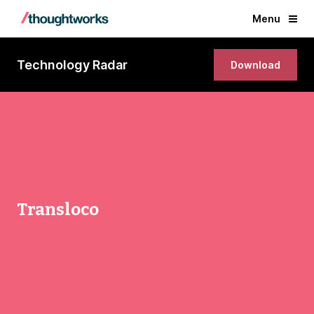
Menu
Technology Radar
Download
Transloco