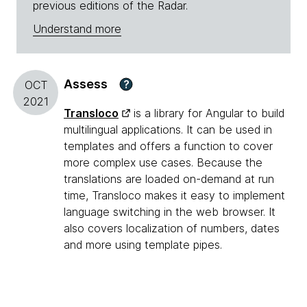
previous editions of the Radar.
Understand more
Assess
?
OCT
2021
Transloco
is a library for Angular to build
multilingual applications. It can be used in
templates and offers a function to cover
more complex use cases. Because the
translations are loaded on-demand at run
time, Transloco makes it easy to implement
language switching in the web browser. It
also covers localization of numbers, dates
and more using template pipes.