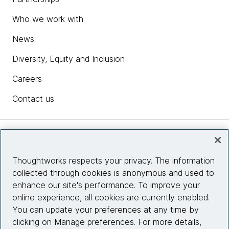
Who we work with
News
Diversity, Equity and Inclusion
Careers
Contact us
Insights
Thoughtworks respects your privacy. The information
collected through cookies is anonymous and used to
Site info
enhance our site's performance. To improve your
online experience, all cookies are currently enabled.
Connect with us
You can update your preferences at any time by
clicking on Manage preferences. For more details,