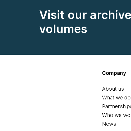
Visit our archiv
volumes
Company
About us
What we do
Partnership
Who we wor
News