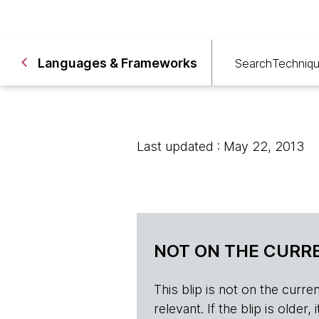
Languages & Frameworks
Search
Techniq
Last updated : May 22, 2013
NOT ON THE CURRE
This blip is not on the current 
relevant. If the blip is olde