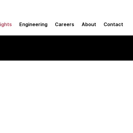
sights
Engineering
Careers
About
Contact
e, and Kodu