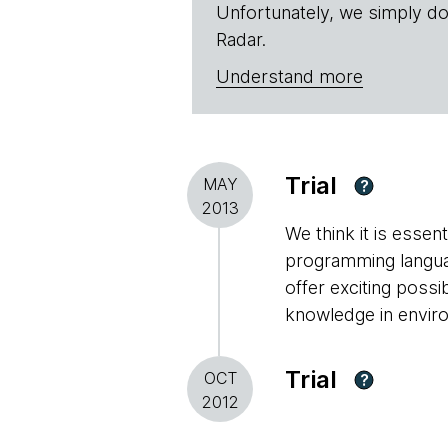
Unfortunately, we simply do
Radar.
Understand more
Trial
MAY
?
2013
We think it is essen
programming languag
offer exciting possi
knowledge in envir
Trial
OCT
?
2012