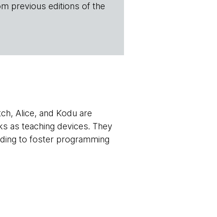
om previous editions of the
atch, Alice, and Kodu are
ks as teaching devices. They
ending to foster programming