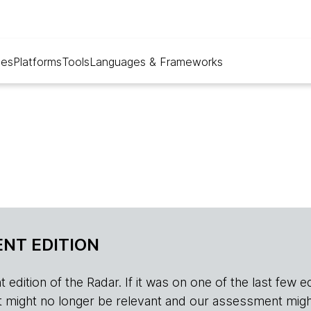
ues
Platforms
Tools
Languages & Frameworks
NT EDITION
edition of the Radar. If it was on one of the last few edition
r, it might no longer be relevant and our assessment migh