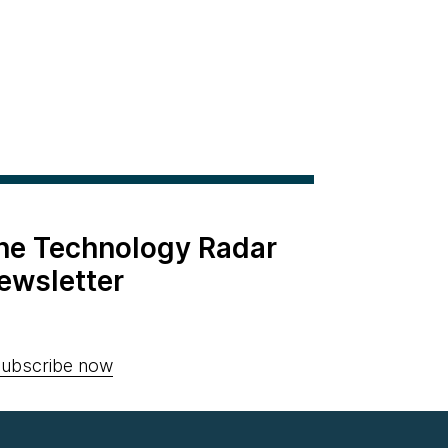
the Technology Radar
ewsletter
ubscribe now