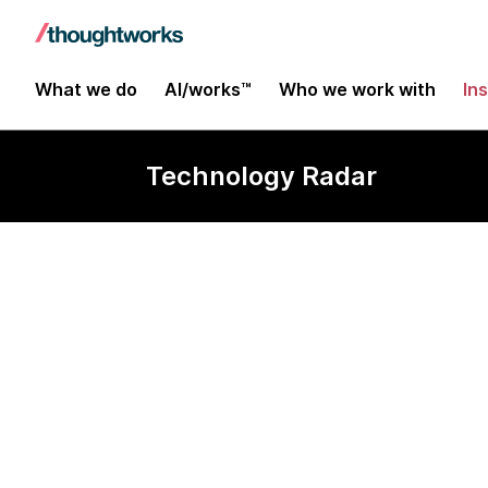
What we do
AI/works™
Who we work with
In
Technology Radar
Scratch, Alic