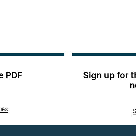
e PDF
Sign up for 
n
uês
S