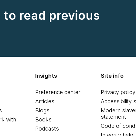
e to read previous
Insights
Site info
Preference center
Privacy policy
Articles
Accessibility 
s
Blogs
Modern slave
statement
k with
Books
Code of cond
Podcasts
Integrity helpl