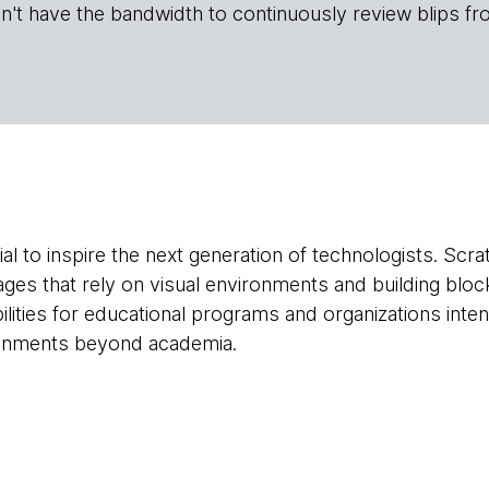
n't have the bandwidth to continuously review blips fr
tial to inspire the next generation of technologists. Scr
es that rely on visual environments and building bloc
bilities for educational programs and organizations int
onments beyond academia.