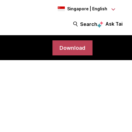
Singapore | English
Ask Tai
Search
Download