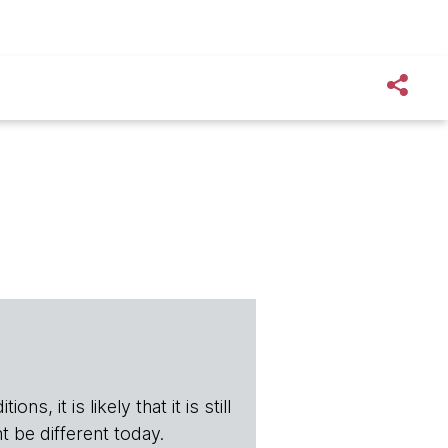
s, it is likely that it is still
t be different today.