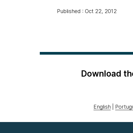
Published : Oct 22, 2012
Download th
English
|
Portug