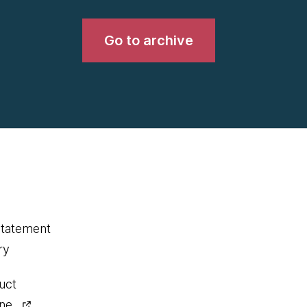
Go to archive
statement
ry
uct
ine