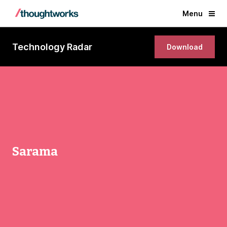
Menu
Technology Radar
Download
Sarama