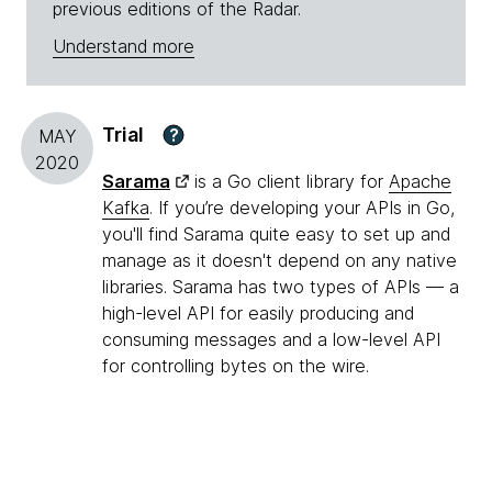
previous editions of the Radar.
Understand more
Trial
?
MAY
2020
Sarama
is a Go client library for
Apache
Kafka
. If you’re developing your APIs in Go,
you'll find Sarama quite easy to set up and
manage as it doesn't depend on any native
libraries. Sarama has two types of APIs — a
high-level API for easily producing and
consuming messages and a low-level API
for controlling bytes on the wire.