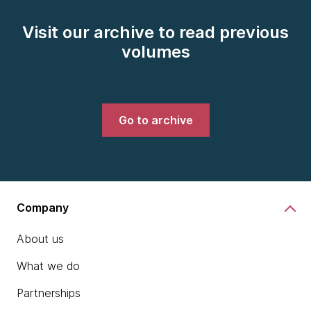
Visit our archive to read previous
volumes
Go to archive
Company
About us
What we do
Partnerships