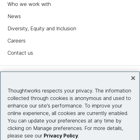
Who we work with
News
Diversity, Equity and Inclusion
Careers
Contact us
Insights
Thoughtworks respects your privacy. The information
collected through cookies is anonymous and used to
Site info
enhance our site's performance. To improve your
online experience, all cookies are currently enabled.
Connect with us
You can update your preferences at any time by
clicking on Manage preferences. For more details,
please see our
Privacy Policy
.