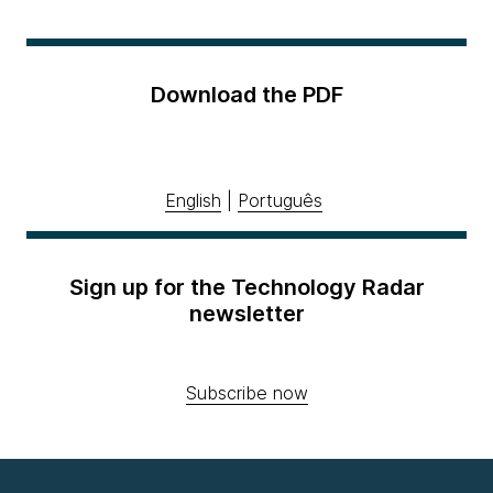
Download the PDF
English
|
Português
Sign up for the Technology Radar
newsletter
Subscribe now