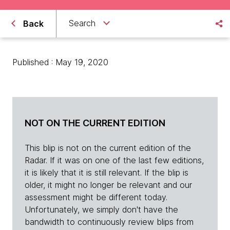
Search
Back
Published : May 19, 2020
NOT ON THE CURRENT EDITION
This blip is not on the current edition of the
Radar. If it was on one of the last few editions,
it is likely that it is still relevant. If the blip is
older, it might no longer be relevant and our
assessment might be different today.
Unfortunately, we simply don't have the
bandwidth to continuously review blips from