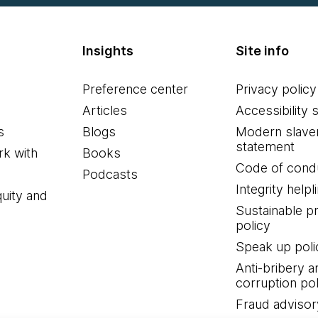
Insights
Site info
Preference center
Privacy policy
Articles
Accessibility 
s
Blogs
Modern slave
statement
k with
Books
Code of cond
Podcasts
Integrity helpl
quity and
Sustainable 
policy
Speak up poli
Anti-bribery a
corruption pol
Fraud advisor