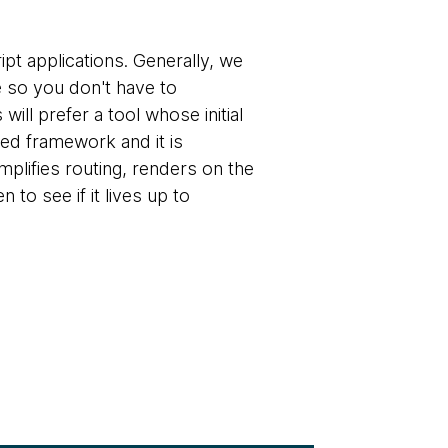
pt applications. Generally, we
 so you don't have to
ll prefer a tool whose initial
ted framework and it is
implifies routing, renders on the
to see if it lives up to