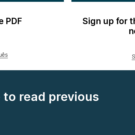
e PDF
Sign up for 
n
uês
S
e to read previous