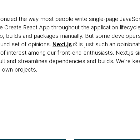
ionized the way most people write single-page JavaScri
reate React App throughout the application lifecycle
p, builds and packages manually. But some developers wi
ound set of opinions.
Next.js
is just such an opiniona
t of interest among our front-end enthusiasts. Next.js s
lt and streamlines dependencies and builds. We're keen 
 own projects.