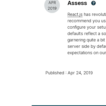
Assess
APR
?
2019
React.js
has revolut
recommend you use C
configure your setu
defaults reflect a s
garnering quite a bi
server side by defau
expectations on our
Published : Apr 24, 2019