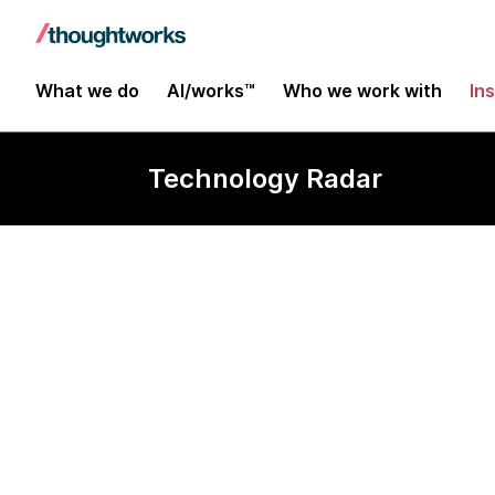
What we do
AI/works™
Who we work with
In
Technology Radar
Next.js