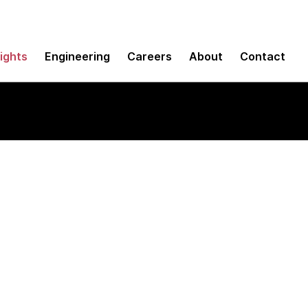
sights
Engineering
Careers
About
Contact