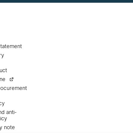
statement
ry
uct
ine
procurement
cy
nd anti-
icy
y note