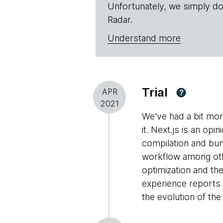
Unfortunately, we simply do
Radar.
Understand more
Trial
APR
?
2021
We've had a bit mo
it. Next.js is an op
compilation and bun
workflow among othe
optimization and the
experience reports 
the evolution of th