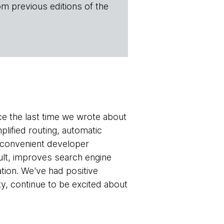
om previous editions of the
 the last time we wrote about
plified routing, automatic
 a convenient developer
ult, improves search engine
ation. We've had positive
y, continue to be excited about