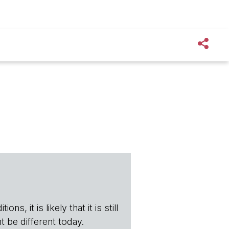
s, it is likely that it is still
t be different today.