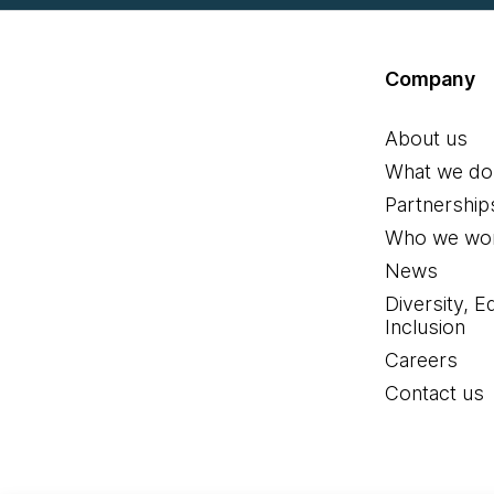
Company
About us
What we do
Partnership
Who we wor
News
Diversity, E
Inclusion
Careers
Contact us