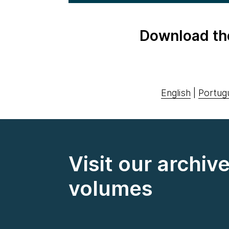
Download th
English
|
Portug
Visit our archiv
volumes