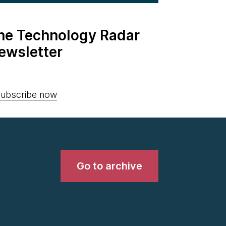
the Technology Radar
ewsletter
ubscribe now
Go to archive