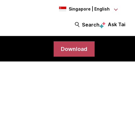
Singapore | English
Ask Tai
Search
Download