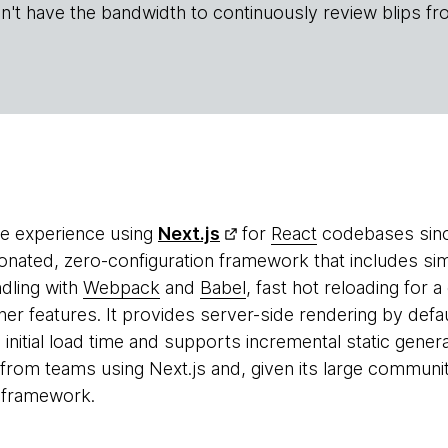
n't have the bandwidth to continuously review blips fr
re experience using
Next.js
for
React
codebases since
inionated, zero-configuration framework that includes sim
dling with
Webpack
and
Babel
, fast hot reloading for
r features. It provides server-side rendering by defa
 initial load time and supports incremental static gener
from teams using Next.js and, given its large communit
e framework.