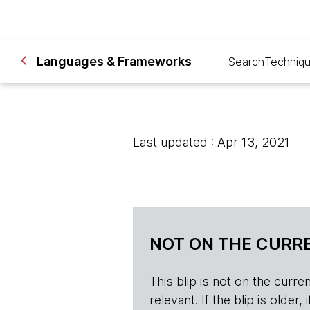
Languages & Frameworks
Search
Techniq
Last updated : Apr 13, 2021
NOT ON THE CURRE
This blip is not on the current 
relevant. If the blip is olde