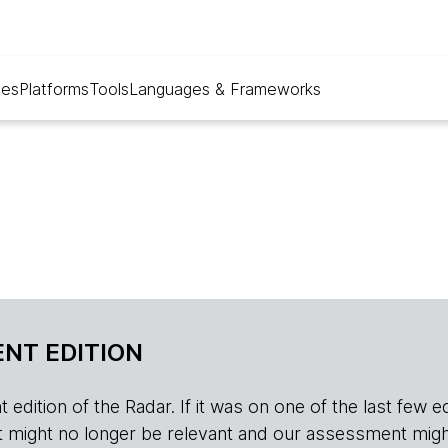
ues
Platforms
Tools
Languages & Frameworks
NT EDITION
edition of the Radar. If it was on one of the last few edition
r, it might no longer be relevant and our assessment migh