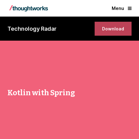
Menu
Technology Radar
Download
Kotlin with Spring