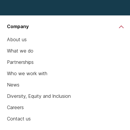
Company
About us
What we do
Partnerships
Who we work with
News
Diversity, Equity and Inclusion
Careers
Contact us