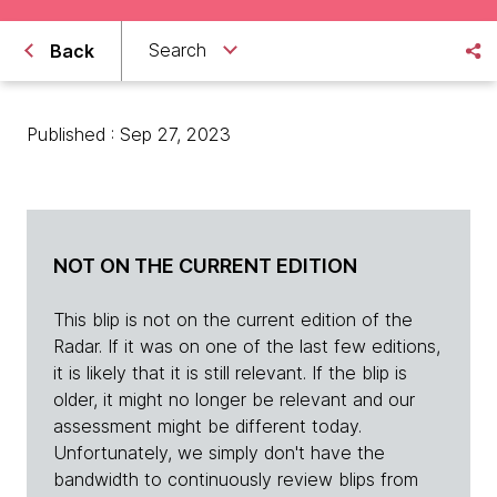
Search
Back
Published : Sep 27, 2023
NOT ON THE CURRENT EDITION
This blip is not on the current edition of the
Radar. If it was on one of the last few editions,
it is likely that it is still relevant. If the blip is
older, it might no longer be relevant and our
assessment might be different today.
Unfortunately, we simply don't have the
bandwidth to continuously review blips from