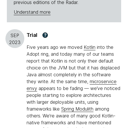
previous editions of the Radar.
Understand more
Trial
?
SEP
2023
Five years ago we moved
Kotlin
into the
Adopt ring, and today many of our teams
report that Kotlin is not only their default
choice on the JVM but that it has displaced
Java almost completely in the software
they write. At the same time,
microservice
envy
appears to be fading — we’ve noticed
people starting to explore architectures
with larger deployable units, using
frameworks like
Spring Modulith
among
others. We're aware of many good Kotlin-
native frameworks and have mentioned