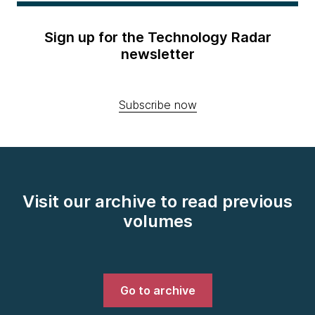
Sign up for the Technology Radar
newsletter
Subscribe now
Visit our archive to read previous
volumes
Go to archive