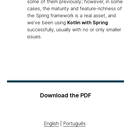
some of them previously; however, in some
cases, the maturity and feature-richness of
the Spring framework is a real asset, and
we've been using
Kotlin with Spring
successfully, usually with no or only smaller
issues.
Download the PDF
English
|
Português