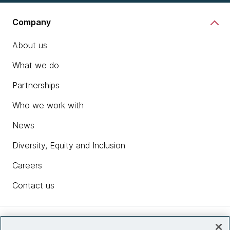
Company
About us
What we do
Partnerships
Who we work with
News
Diversity, Equity and Inclusion
Careers
Contact us
Insights