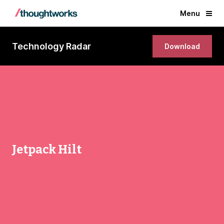
Menu
Technology Radar
Download
Jetpack Hilt