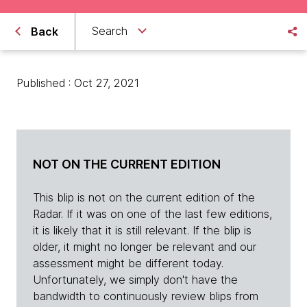
Search
Back
Published : Oct 27, 2021
NOT ON THE CURRENT EDITION
This blip is not on the current edition of the
Radar. If it was on one of the last few editions,
it is likely that it is still relevant. If the blip is
older, it might no longer be relevant and our
assessment might be different today.
Unfortunately, we simply don't have the
bandwidth to continuously review blips from