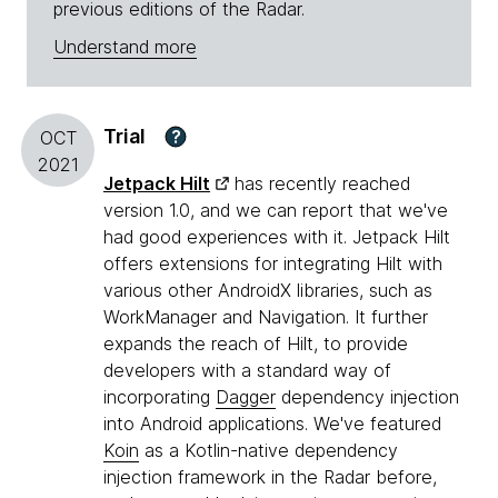
previous editions of the Radar.
Understand more
Trial
?
OCT
2021
Jetpack Hilt
has recently reached
version 1.0, and we can report that we've
had good experiences with it. Jetpack Hilt
offers extensions for integrating Hilt with
various other AndroidX libraries, such as
WorkManager and Navigation. It further
expands the reach of Hilt, to provide
developers with a standard way of
incorporating
Dagger
dependency injection
into Android applications. We've featured
Koin
as a Kotlin-native dependency
injection framework in the Radar before,