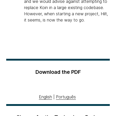
and we would advise against attempting to
replace Koin in a large existing codebase.
However, when starting a new project, Hilt,
it seems, is now the way to go.
Download the PDF
English
|
Português