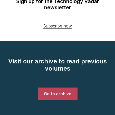
Sign up for the Technology Radar
newsletter
Subscribe now
Visit our archive to read previous
volumes
Go to archive