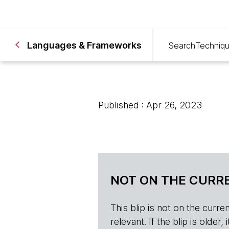
Languages & Frameworks
Search
Techniq
Published : Apr 26, 2023
NOT ON THE CURRE
This blip is not on the current 
relevant. If the blip is olde