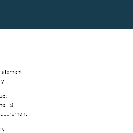
statement
ry
uct
ine
procurement
cy