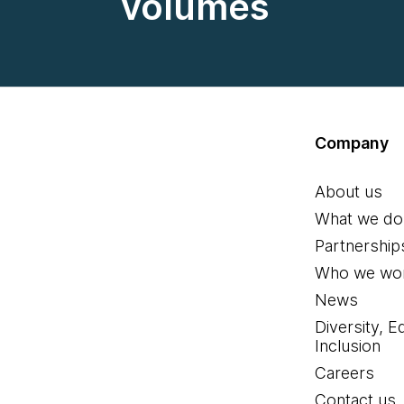
volumes
Company
About us
What we do
Partnership
Who we wor
News
Diversity, E
Inclusion
Careers
Contact us