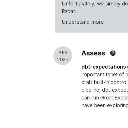
Unfortunately, we simply do
Radar.
Understand more
Assess
APR
?
2023
dbt-expectations
important tenet of 
craft built-in contro
pipeline, dbt-expect
can run Great Expec
have been exploring 