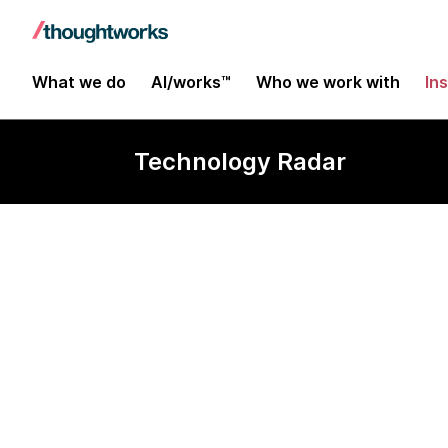
What we do
AI/works™
Who we work with
In
Technology Radar
dbt-expectat