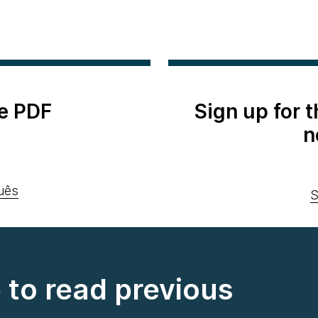
e PDF
Sign up for 
n
uês
S
e to read previous