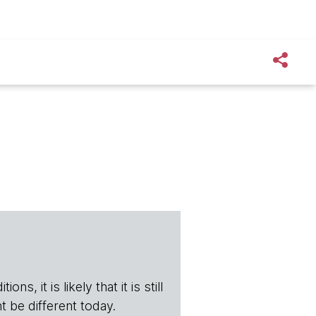
s, it is likely that it is still
t be different today.