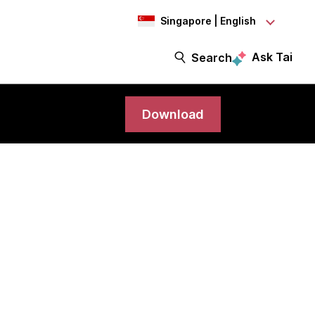
Singapore | English
Ask Tai
Search
Download