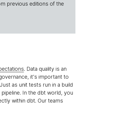
om previous editions of the
pectations
. Data quality is an
overnance, it's important to
Just as unit tests run in a build
pipeline. In the dbt world, you
ctly within dbt. Our teams