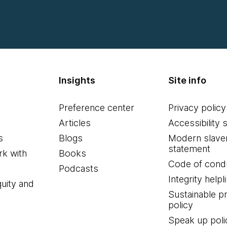
Insights
Site info
Preference center
Privacy policy
Articles
Accessibility 
s
Blogs
Modern slave
statement
k with
Books
Code of cond
Podcasts
Integrity helpl
quity and
Sustainable 
policy
Speak up poli