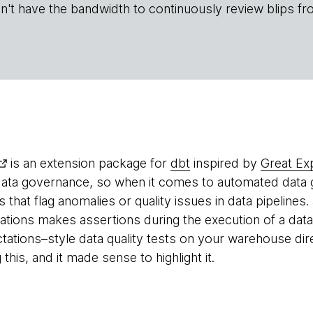
n't have the bandwidth to continuously review blips fr
is an extension package for
dbt
inspired by
Great Ex
data governance, so when it comes to automated data g
ls that flag anomalies or quality issues in data pipelines. 
ations makes assertions during the execution of a data 
tations–style data quality tests on your warehouse dire
this, and it made sense to highlight it.