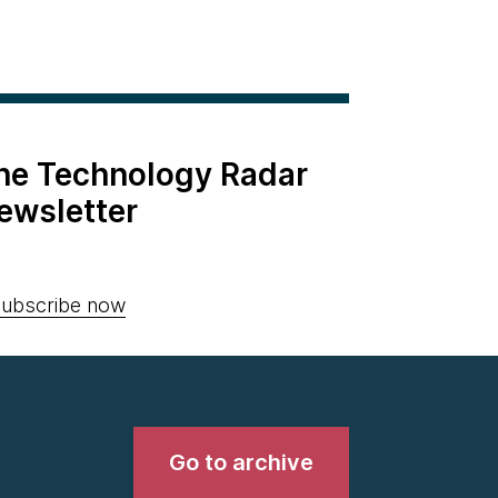
the Technology Radar
ewsletter
ubscribe now
Go to archive