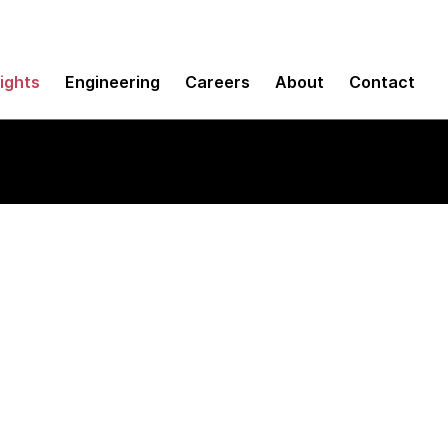
sights
Engineering
Careers
About
Contact
ions