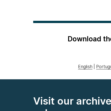
Download th
English
|
Portug
Visit our archiv