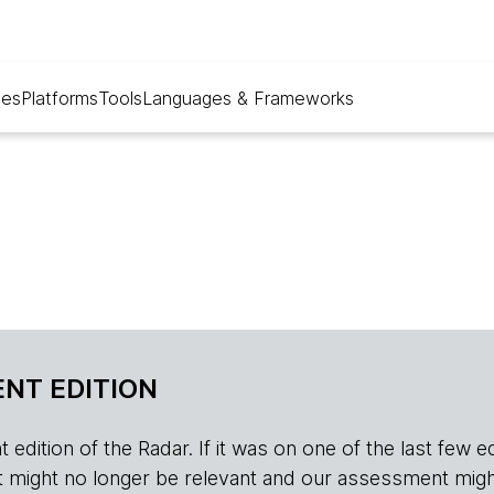
ues
Platforms
Tools
Languages & Frameworks
NT EDITION
edition of the Radar. If it was on one of the last few edition
r, it might no longer be relevant and our assessment migh