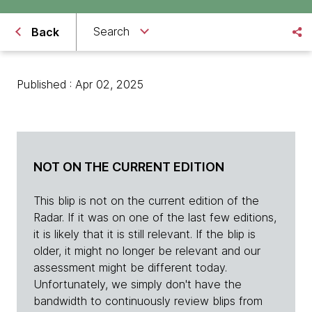
Search
Back
Published : Apr 02, 2025
NOT ON THE CURRENT EDITION
This blip is not on the current edition of the
Radar. If it was on one of the last few editions,
it is likely that it is still relevant. If the blip is
older, it might no longer be relevant and our
assessment might be different today.
Unfortunately, we simply don't have the
bandwidth to continuously review blips from