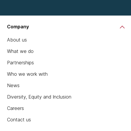
Company
About us
What we do
Partnerships
Who we work with
News
Diversity, Equity and Inclusion
Careers
Contact us