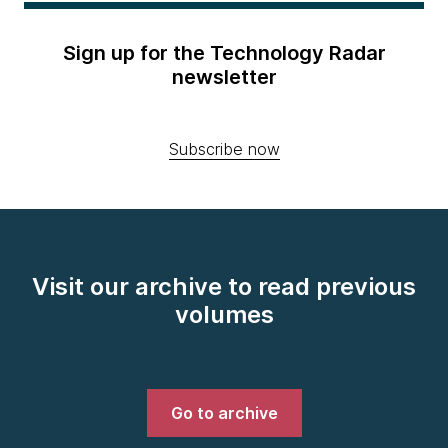
Sign up for the Technology Radar
newsletter
Subscribe now
Visit our archive to read previous
volumes
Go to archive