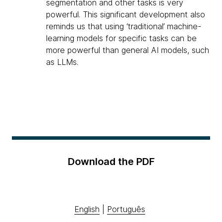
segmentation and other tasks is very
powerful. This significant development also
reminds us that using ‘traditional’ machine-
learning models for specific tasks can be
more powerful than general AI models, such
as LLMs.
Download the PDF
English
|
Português