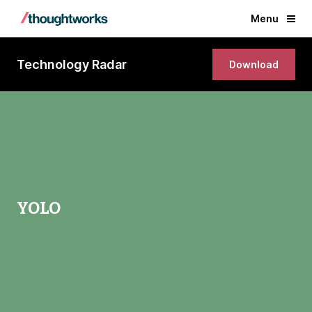
Menu
Technology Radar
Download
YOLO