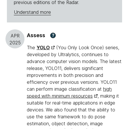
previous editions of the Radar.
Understand more
Assess
?
APR
2025
The
YOLO
(You Only Look Once) series,
developed by Ultralytics, continues to
advance computer vision models. The latest
release, YOLO11, delivers significant
improvements in both precision and
efficiency over previous versions. YOLO11
can perform image classification at
high
speed with minimum resources
, making it
suitable for real-time applications in edge
devices. We also found that the ability to
use the same framework to do pose
estimation, object detection, image