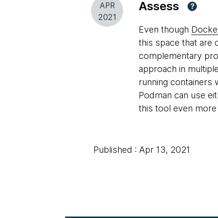
Assess
APR
?
2021
Even though
Docke
this space that are 
complementary proje
approach in multipl
running containers 
Podman can use ei
this tool even more 
Published : Apr 13, 2021