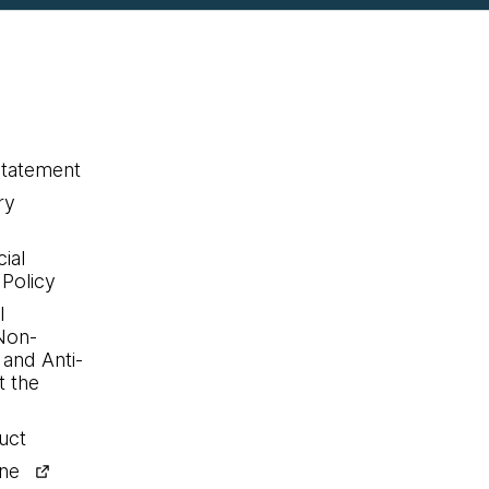
statement
ry
ial
 Policy
l
Non-
 and Anti-
 the
uct
ine