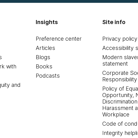
Insights
Site info
Preference center
Privacy policy
Articles
Accessibility 
s
Blogs
Modern slave
statement
k with
Books
Corporate Soc
Podcasts
Responsibility
quity and
Policy of Equa
Opportunity, 
Discrimination
Harassment at
Workplace
Code of cond
Integrity helpl