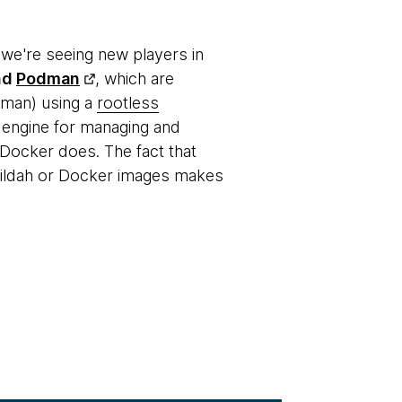
 we're seeing new players in
nd
Podman
, which are
dman) using a
rootless
 engine for managing and
 Docker does. The fact that
uildah or Docker images makes