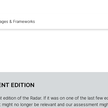
ages & Frameworks
NT EDITION
edition of the Radar. If it was on one of the last few edition
r, it might no longer be relevant and our assessment migh