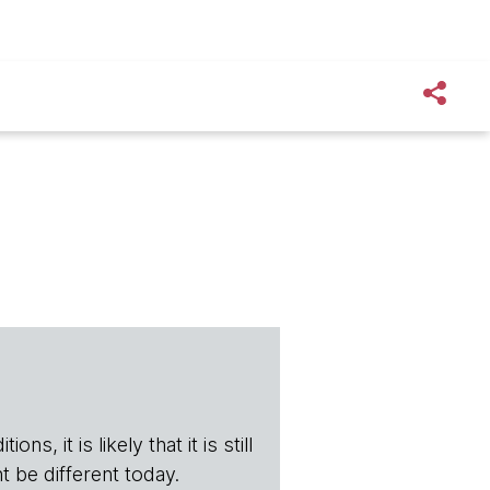
s, it is likely that it is still
t be different today.