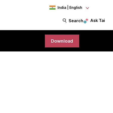
India | English
Ask Tai
Search
Download