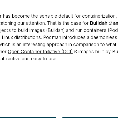
r
has become the sensible default for containerization,
catching our attention. That is the case for
Buildah
a
cts to build images (Buildah) and run containers (Po
e Linux distributions. Podman introduces a daemonless
which is an interesting approach in comparison to what
ther
Open Container Initiative (OCI)
images built by B
attractive and easy to use.