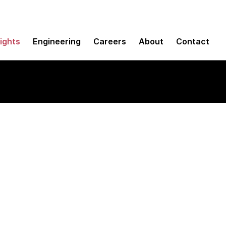
sights
Engineering
Careers
About
Contact