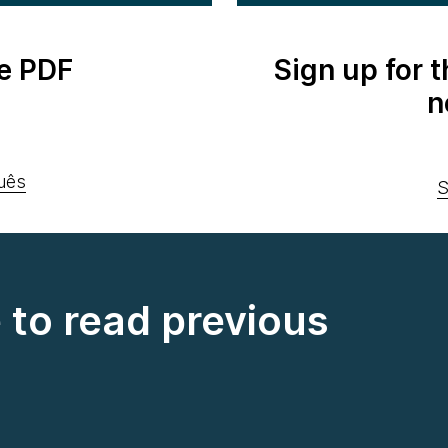
e PDF
Sign up for 
n
uês
S
e to read previous