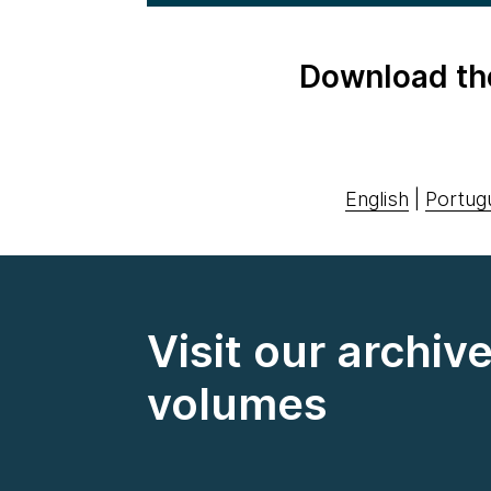
Download th
English
|
Portug
Visit our archiv
volumes