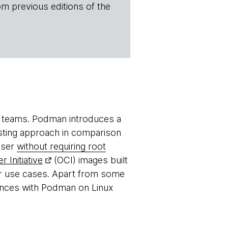
om previous editions of the
 teams. Podman introduces a
esting approach in comparison
user
without requiring root
 Initiative
(OCI) images built
r use cases. Apart from some
ences with Podman on Linux