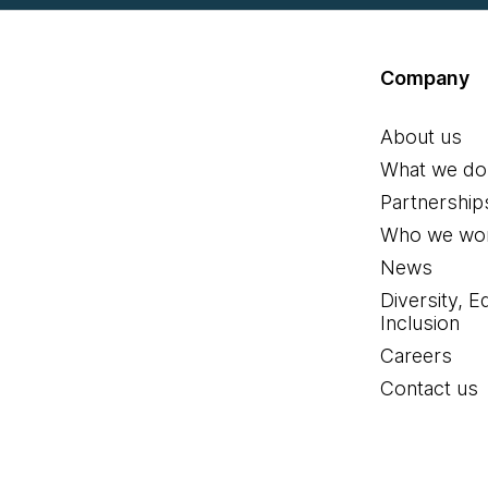
Company
About us
What we do
Partnership
Who we wor
News
Diversity, E
Inclusion
Careers
Contact us