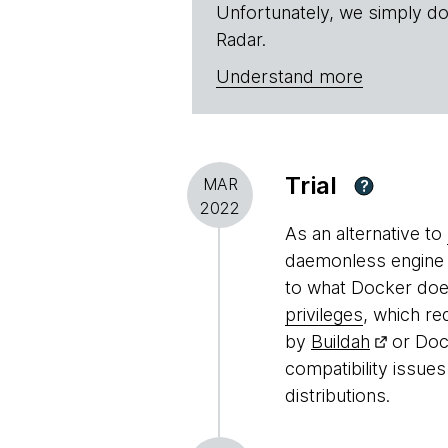
Unfortunately, we simply do
Radar.
Understand more
Trial
MAR
?
2022
As an alternative to
daemonless engine f
to what Docker does
privileges
, which re
by
Buildah
or Doc
compatibility issu
distributions.