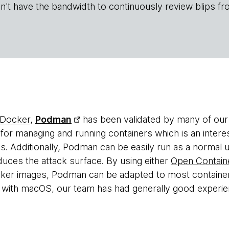
n't have the bandwidth to continuously review blips fr
Docker
,
Podman
has been validated by many of our
or managing and running containers which is an inter
. Additionally, Podman can be easily run as a normal 
duces the attack surface. By using either
Open Container
ker images, Podman can be adapted to most containe
es with macOS, our team has had generally good experi