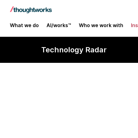
What we do
AI/works™
Who we work with
In
Technology Radar
Podman