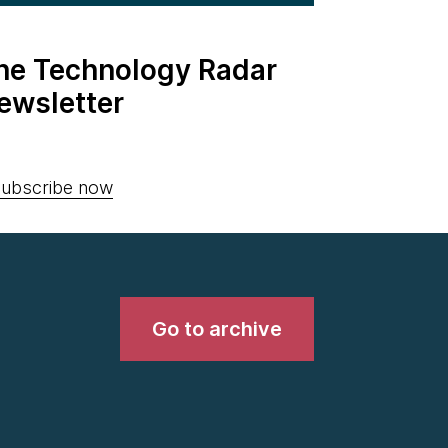
the Technology Radar
ewsletter
ubscribe now
Go to archive