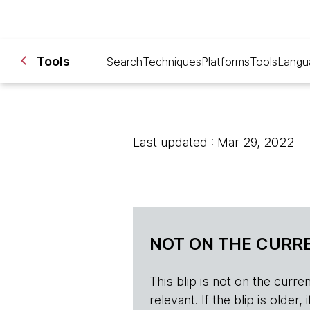
Tools
Search
Techniques
Platforms
Tools
Langu
Last updated : Mar 29, 2022
NOT ON THE CURRE
This blip is not on the current 
relevant. If the blip is olde