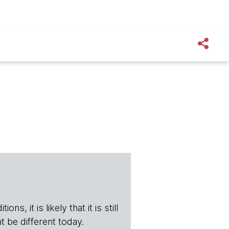
s, it is likely that it is still
t be different today.