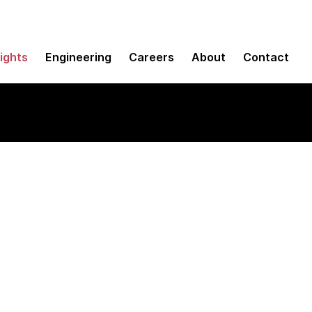
sights
Engineering
Careers
About
Contact