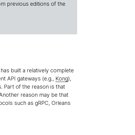
om previous editions of the
as built a relatively complete
ent API gateways (e.g.,
Kong
),
Part of the reason is that
. Another reason may be that
ocols such as gRPC, Orleans