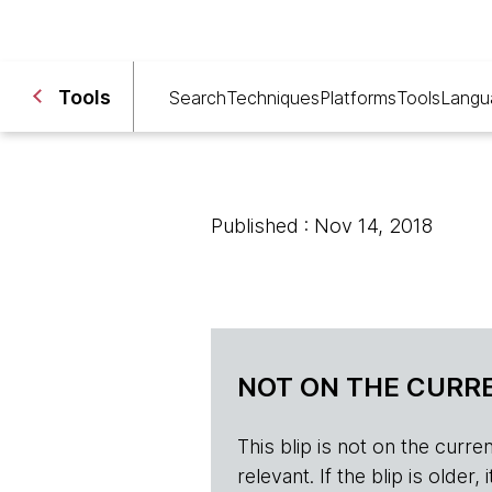
Tools
Search
Techniques
Platforms
Tools
Langu
Published : Nov 14, 2018
NOT ON THE CURRE
This blip is not on the current 
relevant. If the blip is olde