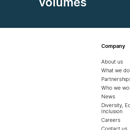
volumes
Company
About us
What we do
Partnership
Who we wor
News
Diversity, E
Inclusion
Careers
Contact us