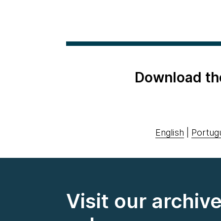
Download th
English
|
Portug
Visit our archiv