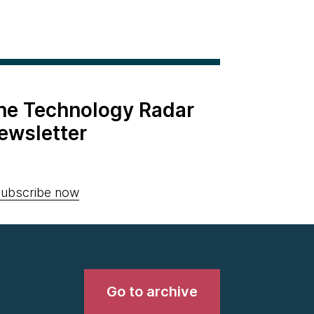
the Technology Radar
ewsletter
ubscribe now
Go to archive