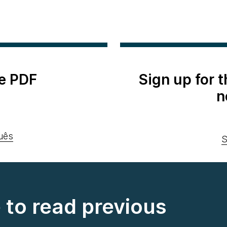
e PDF
Sign up for 
n
uês
S
e to read previous