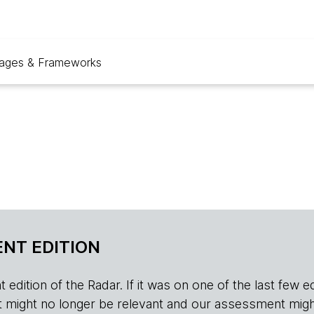
ages & Frameworks
NT EDITION
edition of the Radar. If it was on one of the last few edition
r, it might no longer be relevant and our assessment migh