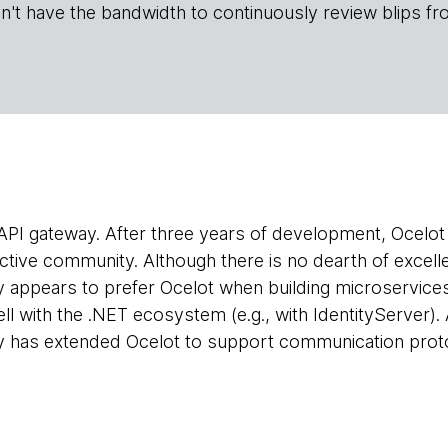
n't have the bandwidth to continuously review blips fr
API gateway. After three years of development, Ocelot h
active community. Although there is no dearth of excell
appears to prefer Ocelot when building microservices. 
ell with the .NET ecosystem (e.g., with IdentityServer)
 has extended Ocelot to support communication prot