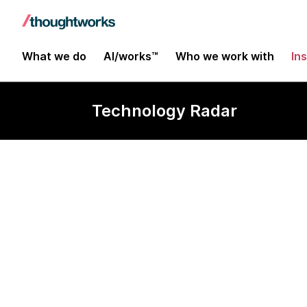
What we do
AI/works™
Who we work with
In
Technology Radar
Ocelot