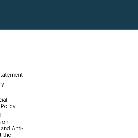
statement
ry
ial
 Policy
l
Non-
 and Anti-
 the