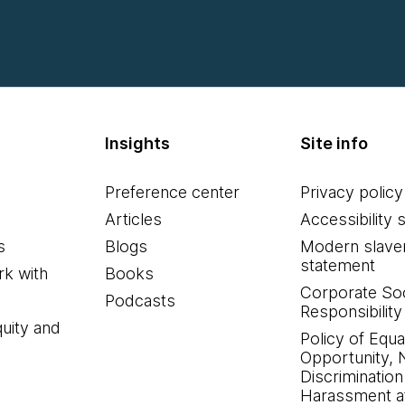
Insights
Site info
Preference center
Privacy policy
Articles
Accessibility 
s
Blogs
Modern slave
statement
k with
Books
Corporate Soc
Podcasts
Responsibility
quity and
Policy of Equa
Opportunity, 
Discrimination
Harassment at