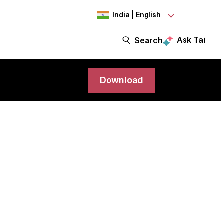
India | English
Ask Tai
Search
Download