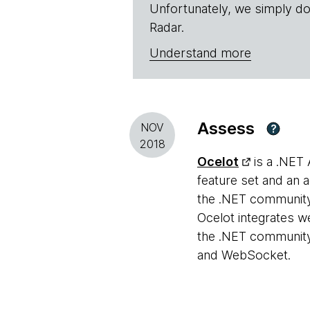
Unfortunately, we simply do
Radar.
Understand more
Assess
NOV
?
2018
Ocelot
is a .NET 
feature set and an 
the .NET community 
Ocelot integrates w
the .NET community
and WebSocket.