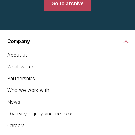
Go to archive
Company
About us
What we do
Partnerships
Who we work with
News
Diversity, Equity and Inclusion
Careers