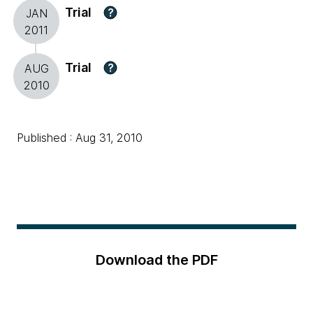
Trial
?
JAN
2011
Trial
?
AUG
2010
Published : Aug 31, 2010
Download the PDF