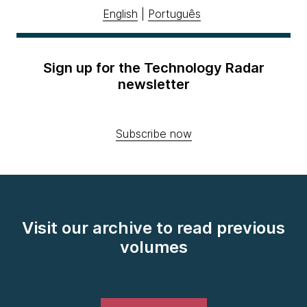
English
|
Português
Sign up for the Technology Radar
newsletter
Subscribe now
Visit our archive to read previous
volumes