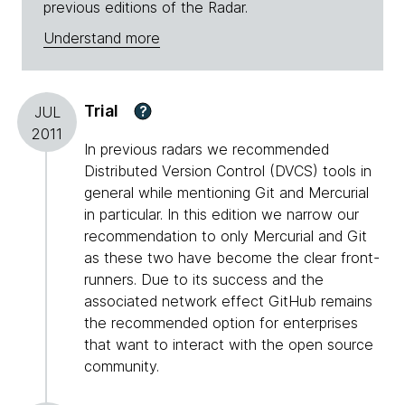
previous editions of the Radar.
Understand more
Trial
?
JUL
2011
In previous radars we recommended
Distributed Version Control (DVCS) tools in
general while mentioning Git and Mercurial
in particular. In this edition we narrow our
recommendation to only Mercurial and Git
as these two have become the clear front-
runners. Due to its success and the
associated network effect GitHub remains
the recommended option for enterprises
that want to interact with the open source
community.