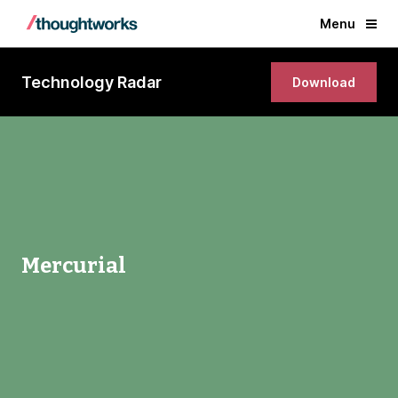
Menu
Technology Radar
Download
Mercurial