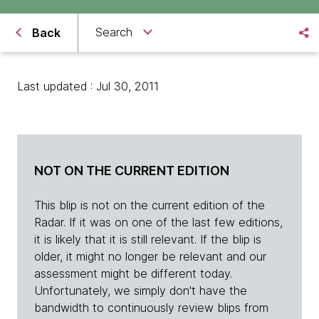
Search
Back
Last updated : Jul 30, 2011
NOT ON THE CURRENT EDITION
This blip is not on the current edition of the
Radar. If it was on one of the last few editions,
it is likely that it is still relevant. If the blip is
older, it might no longer be relevant and our
assessment might be different today.
Unfortunately, we simply don't have the
bandwidth to continuously review blips from