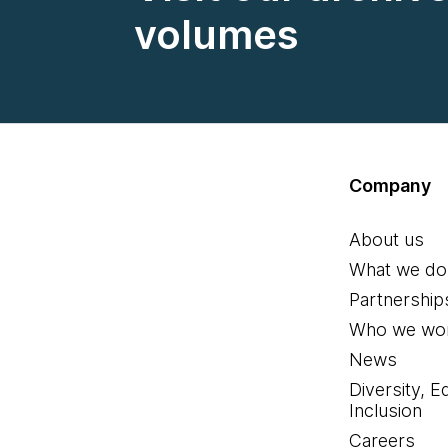
volumes
Company
About us
What we do
Partnership
Who we wor
News
Diversity, E
Inclusion
Careers