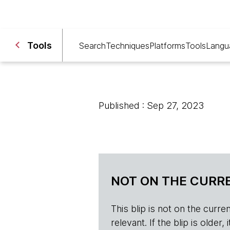
Tools
Search
Techniques
Platforms
Tools
Langu
Published : Sep 27, 2023
NOT ON THE CURRE
This blip is not on the current 
relevant. If the blip is olde