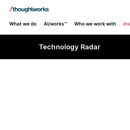
What we do
AI/works™
Who we work with
In
Technology Radar
IntelliJ HTTP 