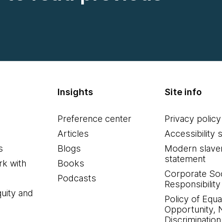
Insights
Site info
Preference center
Privacy policy
Articles
Accessibility 
s
Blogs
Modern slave
statement
k with
Books
Corporate Soc
Podcasts
Responsibility
quity and
Policy of Equa
Opportunity, 
Discrimination