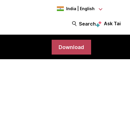
India | English
Ask Tai
Search
Download