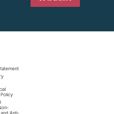
statement
ry
ial
 Policy
l
Non-
 and Anti-