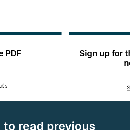
e PDF
Sign up for 
n
uês
S
e to read previous