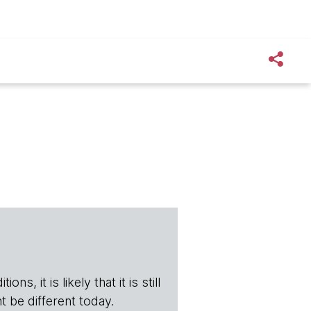
s, it is likely that it is still
t be different today.