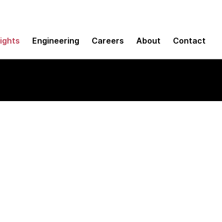
sights
Engineering
Careers
About
Contact
Client plugin