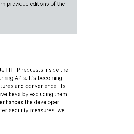
om previous editions of the
te HTTP requests inside the
uming APIs. It's becoming
atures and convenience. Its
itive keys by excluding them
ch enhances the developer
ster security measures, we