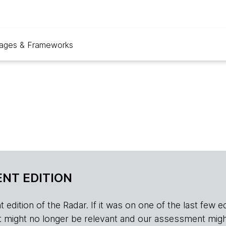
ages & Frameworks
NT EDITION
edition of the Radar. If it was on one of the last few edition
r, it might no longer be relevant and our assessment migh