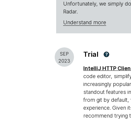
Unfortunately, we simply do
Radar.
Understand more
Trial
SEP
?
2023
IntelliJ HTTP Clien
code editor, simpli
increasingly popula
standout features i
from git by default,
experience. Given i
recommend trying th