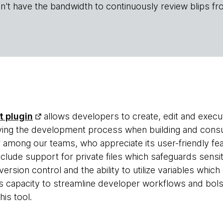
n't have the bandwidth to continuously review blips fr
t plugin
allows developers to create, edit and execu
fying the development process when building and cons
r among our teams, who appreciate its user-friendly fe
nclude support for private files which safeguards sens
 version control and the ability to utilize variables whi
ts capacity to streamline developer workflows and bol
is tool.