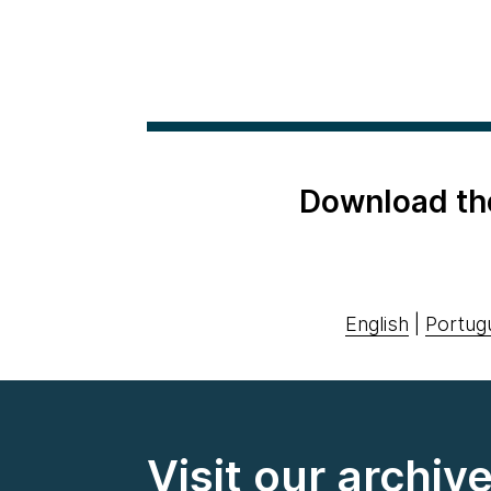
Download th
English
|
Portug
Visit our archiv