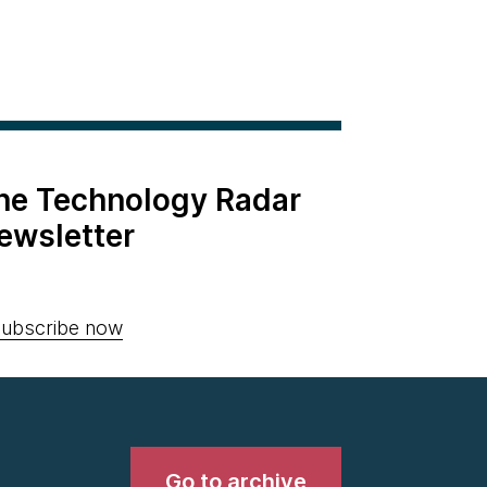
the Technology Radar
ewsletter
ubscribe now
Go to archive