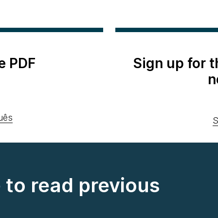
e PDF
Sign up for 
n
uês
S
e to read previous