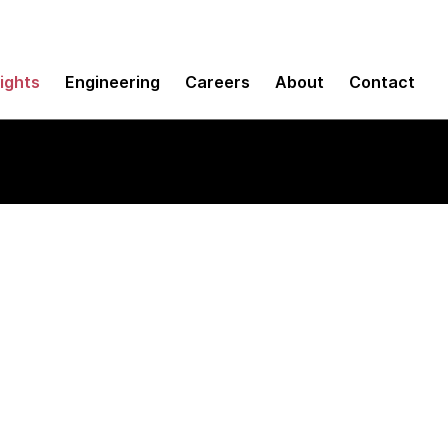
sights
Engineering
Careers
About
Contact