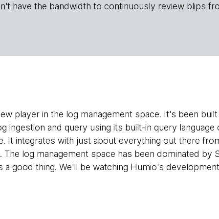
n't have the bandwidth to continuously review blips fr
 new player in the log management space. It's been buil
og ingestion and query using its built-in query languag
. It integrates with just about everything out there from
ve. The log management space has been dominated by S
is a good thing. We'll be watching Humio's development 