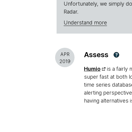
Unfortunately, we simply do
Radar.
Understand more
Assess
APR
?
2019
Humio
is a fairly
super fast at both l
time series database
alerting perspecti
having alternatives 