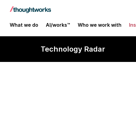
What we do
AI/works™
Who we work with
In
Technology Radar
Humio