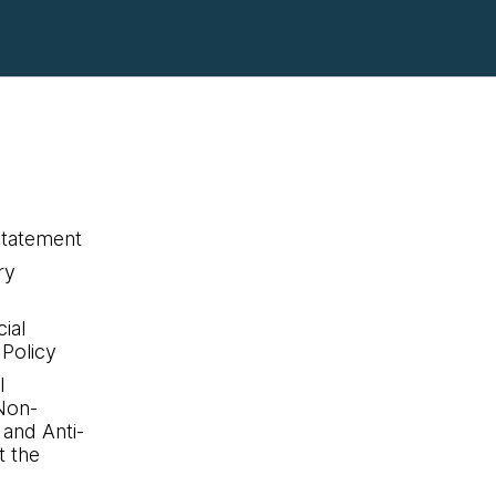
statement
ry
ial
 Policy
l
Non-
 and Anti-
 the