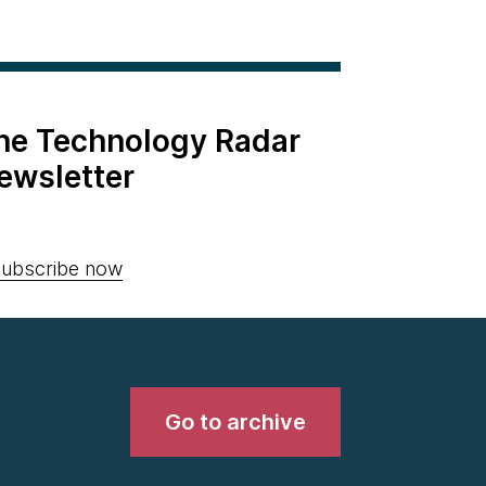
the Technology Radar
ewsletter
ubscribe now
Go to archive