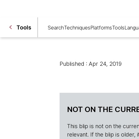
Tools
Search
Techniques
Platforms
Tools
Langu
Published : Apr 24, 2019
NOT ON THE CURRE
This blip is not on the current 
relevant. If the blip is olde