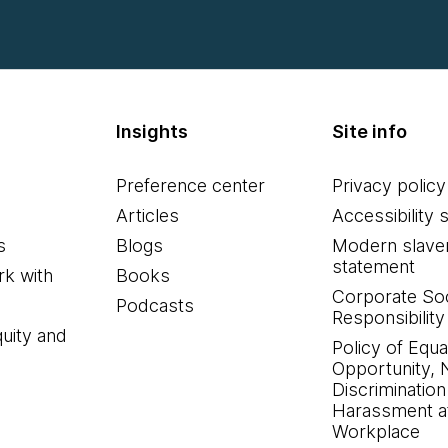
Insights
Site info
Preference center
Privacy policy
Articles
Accessibility 
s
Blogs
Modern slave
statement
k with
Books
Corporate Soc
Podcasts
Responsibility
quity and
Policy of Equa
Opportunity, 
Discrimination
Harassment at
Workplace