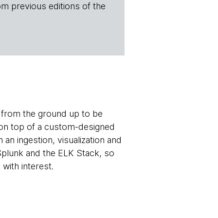
om previous editions of the
t from the ground up to be
e on top of a custom-designed
 an ingestion, visualization and
plunk and the ELK Stack, so
with interest.