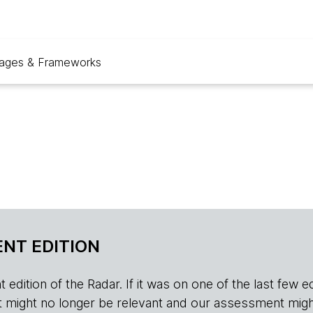
ages & Frameworks
NT EDITION
edition of the Radar. If it was on one of the last few edition
r, it might no longer be relevant and our assessment migh