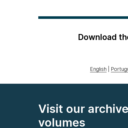
Download th
English
|
Portug
Visit our archiv
volumes