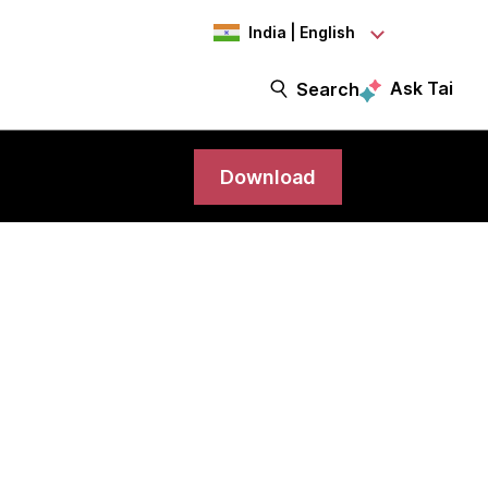
India | English
Ask Tai
Search
Download