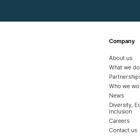
Company
About us
What we do
Partnership
Who we wor
News
Diversity, E
Inclusion
Careers
Contact us