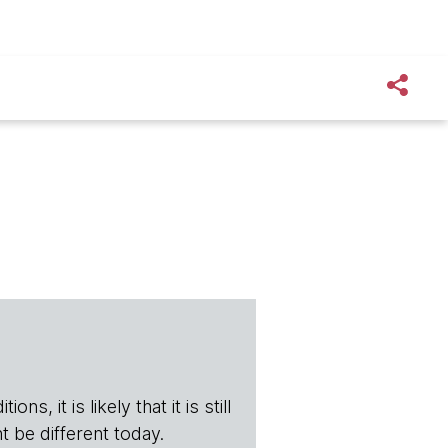
s, it is likely that it is still
t be different today.