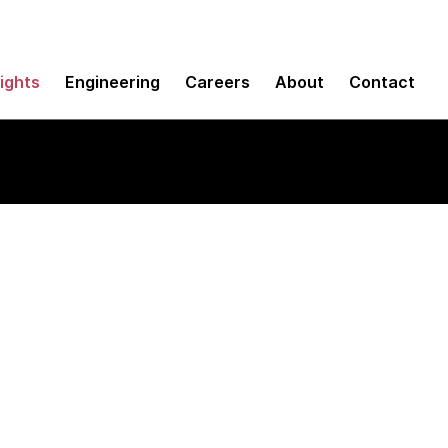
sights
Engineering
Careers
About
Contact