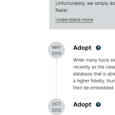
Unfortunately, we simply do
Radar.
Understand more
Adopt
MAY
?
2013
While many tools ex
recently as the clea
database that is abl
a higher fidelity. 
then be embedded in
Adopt
OCT
?
2012