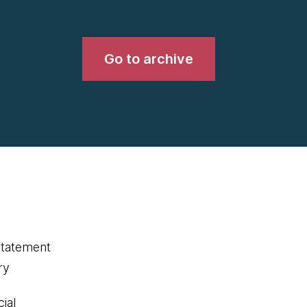
Go to archive
statement
ry
ial