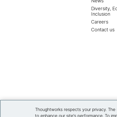
News
Diversity, E
Inclusion
Careers
Contact us
Thoughtworks respects your privacy. The 
to enhance our site's performance. To imp