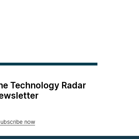
the Technology Radar
ewsletter
ubscribe now