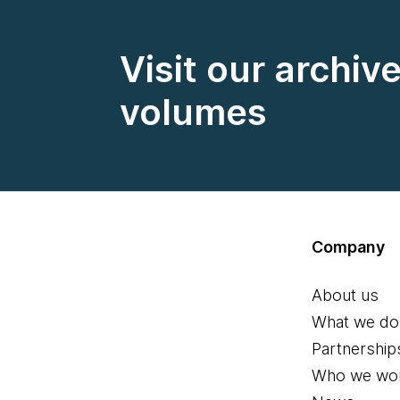
Visit our archiv
volumes
Company
About us
What we do
Partnership
Who we wor