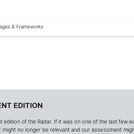
ages & Frameworks
NT EDITION
edition of the Radar. If it was on one of the last few edition
r, it might no longer be relevant and our assessment migh