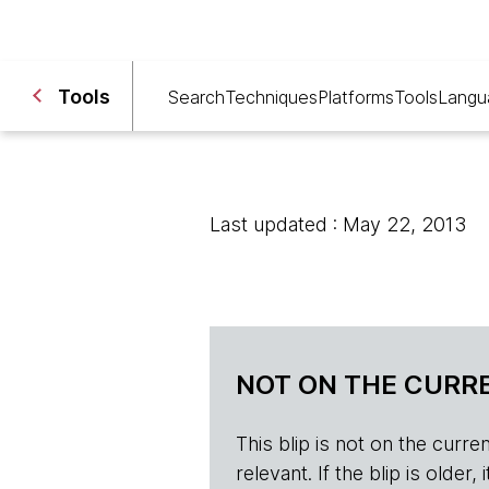
Tools
Search
Techniques
Platforms
Tools
Langu
Last updated : May 22, 2013
NOT ON THE CURRE
This blip is not on the current 
relevant. If the blip is olde