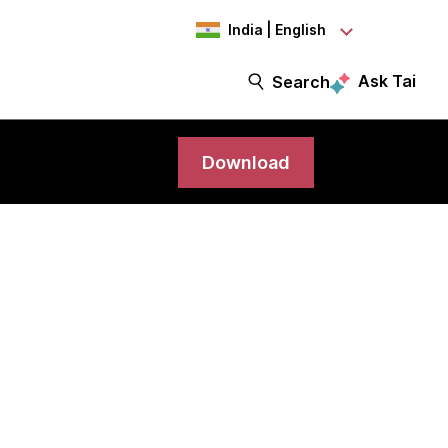
India | English
Ask Tai
Search
Download