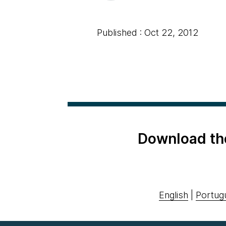
Published : Oct 22, 2012
Download th
English
|
Portug