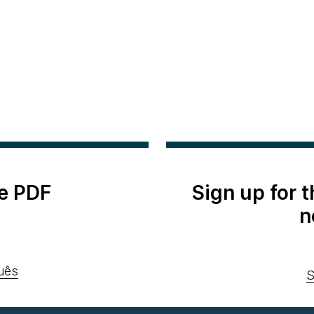
e PDF
Sign up for 
n
uês
S