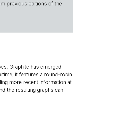
om previous editions of the
oses, Graphite has emerged
altime, it features a round-robin
viding more recent information at
and the resulting graphs can