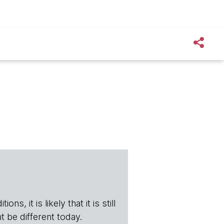
s, it is likely that it is still
t be different today.