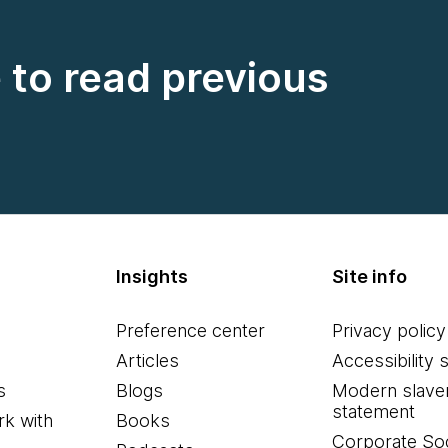
e to read previous
Insights
Site info
Preference center
Privacy policy
Articles
Accessibility 
s
Blogs
Modern slave
statement
k with
Books
Corporate Soc