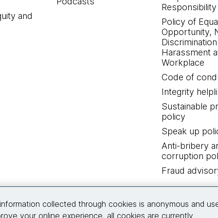
Podcasts
Responsibility
quity and
Policy of Equa
Opportunity, 
Discrimination
Harassment at
Workplace
Code of cond
Integrity helpl
Sustainable 
policy
Speak up poli
Anti-bribery a
corruption pol
Fraud advisor
Connect with us
information collected through cookies is anonymous and us
rove your online experience, all cookies are currently