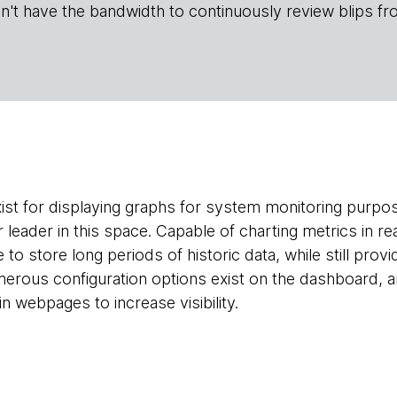
n't have the bandwidth to continuously review blips fr
ist for displaying graphs for system monitoring purp
r leader in this space. Capable of charting metrics in re
e to store long periods of historic data, while still pro
Numerous configuration options exist on the dashboard, 
 webpages to increase visibility.