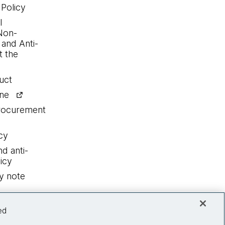
 Policy
l
Non-
 and Anti-
 the
uct
ine
procurement
cy
nd anti-
icy
y note
ed