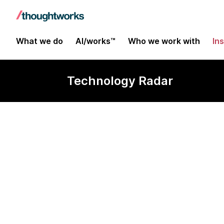
What we do
AI/works™
Who we work with
In
Technology Radar
Graphite